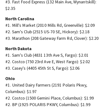
#3. Fast Food Express (132 Main Ave, Wynantskill):
$2.35
North Carolina
#1. Mill's Market (2010 Mills Rd, Greenville): $2.09
#2. Sam's Club (2515 US-70 SE, Hickory): $2.18
#3. Marathon (208 Gateway Farm Rd, Clover): $2.20
North Dakota
#1. Sam's Club (4831 13th Ave S, Fargo): $2.01
#2. Costco (750 23rd Ave E, West Fargo): $2.02
#3. Casey's (4405 45th St S, Fargo): $2.06
Ohio
#1. United Dairy Farmers (2191 Polaris Pkwy,
Columbus): $1.97
#2. Costco (1500 Gemini Place, Columbus): $1.99
#2. BP (1925 POLARIS PKWY, Columbus): $1.99