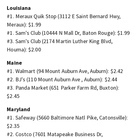
Louisiana
#1. Meraux Quik Stop (3112 E Saint Bernard Hwy,
Meraux): $1.99
#1. Sam's Club (10444 N Mall Dr, Baton Rouge): $1.99
#3. Sam's Club (2174 Martin Luther King Blvd,
Houma): $2.00
Maine
#1. Walmart (94 Mount Auburn Ave, Auburn): $2.42
#2. BJ's (110 Mount Auburn Ave , Auburn): $2.44
#3. Panda Market (651 Parker Farm Rd, Buxton):
$2.45
Maryland
#1. Safeway (5660 Baltimore Natl Pike, Catonsville):
$2.35
#2. Costco (7601 Matapeake Business Dr,