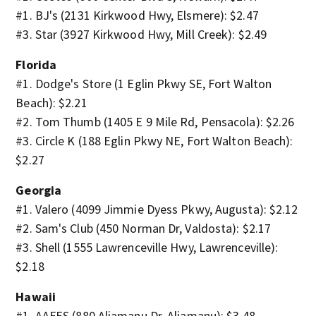
#1. BJ's (2131 Kirkwood Hwy, Elsmere): $2.47
#3. Star (3927 Kirkwood Hwy, Mill Creek): $2.49
Florida
#1. Dodge's Store (1 Eglin Pkwy SE, Fort Walton
Beach): $2.21
#2. Tom Thumb (1405 E 9 Mile Rd, Pensacola): $2.26
#3. Circle K (188 Eglin Pkwy NE, Fort Walton Beach):
$2.27
Georgia
#1. Valero (4099 Jimmie Dyess Pkwy, Augusta): $2.12
#2. Sam's Club (450 Norman Dr, Valdosta): $2.17
#3. Shell (1555 Lawrenceville Hwy, Lawrenceville):
$2.18
Hawaii
#1. AAFES (880 Aliamanu Dr, Aliamanu): $3.48