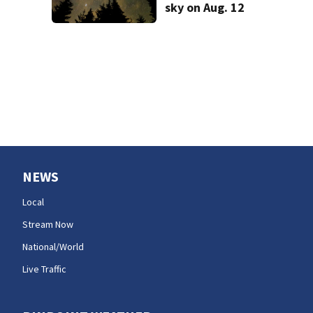
sky on Aug. 12
NEWS
Local
Stream Now
National/World
Live Traffic