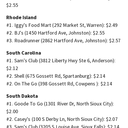
$2.55
Rhode Island
#1. Iggy's Food Mart (292 Market St, Warren): $2.49
#2. BJ's (1450 Hartford Ave, Johnston): $2.55
#3. Roadrunner (2862 Hartford Ave, Johnston): $2.57
South Carolina
#1. Sam's Club (3812 Liberty Hwy Ste 6, Anderson):
$2.12
#2. Shell (675 Gossett Rd, Spartanburg): $2.14
#2. On The Go (398 Gossett Rd, Cowpens ): $2.14
South Dakota
#1. Goode To Go (1301 River Dr, North Sioux City):
$2.00
#2. Casey's (100 S Derby Ln, North Sioux City): $2.07
#3. Sam's Club (3205 S Louise Ave, Sioux Falls): $2.14