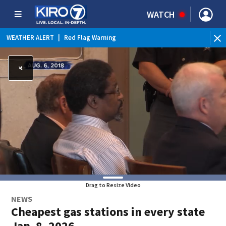
WATCH
WEATHER ALERT
|
Red Flag Warning
WEATHER ALERT
|
Heat Advisory
Drag to Resize Video
NEWS
Cheapest gas stations in every state
Jan. 8, 2026