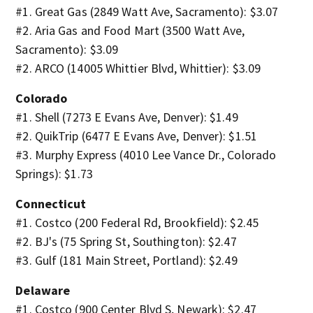
#1. Great Gas (2849 Watt Ave, Sacramento): $3.07
#2. Aria Gas and Food Mart (3500 Watt Ave,
Sacramento): $3.09
#2. ARCO (14005 Whittier Blvd, Whittier): $3.09
Colorado
#1. Shell (7273 E Evans Ave, Denver): $1.49
#2. QuikTrip (6477 E Evans Ave, Denver): $1.51
#3. Murphy Express (4010 Lee Vance Dr., Colorado
Springs): $1.73
Connecticut
#1. Costco (200 Federal Rd, Brookfield): $2.45
#2. BJ's (75 Spring St, Southington): $2.47
#3. Gulf (181 Main Street, Portland): $2.49
Delaware
#1. Costco (900 Center Blvd S, Newark): $2.47