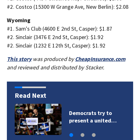
#2. Costco (15300 W Grange Ave, New Berlin): $2.08
Wyoming
#1. Sam's Club (4600 E 2nd St, Casper): $1.87
#2. Sinclair (3476 E 2nd St, Casper): $1.92
#2. Sinclair (1232 E 12th St, Casper): $1.92
This story
was produced by
CheapInsurance.com
and reviewed and distributed by Stacker.
Read Next
‘All you see are
chimneys’: The…