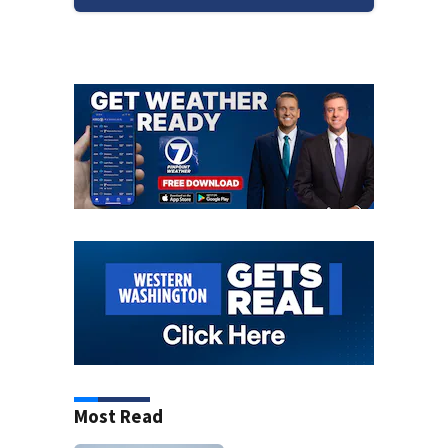
Most Read