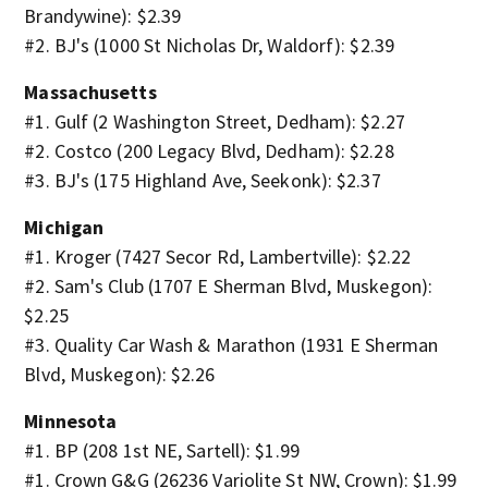
Brandywine): $2.39
#2. BJ's (1000 St Nicholas Dr, Waldorf): $2.39
Massachusetts
#1. Gulf (2 Washington Street, Dedham): $2.27
#2. Costco (200 Legacy Blvd, Dedham): $2.28
#3. BJ's (175 Highland Ave, Seekonk): $2.37
Michigan
#1. Kroger (7427 Secor Rd, Lambertville): $2.22
#2. Sam's Club (1707 E Sherman Blvd, Muskegon):
$2.25
#3. Quality Car Wash & Marathon (1931 E Sherman
Blvd, Muskegon): $2.26
Minnesota
#1. BP (208 1st NE, Sartell): $1.99
#1. Crown G&G (26236 Variolite St NW, Crown): $1.99