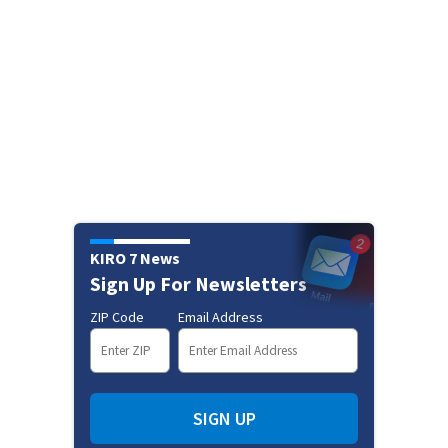
KIRO 7 News
Sign Up For Newsletters
ZIP Code
Email Address
SIGN UP