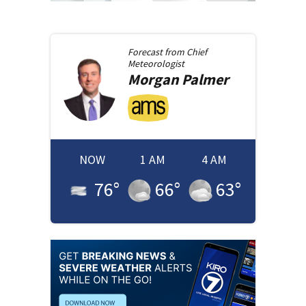
Forecast from
Chief
Meteorologist
Morgan
Palmer
NOW
1 AM
4 AM
76
°
66
°
63
°