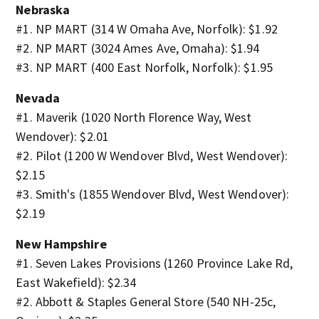
Nebraska
#1. NP MART (314 W Omaha Ave, Norfolk): $1.92
#2. NP MART (3024 Ames Ave, Omaha): $1.94
#3. NP MART (400 East Norfolk, Norfolk): $1.95
Nevada
#1. Maverik (1020 North Florence Way, West
Wendover): $2.01
#2. Pilot (1200 W Wendover Blvd, West Wendover):
$2.15
#3. Smith's (1855 Wendover Blvd, West Wendover):
$2.19
New Hampshire
#1. Seven Lakes Provisions (1260 Province Lake Rd,
East Wakefield): $2.34
#2. Abbott & Staples General Store (540 NH-25c,