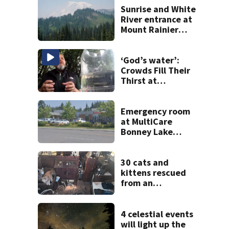
Sunrise and White
River entrance at
Mount Rainier
closed due to
wildfire
‘God’s water’:
Crowds Fill Their
Thirst at
Lynnwood’s
Artesian Well
Emergency room
at MultiCare
Bonney Lake
reopens after
‘security incident’
30 cats and
kittens rescued
from an
abandoned boat
off Owens Beach
in Tacoma
4 celestial events
will light up the