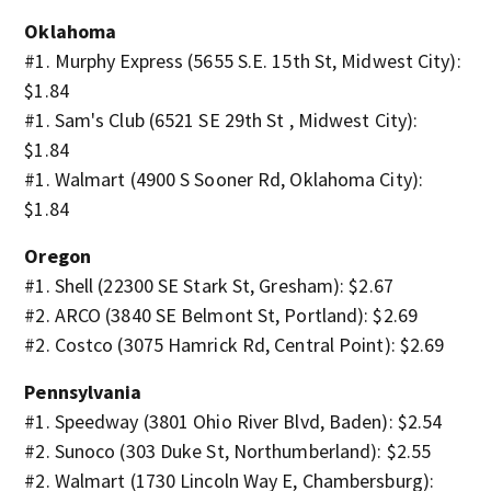
Oklahoma
#1. Murphy Express (5655 S.E. 15th St, Midwest City):
$1.84
#1. Sam's Club (6521 SE 29th St , Midwest City):
$1.84
#1. Walmart (4900 S Sooner Rd, Oklahoma City):
$1.84
Oregon
#1. Shell (22300 SE Stark St, Gresham): $2.67
#2. ARCO (3840 SE Belmont St, Portland): $2.69
#2. Costco (3075 Hamrick Rd, Central Point): $2.69
Pennsylvania
#1. Speedway (3801 Ohio River Blvd, Baden): $2.54
#2. Sunoco (303 Duke St, Northumberland): $2.55
#2. Walmart (1730 Lincoln Way E, Chambersburg):