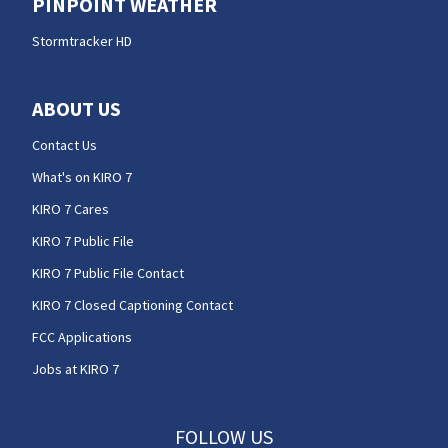
PINPOINT WEATHER
Stormtracker HD
ABOUT US
Contact Us
What's on KIRO 7
KIRO 7 Cares
KIRO 7 Public File
KIRO 7 Public File Contact
KIRO 7 Closed Captioning Contact
FCC Applications
Jobs at KIRO 7
FOLLOW US