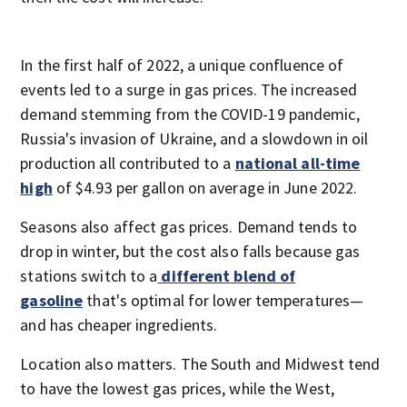
In the first half of 2022, a unique confluence of
events led to a surge in gas prices. The increased
demand stemming from the COVID-19 pandemic,
Russia's invasion of Ukraine, and a slowdown in oil
production all contributed to a
national all-time
high
of $4.93 per gallon on average in June 2022.
Seasons also affect gas prices. Demand tends to
drop in winter, but the cost also falls because gas
stations switch to a
different blend of
gasoline
that's optimal for lower temperatures—
and has cheaper ingredients.
Location also matters. The South and Midwest tend
to have the lowest gas prices, while the West,