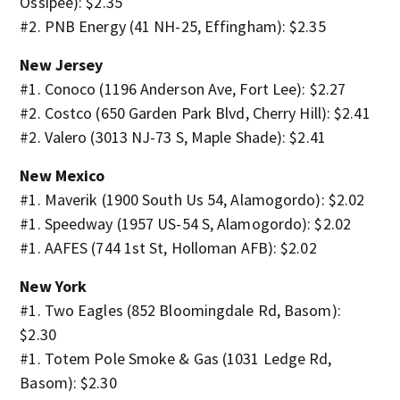
Ossipee): $2.35
#2. PNB Energy (41 NH-25, Effingham): $2.35
New Jersey
#1. Conoco (1196 Anderson Ave, Fort Lee): $2.27
#2. Costco (650 Garden Park Blvd, Cherry Hill): $2.41
#2. Valero (3013 NJ-73 S, Maple Shade): $2.41
New Mexico
#1. Maverik (1900 South Us 54, Alamogordo): $2.02
#1. Speedway (1957 US-54 S, Alamogordo): $2.02
#1. AAFES (744 1st St, Holloman AFB): $2.02
New York
#1. Two Eagles (852 Bloomingdale Rd, Basom):
$2.30
#1. Totem Pole Smoke & Gas (1031 Ledge Rd,
Basom): $2.30