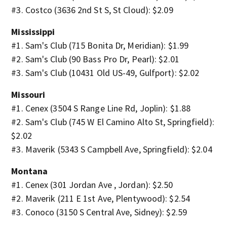
#3. Costco (3636 2nd St S, St Cloud): $2.09
Mississippi
#1. Sam's Club (715 Bonita Dr, Meridian): $1.99
#2. Sam's Club (90 Bass Pro Dr, Pearl): $2.01
#3. Sam's Club (10431 Old US-49, Gulfport): $2.02
Missouri
#1. Cenex (3504 S Range Line Rd, Joplin): $1.88
#2. Sam's Club (745 W El Camino Alto St, Springfield):
$2.02
#3. Maverik (5343 S Campbell Ave, Springfield): $2.04
Montana
#1. Cenex (301 Jordan Ave , Jordan): $2.50
#2. Maverik (211 E 1st Ave, Plentywood): $2.54
#3. Conoco (3150 S Central Ave, Sidney): $2.59