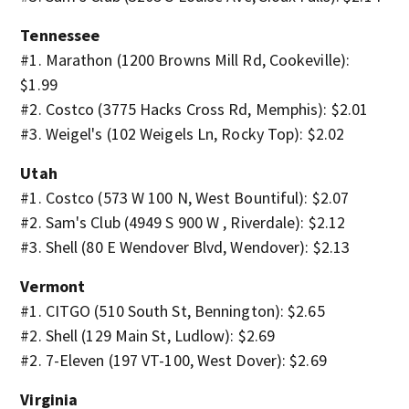
Tennessee
#1. Marathon (1200 Browns Mill Rd, Cookeville):
$1.99
#2. Costco (3775 Hacks Cross Rd, Memphis): $2.01
#3. Weigel's (102 Weigels Ln, Rocky Top): $2.02
Utah
#1. Costco (573 W 100 N, West Bountiful): $2.07
#2. Sam's Club (4949 S 900 W , Riverdale): $2.12
#3. Shell (80 E Wendover Blvd, Wendover): $2.13
Vermont
#1. CITGO (510 South St, Bennington): $2.65
#2. Shell (129 Main St, Ludlow): $2.69
#2. 7-Eleven (197 VT-100, West Dover): $2.69
Virginia