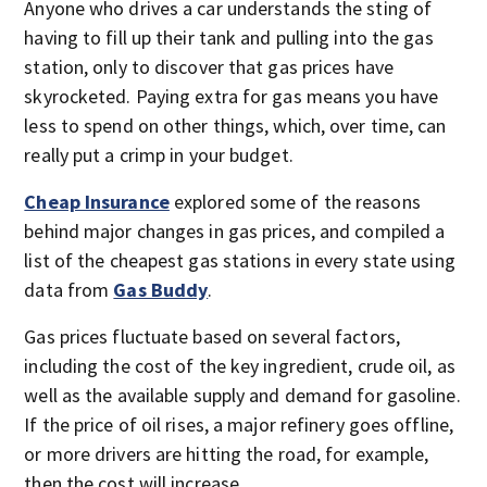
Anyone who drives a car understands the sting of
having to fill up their tank and pulling into the gas
station, only to discover that gas prices have
skyrocketed. Paying extra for gas means you have
less to spend on other things, which, over time, can
really put a crimp in your budget.
Cheap Insurance
explored some of the reasons
behind major changes in gas prices, and compiled a
list of the cheapest gas stations in every state using
data from
Gas Buddy
.
Gas prices fluctuate based on several factors,
including the cost of the key ingredient, crude oil, as
well as the available supply and demand for gasoline.
If the price of oil rises, a major refinery goes offline,
or more drivers are hitting the road, for example,
then the cost will increase.