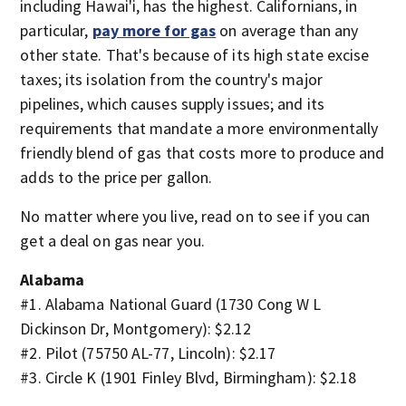
including Hawai'i, has the highest. Californians, in
particular,
pay more for gas
on average than any
other state. That's because of its high state excise
taxes; its isolation from the country's major
pipelines, which causes supply issues; and its
requirements that mandate a more environmentally
friendly blend of gas that costs more to produce and
adds to the price per gallon.
No matter where you live, read on to see if you can
get a deal on gas near you.
Alabama
#1. Alabama National Guard (1730 Cong W L
Dickinson Dr, Montgomery): $2.12
#2. Pilot (75750 AL-77, Lincoln): $2.17
#3. Circle K (1901 Finley Blvd, Birmingham): $2.18