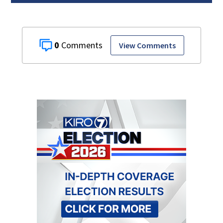
0
View Comments