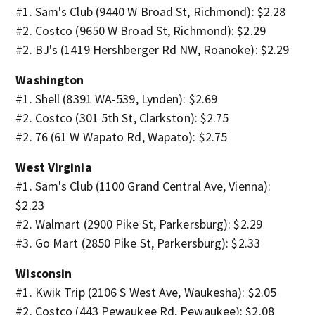
#1. Sam's Club (9440 W Broad St, Richmond): $2.28
#2. Costco (9650 W Broad St, Richmond): $2.29
#2. BJ's (1419 Hershberger Rd NW, Roanoke): $2.29
Washington
#1. Shell (8391 WA-539, Lynden): $2.69
#2. Costco (301 5th St, Clarkston): $2.75
#2. 76 (61 W Wapato Rd, Wapato): $2.75
West Virginia
#1. Sam's Club (1100 Grand Central Ave, Vienna):
$2.23
#2. Walmart (2900 Pike St, Parkersburg): $2.29
#3. Go Mart (2850 Pike St, Parkersburg): $2.33
Wisconsin
#1. Kwik Trip (2106 S West Ave, Waukesha): $2.05
#2. Costco (443 Pewaukee Rd, Pewaukee): $2.08