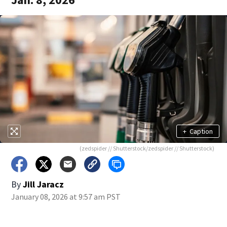
+
Caption
(zedspider // Shutterstock/zedspider // Shutterstock)
By
Jill Jaracz
January 08, 2026 at 9:57 am PST