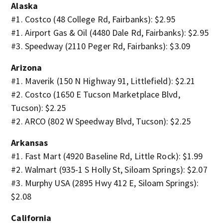
Alaska
#1. Costco (48 College Rd, Fairbanks): $2.95
#1. Airport Gas & Oil (4480 Dale Rd, Fairbanks): $2.95
#3. Speedway (2110 Peger Rd, Fairbanks): $3.09
Arizona
#1. Maverik (150 N Highway 91, Littlefield): $2.21
#2. Costco (1650 E Tucson Marketplace Blvd,
Tucson): $2.25
#2. ARCO (802 W Speedway Blvd, Tucson): $2.25
Arkansas
#1. Fast Mart (4920 Baseline Rd, Little Rock): $1.99
#2. Walmart (935-1 S Holly St, Siloam Springs): $2.07
#3. Murphy USA (2895 Hwy 412 E, Siloam Springs):
$2.08
California