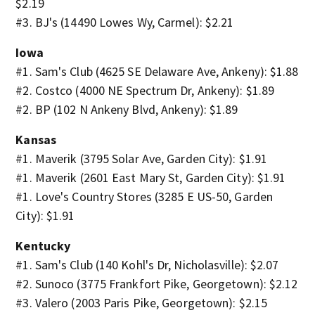
$2.19
#3. BJ's (14490 Lowes Wy, Carmel): $2.21
Iowa
#1. Sam's Club (4625 SE Delaware Ave, Ankeny): $1.88
#2. Costco (4000 NE Spectrum Dr, Ankeny): $1.89
#2. BP (102 N Ankeny Blvd, Ankeny): $1.89
Kansas
#1. Maverik (3795 Solar Ave, Garden City): $1.91
#1. Maverik (2601 East Mary St, Garden City): $1.91
#1. Love's Country Stores (3285 E US-50, Garden
City): $1.91
Kentucky
#1. Sam's Club (140 Kohl's Dr, Nicholasville): $2.07
#2. Sunoco (3775 Frankfort Pike, Georgetown): $2.12
#3. Valero (2003 Paris Pike, Georgetown): $2.15