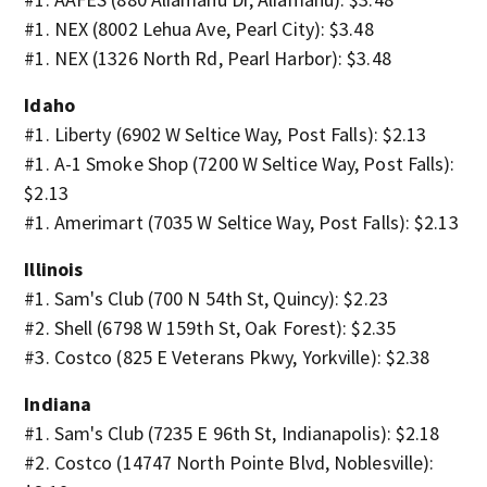
#1. NEX (8002 Lehua Ave, Pearl City): $3.48
#1. NEX (1326 North Rd, Pearl Harbor): $3.48
Idaho
#1. Liberty (6902 W Seltice Way, Post Falls): $2.13
#1. A-1 Smoke Shop (7200 W Seltice Way, Post Falls):
$2.13
#1. Amerimart (7035 W Seltice Way, Post Falls): $2.13
Illinois
#1. Sam's Club (700 N 54th St, Quincy): $2.23
#2. Shell (6798 W 159th St, Oak Forest): $2.35
#3. Costco (825 E Veterans Pkwy, Yorkville): $2.38
Indiana
#1. Sam's Club (7235 E 96th St, Indianapolis): $2.18
#2. Costco (14747 North Pointe Blvd, Noblesville):