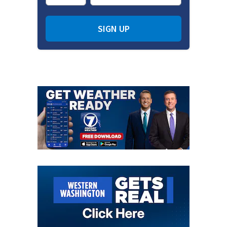
SIGN UP