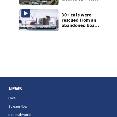
will make for very
busy Seattle
commute all
30+ cats were
weekend
rescued from an
abandoned boat
in Tacoma; crews
still need to get a
dozen out
NEWS
Local
Stream Now
National/World