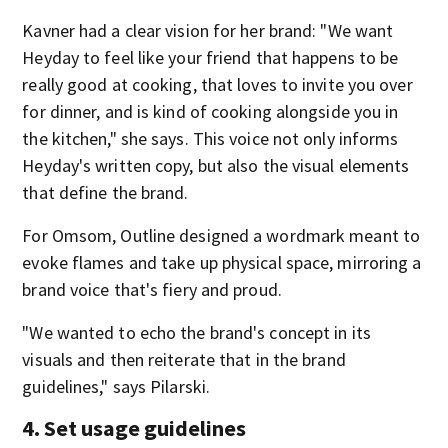
Kavner had a clear vision for her brand: "We want
Heyday to feel like your friend that happens to be
really good at cooking, that loves to invite you over
for dinner, and is kind of cooking alongside you in
the kitchen," she says. This voice not only informs
Heyday's written copy, but also the visual elements
that define the brand.
For Omsom, Outline designed a wordmark meant to
evoke flames and take up physical space, mirroring a
brand voice that's fiery and proud.
"We wanted to echo the brand's concept in its
visuals and then reiterate that in the brand
guidelines," says Pilarski.
4. Set usage guidelines