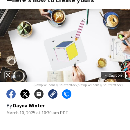
+
Caption
(Rawpixel.com // Shutterstock/Rawpixel.com // Shutterstock)
By
Dayna Winter
March 10, 2025 at 10:30 am PDT