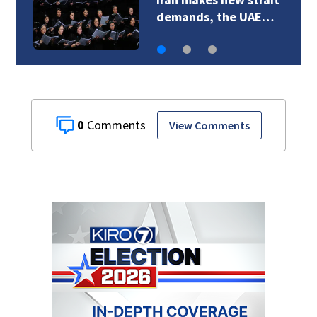
Huskies a new voice
0
View Comments