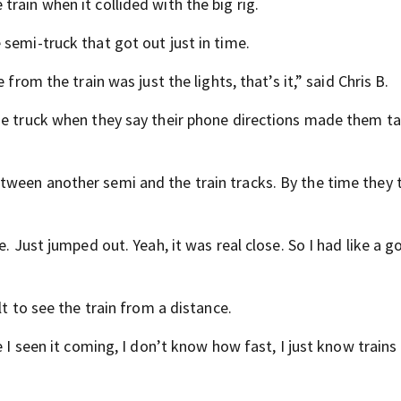
rain when it collided with the big rig.
semi-truck that got out just in time.
from the train was just the lights, that’s it,” said Chris B.
he truck when they say their phone directions made them t
ween another semi and the train tracks. By the time they t
e. Just jumped out. Yeah, it was real close. So I had like a 
lt to see the train from a distance.
e I seen it coming, I don’t know how fast, I just know trains