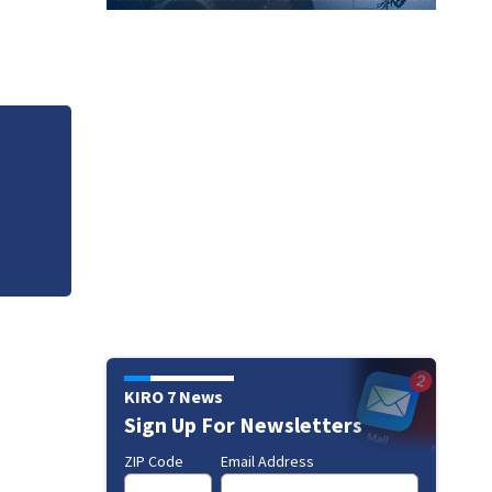
 for
22-year-old arrest
KIRO 7 News
Sign Up For Newsletters
ZIP Code
Email Address