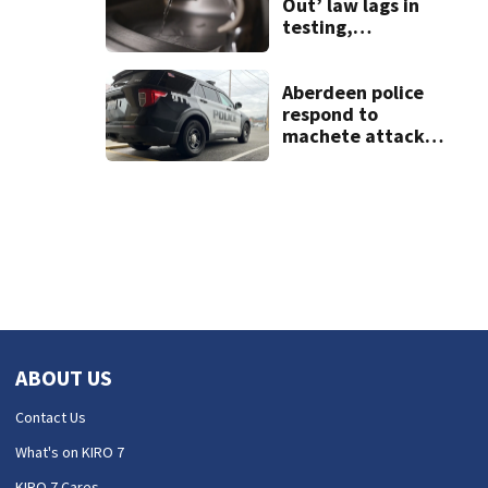
Out’ law lags in
testing,
postponing
results for lead
found in schools’
Aberdeen police
water
respond to
machete attack,
crowbar threat
ending in standoff
ABOUT US
Contact Us
What's on KIRO 7
KIRO 7 Cares