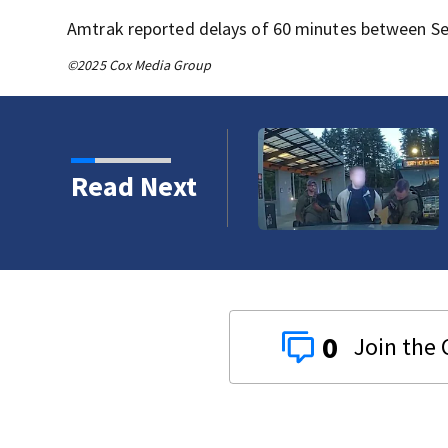
Amtrak reported delays of 60 minutes between Se
©2025 Cox Media Group
eattle man as law
Read Next
crackdown
0