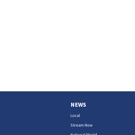
NEWS
Local
Stream Now
National/World