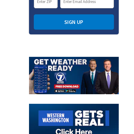
SIGN UP