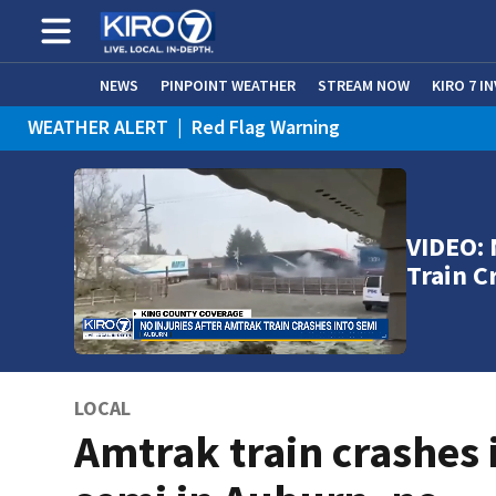
NEWS
PINPOINT WEATHER
STREAM NOW
KIRO 7 I
WEATHER ALERT
|
Red Flag Warning
WEATHER ALERT
|
Heat Advisory
VIDEO: 
Train C
LOCAL
Amtrak train crashes 