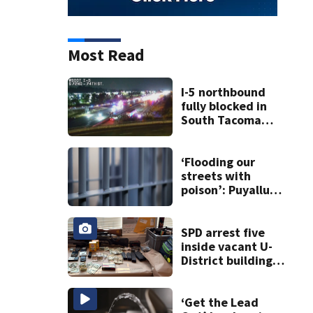
Most Read
I-5 northbound
fully blocked in
South Tacoma
after crash
involving up to 10
cars
‘Flooding our
streets with
poison’: Puyallup
man tied to white
prison gangs
sentenced to 11
SPD arrest five
years
inside vacant U-
District building,
multiple rifles and
narcotics found
‘Get the Lead