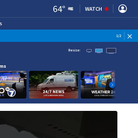
64
°
WATCH
S
ENS IN NEW WINDOW)
1
/
2
Resize:
ams