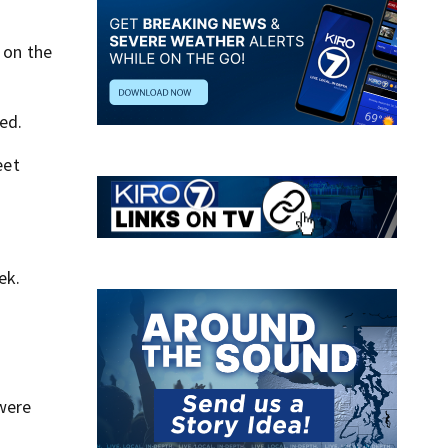
 on the
ed.
eet
ek.
 were