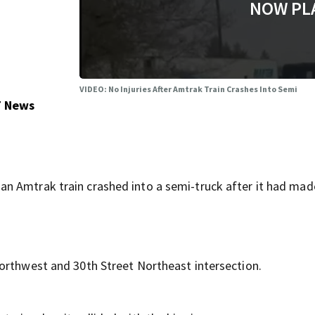
NOW PL
VIDEO: No Injuries After Amtrak Train Crashes Into Semi
7 News
n Amtrak train crashed into a semi-truck after it had mad
orthwest and 30th Street Northeast intersection.