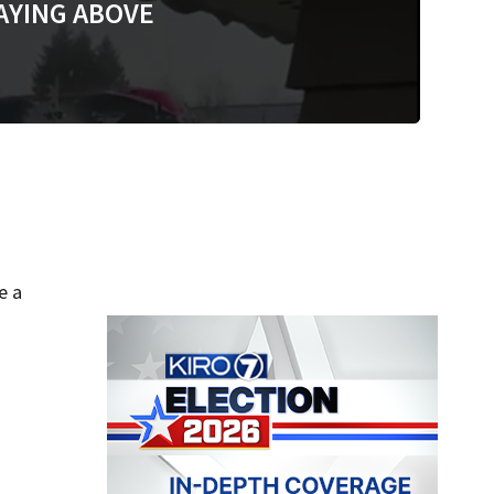
AYING ABOVE
e a