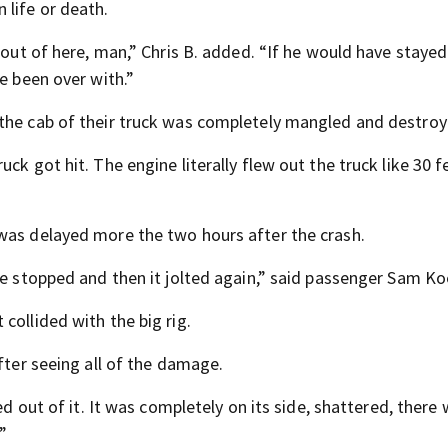
life or death.
 out of here, man,” Chris B. added. “If he would have stayed
e been over with.”
 the cab of their truck was completely mangled and destroy
ck got hit. The engine literally flew out the truck like 30 f
was delayed more the two hours after the crash.
we stopped and then it jolted again,” said passenger Sam Ko
collided with the big rig.
fter seeing all of the damage.
ed out of it. It was completely on its side, shattered, there
”