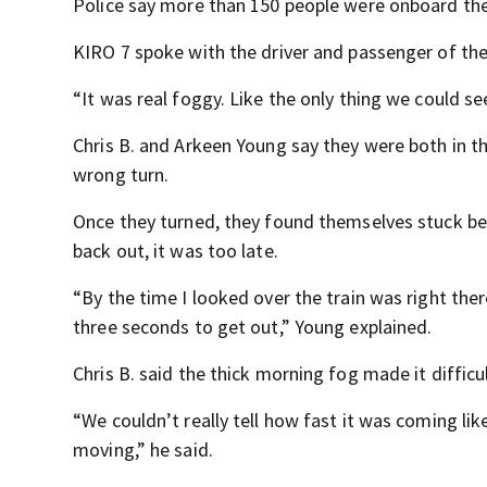
Police say more than 150 people were onboard the t
KIRO 7 spoke with the driver and passenger of the 
“It was real foggy. Like the only thing we could see 
Chris B. and Arkeen Young say they were both in t
wrong turn.
Once they turned, they found themselves stuck bet
back out, it was too late.
“By the time I looked over the train was right ther
three seconds to get out,” Young explained.
Chris B. said the thick morning fog made it difficu
“We couldn’t really tell how fast it was coming lik
moving,” he said.