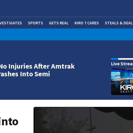
NVESTIGATES
SPORTS
GETS REAL
KIRO 7 CARES
STEALS & DEAL
(OP
Live Stre
No Injuries After Amtrak
rashes Into Semi
into