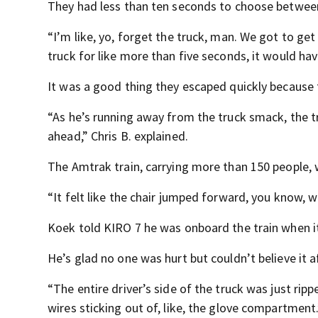
They had less than ten seconds to choose between 
“I’m like, yo, forget the truck, man. We got to get
truck for like more than five seconds, it would hav
It was a good thing they escaped quickly because
“As he’s running away from the truck smack, the tru
ahead,” Chris B. explained.
The Amtrak train, carrying more than 150 people, 
“It felt like the chair jumped forward, you know, 
Koek told KIRO 7 he was onboard the train when it 
He’s glad no one was hurt but couldn’t believe it a
“The entire driver’s side of the truck was just ripp
wires sticking out of, like, the glove compartment.