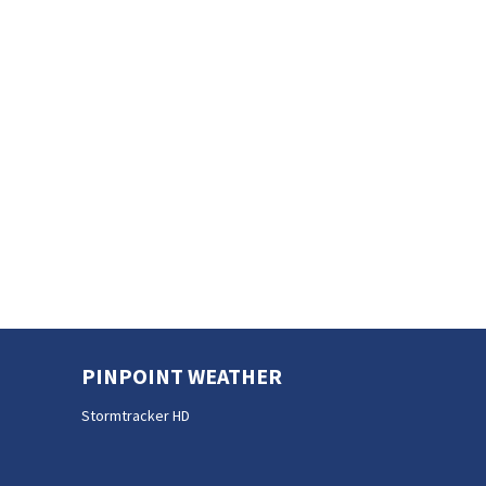
PINPOINT WEATHER
Stormtracker HD