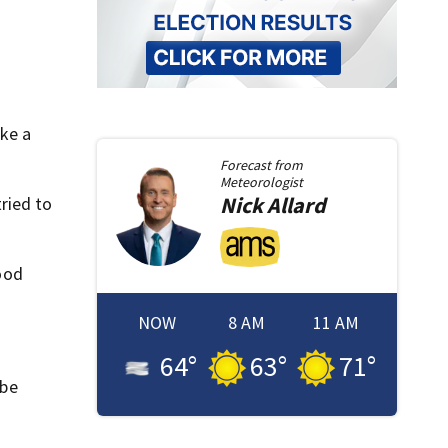
ake a
Forecast from
Meteorologist
Nick
Allard
ried to
good
NOW
8 AM
11 AM
64
°
63
°
71
°
 be