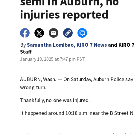
semi in Auburn, no
injuries reported
By
Samantha Lomibao, KIRO 7 News
and
KIRO 
Staff
January 18, 2025 at 7:47 pm PST
AUBURN, Wash. — On Saturday, Auburn Police say a
wrong turn.
Thankfully, no one was injured.
It happened around 10:18 a.m. near the B Street N