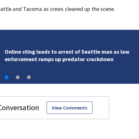
attle and Tacoma as crews cleaned up the scene.
‘Obscene, lethal amounts’: Drug kingpin gets 10 years
flooding Seattle’s ‘Jungle’ with narcotics
View Comments