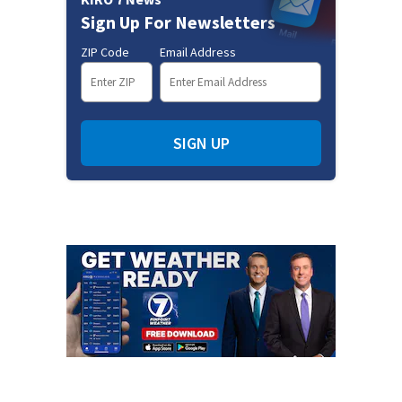
Sign Up For Newsletters
ZIP Code
Email Address
SIGN UP