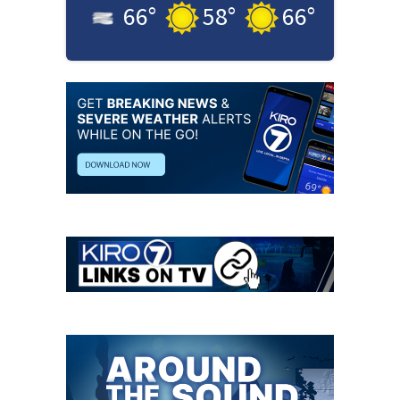
66
°
58
°
66
°