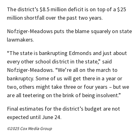
The district’s $8.5 million deficit is on top of a $25
million shortfall over the past two years.
Nofziger-Meadows puts the blame squarely on state
lawmakers.
“The state is bankrupting Edmonds and just about
every other school district in the state,” said
Nofziger-Meadows. “We’re all on the march to
bankruptcy. Some of us will get there in a year or
two, others might take three or four years – but we
are all teetering on the brink of being insolvent.”
Final estimates for the district’s budget are not
expected until June 24.
©2025 Cox Media Group