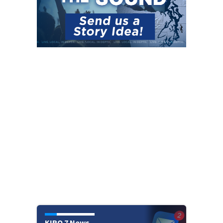
KIRO 7 News