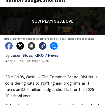
NOW PLAYING ABOVE
VIDEO: Edmonds School District facing $8.5 million budget shortfall
By
Jason Sloss, KIRO 7 News
April 15, 2025 at 1:08 pm PDT
EDMONDS, Wash. — The Edmonds School District is
considering cuts to staffing and programs as it
faces an $8.5 million budget shortfall for the 2025-
26 school year.