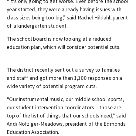
“It’s only going to get worse. Even before the school
year started, they were already having issues with
class sizes being too big,” said Rachel Hildahl, parent
of a kindergarten student.
The school board is now looking at a reduced
education plan, which will consider potential cuts.
The district recently sent out a survey to families
and staff and got more than 1,100 responses on a
wide variety of potential program cuts.
“Our instrumental music, our middle school sports,
our student intervention coordinators – those are
top of the list of things that our schools need,” said
Andi Nofziger-Meadows, president of the Edmonds
Education Association.