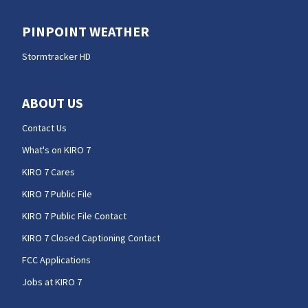
PINPOINT WEATHER
Stormtracker HD
ABOUT US
Contact Us
What's on KIRO 7
KIRO 7 Cares
KIRO 7 Public File
KIRO 7 Public File Contact
KIRO 7 Closed Captioning Contact
FCC Applications
Jobs at KIRO 7