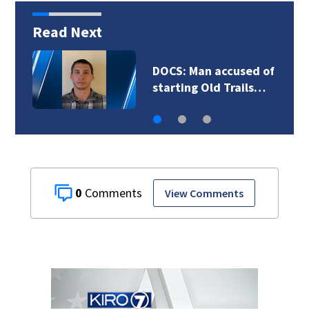
Read Next
DOCS: Man accused of
starting Old Trails…
0
View Comments