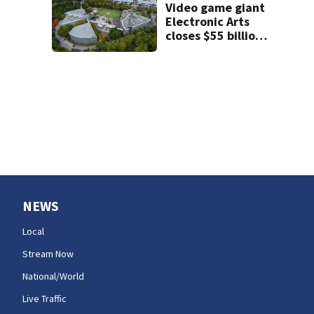
honors her
Video game giant
murdered former
Electronic Arts
flatmate
closes $55 billion
go-private sale of
its business
NEWS
Local
Stream Now
National/World
Live Traffic