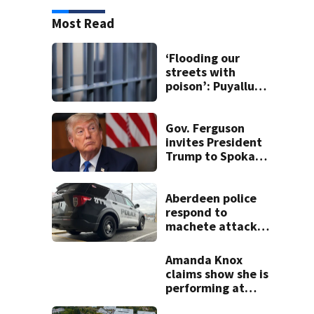
Most Read
‘Flooding our
streets with
poison’: Puyallup
man tied to white
prison gangs
sentenced to 11
Gov. Ferguson
years
invites President
Trump to Spokane
to witness
devastation
firsthand
Aberdeen police
respond to
machete attack,
crowbar threat
ending in standoff
Amanda Knox
claims show she is
performing at
Edinburgh festival