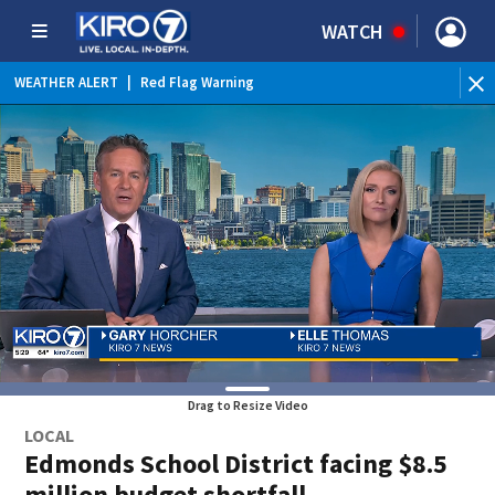
WATCH
WEATHER ALERT
|
Red Flag Warning
WE
Drag to Resize Video
LOCAL
Edmonds School District facing $8.5
million budget shortfall