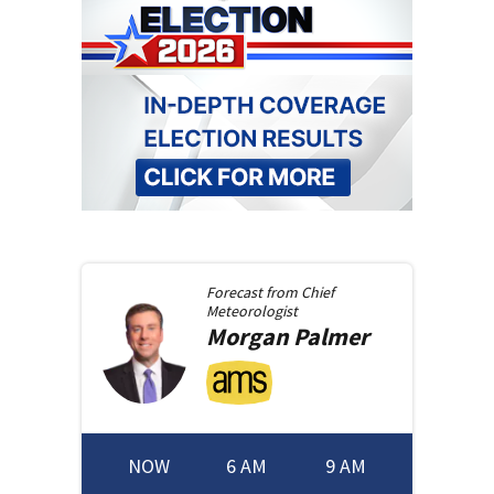
Forecast from
Chief
Meteorologist
Morgan
Palmer
NOW
6 AM
9 AM