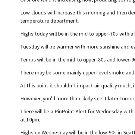
Low clouds will increase this morning and then decr
temperature department.
Highs today will be in the mid to upper-70s with a
Tuesday will be warmer with more sunshine and even
Temps will be in the mid to upper-80s and lower-90
There may be some mainly upper-level smoke and
At this point it shouldn’t impact air quality much, if
However, you’ll more than likely see it later tom
There will be a PinPoint Alert for Wednesday wi
at 10pm.
Highs on Wednesday will be in the low-90s in Seat