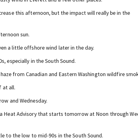
ease this afternoon, but the impact will really be in the
fternoon sun.
 a little offshore wind later in the day.
s, especially in the South Sound.
 haze from Canadian and Eastern Washington wildfire smo
 at all.
orrow and Wednesday.
th a Heat Advisory that starts tomorrow at Noon through W
tle to the low to mid-90s in the South Sound.