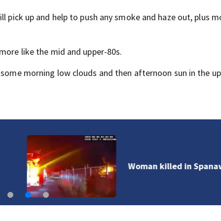
ill pick up and help to push any smoke and haze out, plus 
 more like the mid and upper-80s.
h some morning low clouds and then afternoon sun in the u
Woman killed in Spanaway house fire