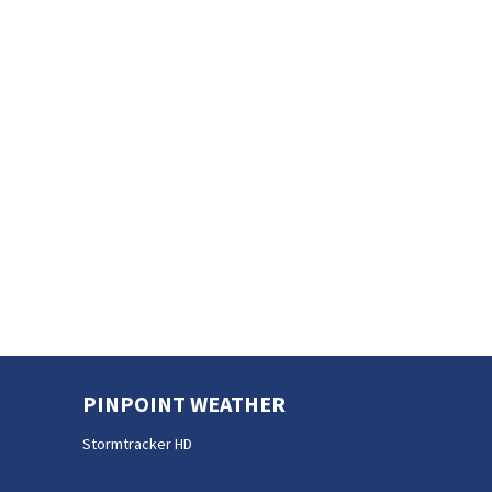
PINPOINT WEATHER
Stormtracker HD