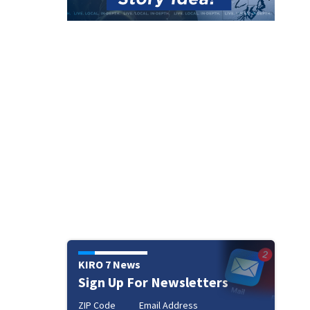
KIRO 7 News
Sign Up For Newsletters
ZIP Code
Email Address