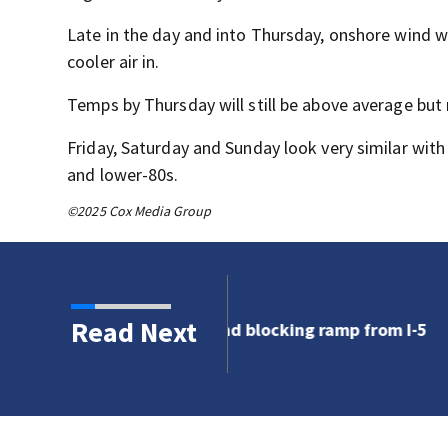
Late in the day and into Thursday, onshore wind w
cooler air in.
Temps by Thursday will still be above average but
Friday, Saturday and Sunday look very similar wit
and lower-80s.
©2025 Cox Media Group
Read Next
 blocking ramp from I-5