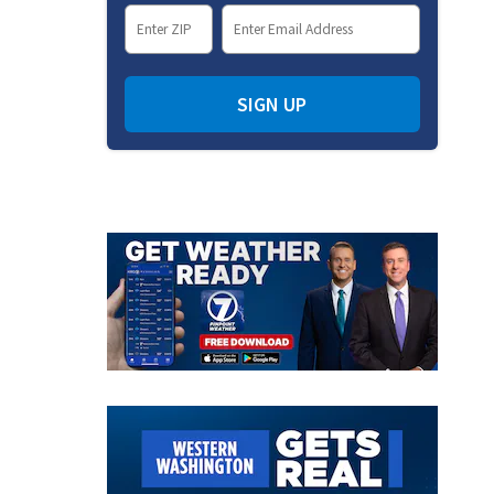
SIGN UP