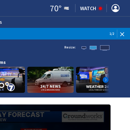
70
°
WATCH
S
ENS IN NEW WINDOW)
1
/
2
Resize:
ams