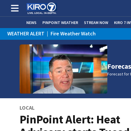
NEWS
PINPOINT WEATHER
STREAM NOW
KIRO 7 I
WEATHER ALERT
|
Fire Weather Watch
WEATHER ALERT
|
Heat Advisory
Forecas
Forecast for 
LOCAL
PinPoint Alert: Heat