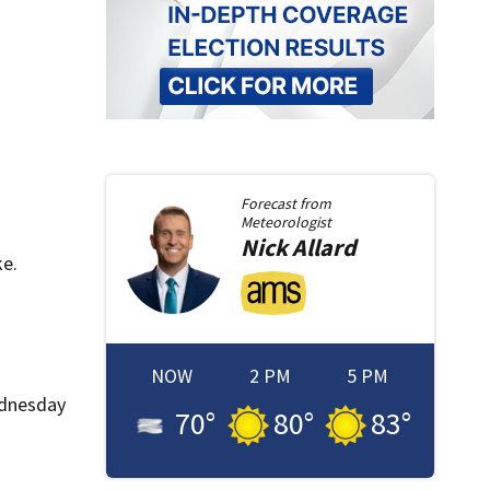
Forecast from
Meteorologist
Nick
Allard
ke.
NOW
2 PM
5 PM
ednesday
70
°
80
°
83
°