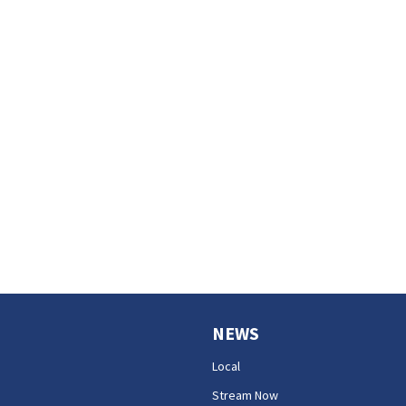
NEWS
Local
Stream Now