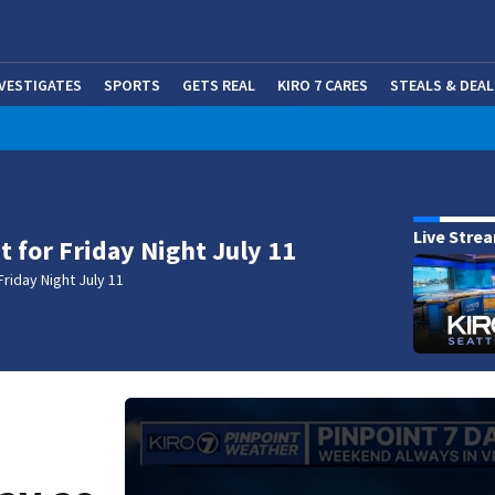
NVESTIGATES
SPORTS
GETS REAL
KIRO 7 CARES
STEALS & DEAL
(OP
Live Stre
t for Friday Night July 11
Friday Night July 11