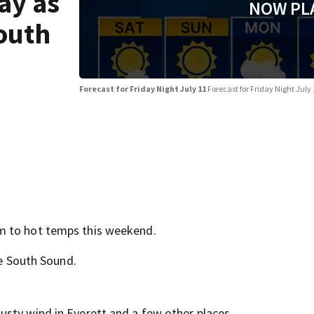
ay as
NOW PL
outh
Forecast for Friday Night July 11
Forecast for Friday Night July
m to hot temps this weekend.
he South Sound.
sty wind in Everett and a few other places.