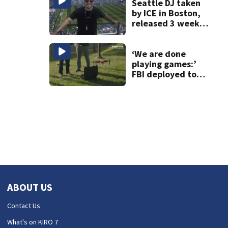
Seattle DJ taken
by ICE in Boston,
released 3 weeks
later
‘We are done
playing games:’
FBI deployed to
Spokane to stop
drones that
impact
firefighting
efforts
ABOUT US
Contact Us
What's on KIRO 7