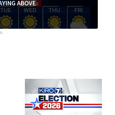
AYING ABOVE
 11