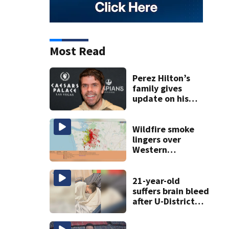
Most Read
Perez Hilton’s
family gives
update on his
condition
Wildfire smoke
lingers over
Western
Washington: When
will it clear?
21-year-old
suffers brain bleed
after U-District
attack over
parking space