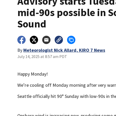
Advisory starts Tuesd
mid-90s possible in S
Sound
By
Meteorologist Nick Allard, KIRO 7 News
July 14, 2025 at 8:57 am PDT
Happy Monday!
We’re cooling off Monday morning after very war
Seattle officially hit 90° Sunday with low-90s in t
Onshore wind is increasing now, producing some gu