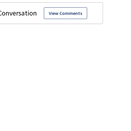
View Comments