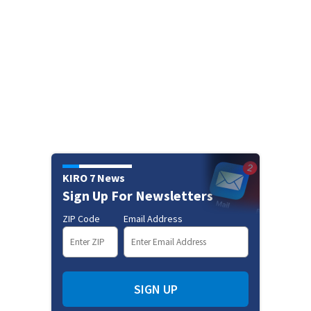
KIRO 7 News
Sign Up For Newsletters
ZIP Code
Email Address
SIGN UP