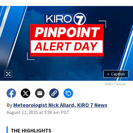
+
Caption
(KIRO 7 News)
By
Meteorologist Nick Allard, KIRO 7 News
August 11, 2025 at 5:36 am PDT
THE HIGHLIGHTS