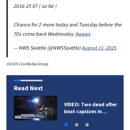
2016-25 67 ( so far )
Chance for 2 more today and Tuesday before the
70s come back Wednesday.
#wawx
— NWS Seattle (@NWSSeattle)
August 11, 2025
©2025 Cox Media Group
Read Next
VIDEO: Deputies chase
DUI suspect in…