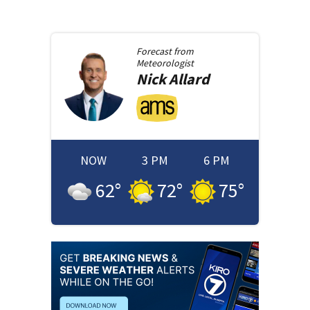
Forecast from
Meteorologist
Nick
Allard
NOW
3 PM
6 PM
62
°
72
°
75
°