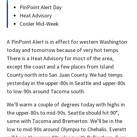
PinPoint Alert Day
Heat Advisory
Cooler Mid-Week
A PinPoint Alert is in effect for western Washington
today and tomorrow because of very hot temps.
There is a Heat Advisory for most of the area,
except the coast and a few places from Island
County north into San Juan County. We had temps
yesterday in the upper-80s in Seattle and upper-80s
to low-90s around Tacoma south.
We’ll warm a couple of degrees today with highs in
the upper-80s to mid-90s. Seattle should hit 90°,
same with Tacoma and Bremerton. We’ll be in the
low to mid-90s around Olympia to Chehalis. Everett