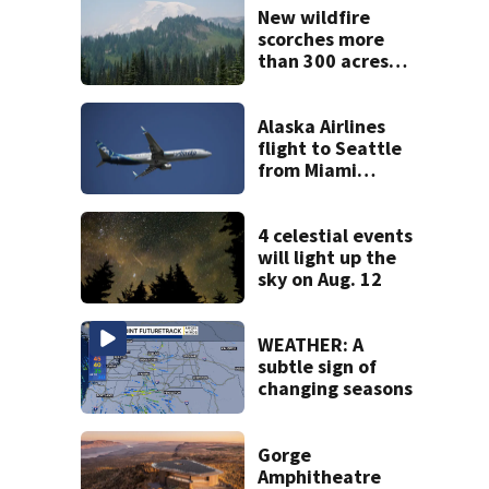
New wildfire
scorches more
than 300 acres
near Mount
Rainier, 0%
containment
Alaska Airlines
flight to Seattle
from Miami
delayed after
passenger threats
trigger lockdown
4 celestial events
will light up the
sky on Aug. 12
WEATHER: A
subtle sign of
changing seasons
Gorge
Amphitheatre