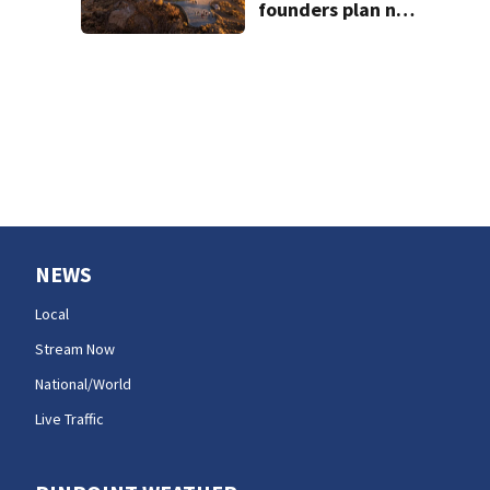
founders plan new
venues
NEWS
Local
Stream Now
National/World
Live Traffic