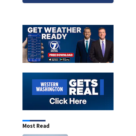
Most Read