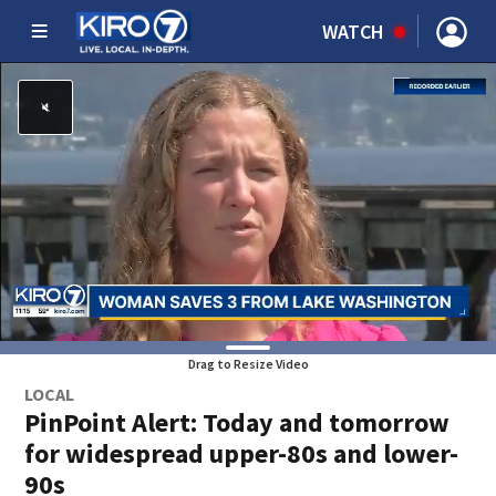
WATCH
Drag to Resize Video
LOCAL
PinPoint Alert: Today and tomorrow
for widespread upper-80s and lower-
90s