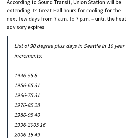
According to Sound Transit, Union Station will be
extending its Great Hall hours for cooling for the
next few days from 7 a.m. to 7 p.m. – until the heat
advisory expires.
List of 90 degree plus days in Seattle in 10 year
increments:
1946-55 8
1956-65 31
1966-75 31
1976-85 28
1986-95 40
1996-2005 16
2006-15 49