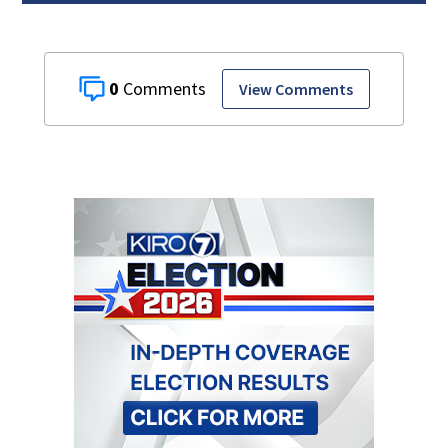
0
View Comments