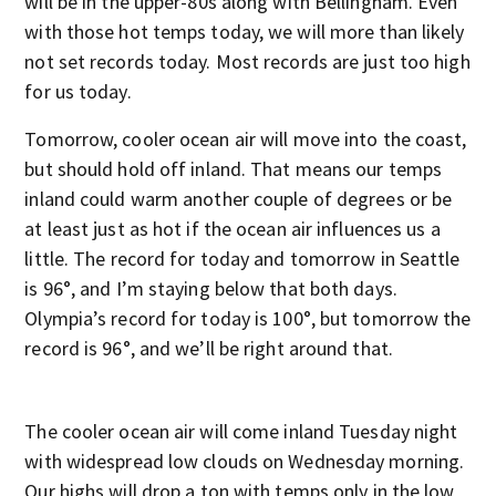
will be in the upper-80s along with Bellingham. Even
with those hot temps today, we will more than likely
not set records today. Most records are just too high
for us today.
Tomorrow, cooler ocean air will move into the coast,
but should hold off inland. That means our temps
inland could warm another couple of degrees or be
at least just as hot if the ocean air influences us a
little. The record for today and tomorrow in Seattle
is 96°, and I’m staying below that both days.
Olympia’s record for today is 100°, but tomorrow the
record is 96°, and we’ll be right around that.
The cooler ocean air will come inland Tuesday night
with widespread low clouds on Wednesday morning.
Our highs will drop a ton with temps only in the low