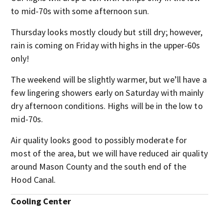
to mid-70s with some afternoon sun.
Thursday looks mostly cloudy but still dry; however,
rain is coming on Friday with highs in the upper-60s
only!
The weekend will be slightly warmer, but we’ll have a
few lingering showers early on Saturday with mainly
dry afternoon conditions. Highs will be in the low to
mid-70s.
Air quality looks good to possibly moderate for
most of the area, but we will have reduced air quality
around Mason County and the south end of the
Hood Canal.
Cooling Center