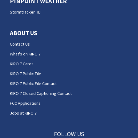
PINPOINT WEATHER
Stormtracker HD
ABOUT US
Contact Us
What's on KIRO 7
KIRO 7 Cares
KIRO 7 Public File
KIRO 7 Public File Contact
KIRO 7 Closed Captioning Contact
FCC Applications
Jobs at KIRO 7
FOLLOW US