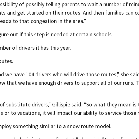
ssibility of possibly telling parents to wait a number of mi
nts and get started on their routes. And then families can 
leads to that congestion in the area.”
igure out if this step is needed at certain schools.
ber of drivers it has this year.
outes.
we have 104 drivers who will drive those routes,” she said
ow that we have enough drivers to support all of our runs. 
substitute drivers,” Gillispie said. “So what they mean is t
or to vacations, it will impact our ability to service those 
y employ something similar to a snow route model.