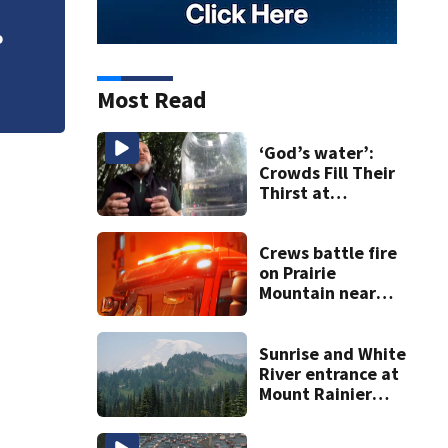
VIDEO: Seahawks 
o
Most Read
‘God’s water’:
Crowds Fill Their
Thirst at
Lynnwood’s
Artesian Well
Crews battle fire
on Prairie
Mountain near
Darrington
Sunrise and White
River entrance at
Mount Rainier
closed due to
wildfire