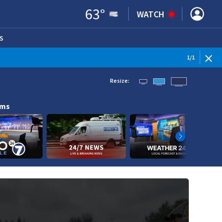
63
°
WATCH
S
ENS IN NEW WINDOW)
1
/
1
Resize:
ams