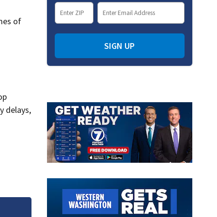
mes of
SIGN UP
op
y delays,