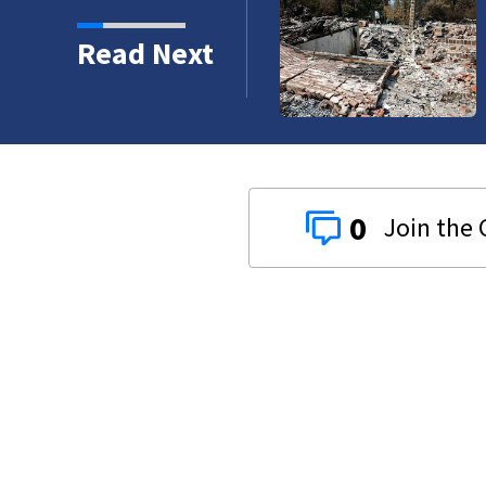
 abandoned boat
Read Next
0