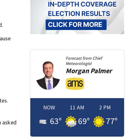
d.
cause
Forecast from
Chief
Meteorologist
Morgan
Palmer
tes.
NOW
11 AM
2 PM
63
°
69
°
77
°
n asked