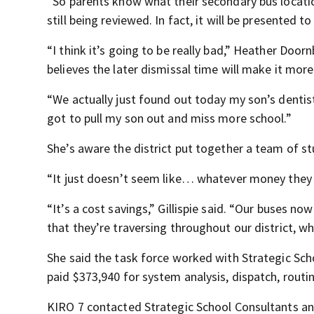
“So parents know what their secondary bus location
still being reviewed. In fact, it will be presented 
“I think it’s going to be really bad,” Heather Do
believes the later dismissal time will make it mor
“We actually just found out today my son’s dentist
got to pull my son out and miss more school.”
She’s aware the district put together a team of 
“It just doesn’t seem like… whatever money they 
“It’s a cost savings,” Gillispie said. “Our buses n
that they’re traversing throughout our district, wh
She said the task force worked with Strategic Sch
paid $373,940 for system analysis, dispatch, routin
KIRO 7 contacted Strategic School Consultants an