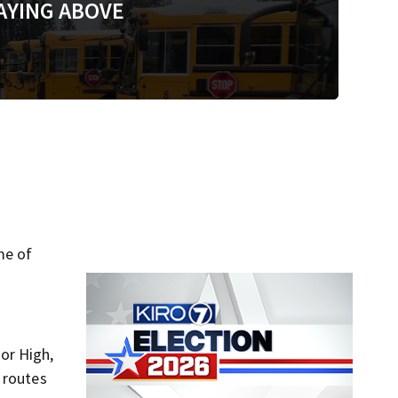
AYING ABOVE
me of
ior High,
 routes