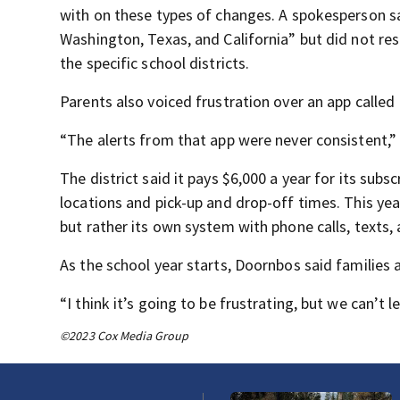
with on these types of changes. A spokesperson sa
Washington, Texas, and California” but did not re
the specific school districts.
Parents also voiced frustration over an app called
“The alerts from that app were never consistent,” p
The district said it pays $6,000 a year for its sub
locations and pick-up and drop-off times. This year,
but rather its own system with phone calls, texts,
As the school year starts, Doornbos said families a
“I think it’s going to be frustrating, but we can’t l
©2023 Cox Media Group