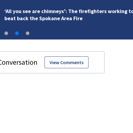
‘All you see are chimneys’: The firefighters working t
beat back the Spokane Area Fire
View Comments