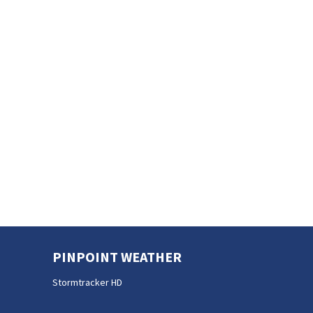
PINPOINT WEATHER
Stormtracker HD