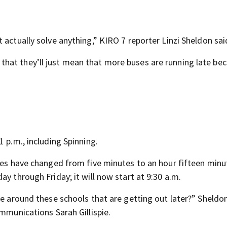
 actually solve anything,” KIRO 7 reporter Linzi Sheldon sai
hink that they’ll just mean that more buses are running late be
 p.m., including Spinning.
imes have changed from five minutes to an hour fifteen minu
y through Friday; it will now start at 9:30 a.m.
se around these schools that are getting out later?” Sheldo
ommunications Sarah Gillispie.