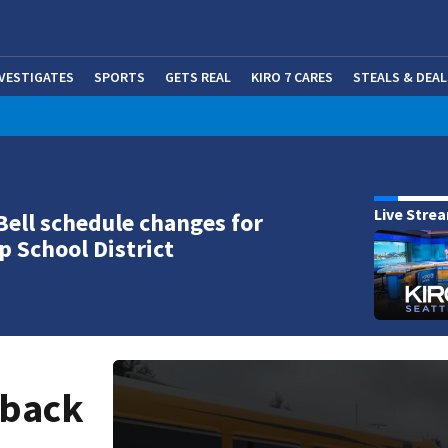
NVESTIGATES
SPORTS
GETS REAL
KIRO 7 CARES
STEALS & DEAL
(OP
Live Stre
Bell schedule changes for
p School District
 back