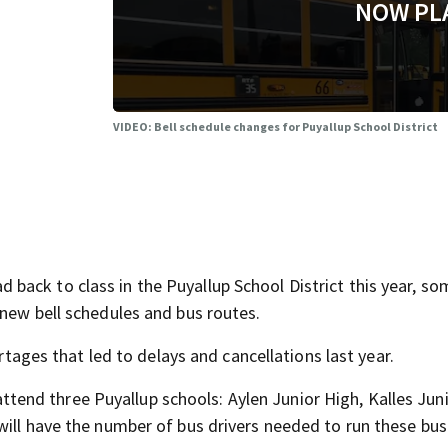
NOW PL
VIDEO: Bell schedule changes for Puyallup School District
ack to class in the Puyallup School District this year, so
 new bell schedules and bus routes.
ortages that led to delays and cancellations last year.
n attend three Puyallup schools: Aylen Junior High, Kalles Jun
will have the number of bus drivers needed to run these bus