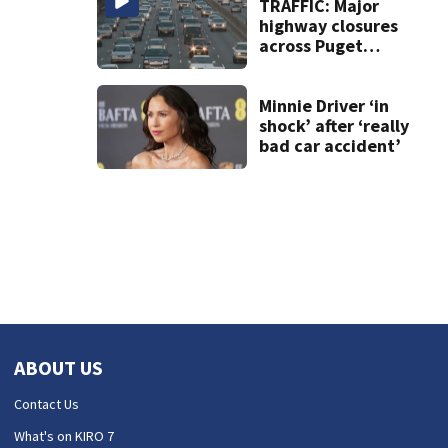
TRAFFIC: Major
highway closures
across Puget
Sound this
weekend
Minnie Driver ‘in
shock’ after ‘really
bad car accident’
ABOUT US
Contact Us
What's on KIRO 7