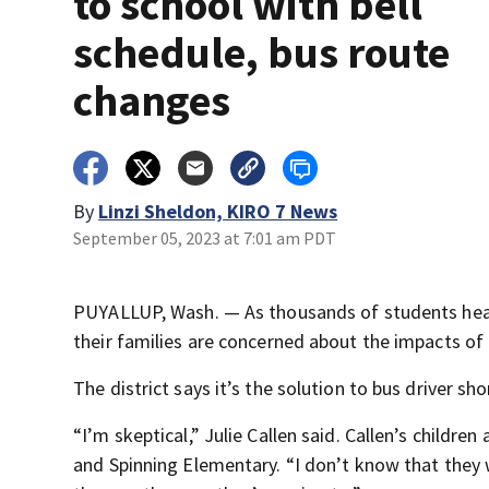
to school with bell
schedule, bus route
changes
By
Linzi Sheldon, KIRO 7 News
September 05, 2023 at 7:01 am PDT
PUYALLUP, Wash. — As thousands of students head b
their families are concerned about the impacts of
The district says it’s the solution to bus driver sh
“I’m skeptical,” Julie Callen said. Callen’s childre
and Spinning Elementary. “I don’t know that they 