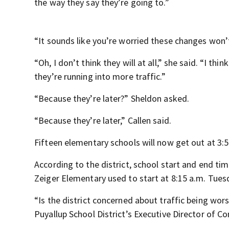
the way they say they’re going to.”
“It sounds like you’re worried these changes won’t
“Oh, I don’t think they will at all,” she said. “I t
they’re running into more traffic.”
“Because they’re later?” Sheldon asked.
“Because they’re later,” Callen said.
Fifteen elementary schools will now get out at 3:51
According to the district, school start and end t
Zeiger Elementary used to start at 8:15 a.m. Tuesda
“Is the district concerned about traffic being wor
Puyallup School District’s Executive Director of C