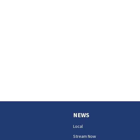
NEWS
Local
Stream Now