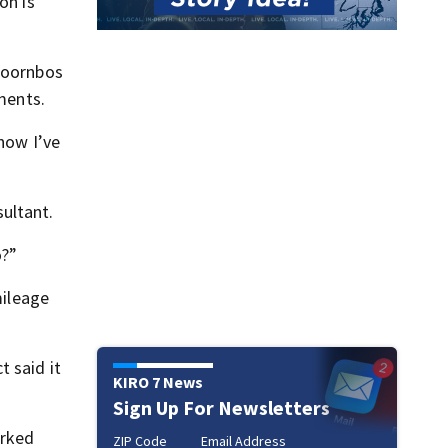
on is
 Doornbos
tments.
now I’ve
ultant.
o?”
mileage
 said it
KIRO 7 News
Sign Up For Newsletters
orked
ZIP Code
Email Address