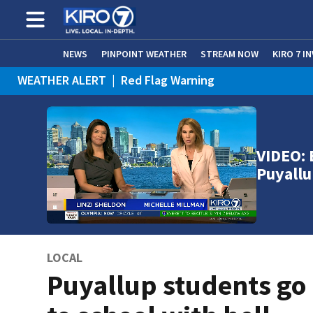
NEWS
PINPOINT WEATHER
STREAM NOW
KIRO 7 I
WEATHER ALERT
|
Red Flag Warning
VIDEO: 
Puyallu
LOCAL
Puyallup students go