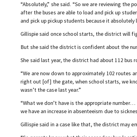
“Absolutely,” she said. “So we are reviewing the po
after the buses are able to load and pick up stude
and pick up pickup students because it absolutely 
Gillispie said once school starts, the district will f
But she said the district is confident about the num
She said last year, the district had about 112 bus r
“We are now down to approximately 102 routes and 
right out [of] the gate, when school starts, we kn
wasn’t the case last year.”
“What we don’t have is the appropriate number… of 
we have an increase in absenteeism due to sickness 
Gillispie said in a case like that, the district ma