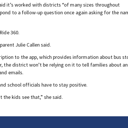
id it’s worked with districts “of many sizes throughout
spond to a follow-up question once again asking for the na
 Ride 360.
arent Julie Callen said.
scription to the app, which provides information about bus st
 the district won’t be relying on it to tell families about an
 and emails.
nd school officials have to stay positive.
et the kids see that,” she said.