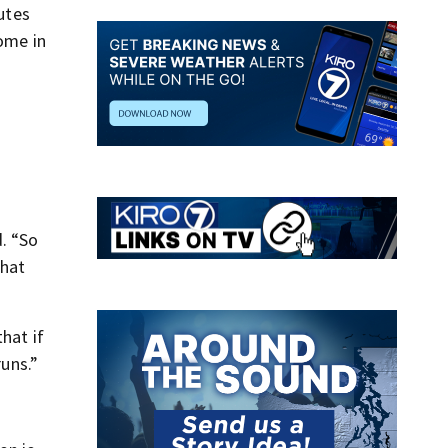
nutes
come in
. “So
That
hat if
runs.”