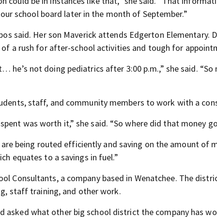
 could be in instances like that,” she said. “That informati
to our school board later in the month of September.”
ornbos said. Her son Maverick attends Edgerton Elementary.
e of a rush for after-school activities and tough for appoin
… he’s not doing pediatrics after 3:00 p.m.,” she said. “So 
students, staff, and community members to work with a cons
spent was worth it,” she said. “So where did that money g
ow are being routed efficiently and saving on the amount of 
ich equates to a savings in fuel.”
ool Consultants, a company based in Wenatchee. The district
g, staff training, and other work.
d asked what other big school district the company has w