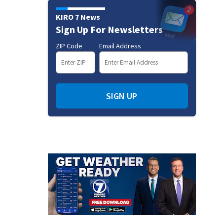
KIRO 7 News
Sign Up For Newsletters
ZIP Code
Email Address
SIGN UP