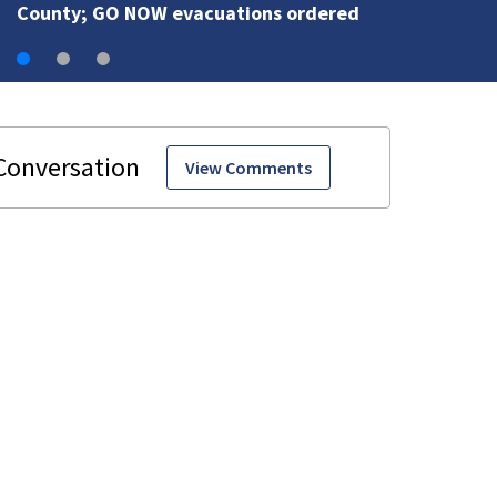
County; GO NOW evacuations ordered
View Comments