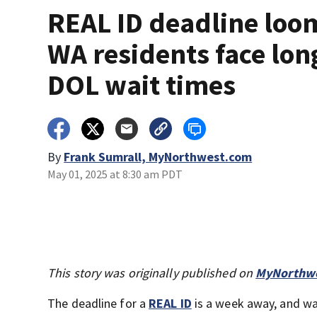
REAL ID deadline loo
WA residents face lon
DOL wait times
By
Frank Sumrall, MyNorthwest.com
May 01, 2025 at 8:30 am PDT
This story was originally published on
MyNorthwe
The deadline for a
REAL ID
is a week away, and wa