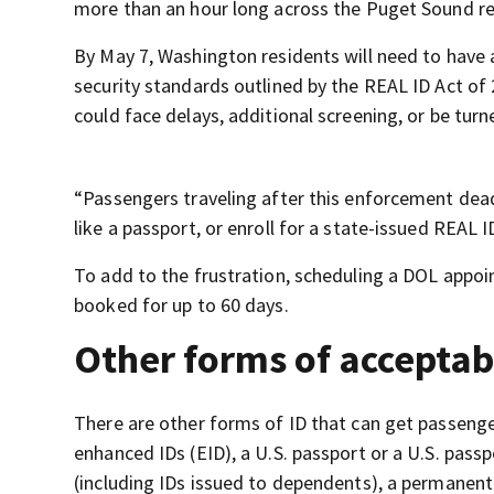
more than an hour long across the Puget Sound re
By May 7, Washington residents will need to have 
security standards outlined by the REAL ID Act of 
could face delays, additional screening, or be tur
“Passengers traveling after this enforcement deadl
like a passport, or enroll for a state-issued REAL 
To add to the frustration, scheduling a DOL appoi
booked for up to 60 days.
Other forms of acceptab
There are other forms of ID that can get passenger
enhanced IDs (EID), a U.S. passport or a U.S. pass
(including IDs issued to dependents), a permanent 