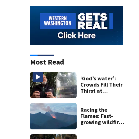
Most Read
‘God’s water’:
Crowds Fill Their
Thirst at
Lynnwood’s
Artesian Well
Racing the
Flames: Fast-
growing wildfire
forces
evacuations near