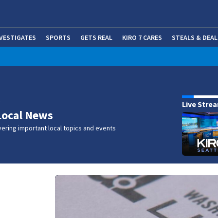
NVESTIGATES
SPORTS
GETS REAL
KIRO 7 CARES
STEALS & DEAL
(OP
w
Live Stre
Local News
ering important local topics and events