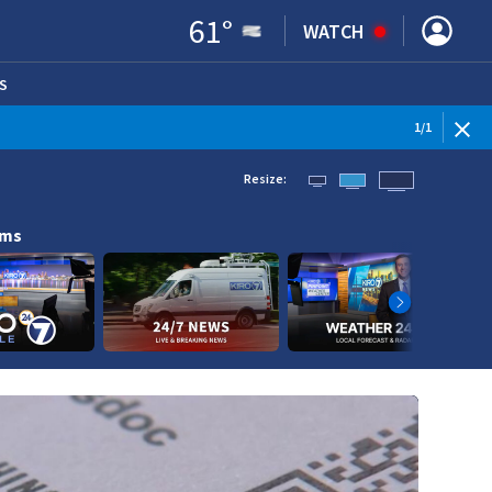
61
°
WATCH
S
ENS IN NEW WINDOW)
1
/
1
Resize:
ams