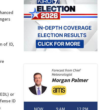
nhanced
engers
m of ID,
are
Forecast from
Chief
Meteorologist
Morgan
Palmer
(EDL) or
efense ID
a
NOW
9 AM
12 PM