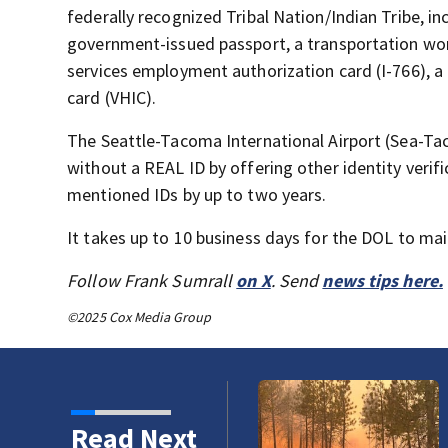
federally recognized Tribal Nation/Indian Tribe, i
government-issued passport, a transportation work
services employment authorization card (I-766), a 
card (VHIC).
The Seattle-Tacoma International Airport (Sea-Tac) 
without a REAL ID by offering other identity verif
mentioned IDs by up to two years.
It takes up to 10 business days for the DOL to mai
Follow Frank Sumrall
on X
. Send
news tips here.
©2025 Cox Media Group
Read Next