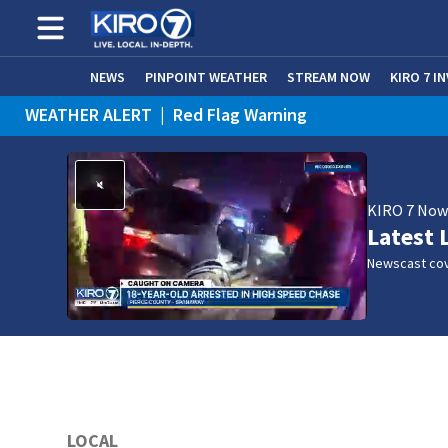
NEWS
PINPOINT WEATHER
STREAM NOW
KIRO 7 I
WEATHER ALERT
|
Red Flag Warning
KIRO 7 No
Latest 
Newscast cov
LOCAL