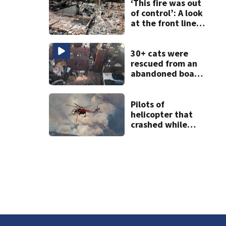
Snoqualmie Pass
‘This fire was out
& Kachess Lake
of control’: A look
at the front lines
of the Spokane
Complex Fire
30+ cats were
rescued from an
abandoned boat
in Tacoma; crews
still need to get a
dozen out
Pilots of
helicopter that
crashed while
fighting wildfire
in Utah are dead,
officials say