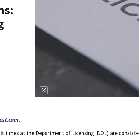
ms:
g
st.com.
it times at the Department of Licensing (DOL) are consiste