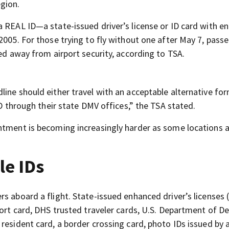
gion.
a REAL ID—a state-issued driver’s license or ID card with e
2005. For those trying to fly without one after May 7, pass
ned away from airport security, according to TSA.
ine should either travel with an acceptable alternative for
ID through their state DMV offices,” the TSA stated.
ntment is becoming increasingly harder as some locations 
le IDs
s aboard a flight. State-issued enhanced driver’s licenses 
port card, DHS trusted traveler cards, U.S. Department of D
resident card, a border crossing card, photo IDs issued by 