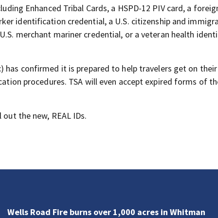
ncluding Enhanced Tribal Cards, a HSPD-12 PIV card, a foreig
er identification credential, a U.S. citizenship and immigr
U.S. merchant mariner credential, or a veteran health identi
has confirmed it is prepared to help travelers get on their 
ication procedures. TSA will even accept expired forms of t
l out the new, REAL IDs.
Wells Road Fire burns over 1,000 acres in Whitman