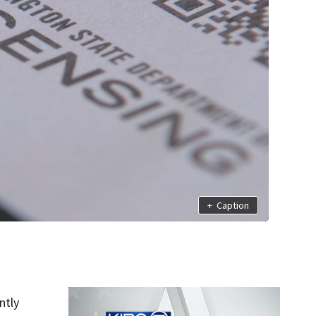
+
Caption
ntly