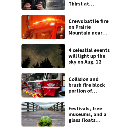
Thirst at
Lynnwood’s
Artesian Well
Crews battle fire
on Prairie
Mountain near
Darrington
4 celestial events
will light up the
sky on Aug. 12
Collision and
brush fire block
portion of
Issaquah Hobart
Rd SE
Festivals, free
museums, and a
glass floats
treasure hunt: