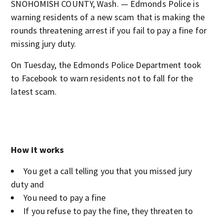
SNOHOMISH COUNTY, Wash. — Edmonds Police is
warning residents of a new scam that is making the
rounds threatening arrest if you fail to pay a fine for
missing jury duty.
On Tuesday, the Edmonds Police Department took
to Facebook to warn residents not to fall for the
latest scam.
How it works
You get a call telling you that you missed jury
duty and
You need to pay a fine
If you refuse to pay the fine, they threaten to