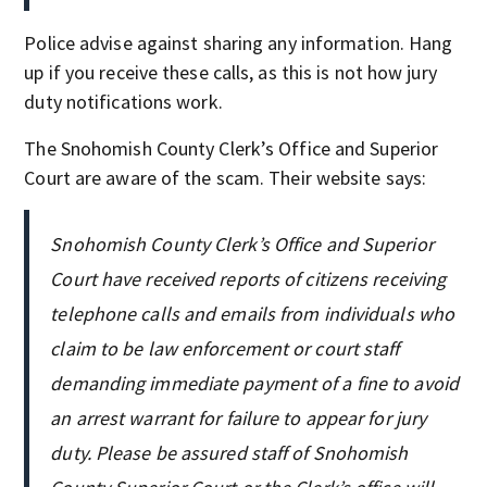
Police advise against sharing any information. Hang
up if you receive these calls, as this is not how jury
duty notifications work.
The Snohomish County Clerk’s Office and Superior
Court are aware of the scam. Their website says:
Snohomish County Clerk’s Office and Superior
Court have received reports of citizens receiving
telephone calls and emails from individuals who
claim to be law enforcement or court staff
demanding immediate payment of a fine to avoid
an arrest warrant for failure to appear for jury
duty. Please be assured staff of Snohomish