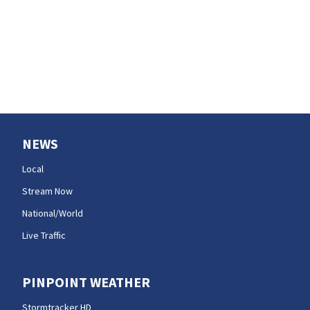
Your Seattle area
weekend guide
NEWS
Local
Stream Now
National/World
Live Traffic
PINPOINT WEATHER
Stormtracker HD