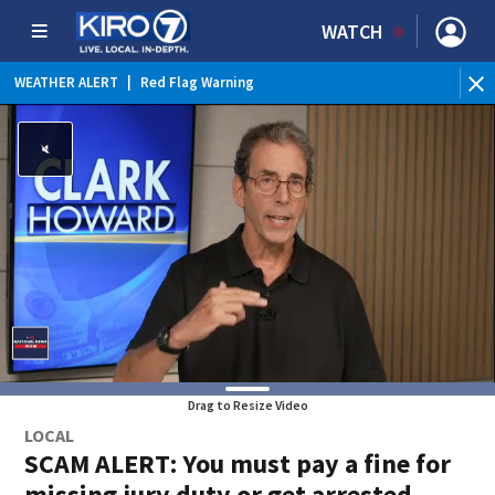
WATCH
WEATHER ALERT
|
Red Flag Warning
Drag to Resize Video
LOCAL
SCAM ALERT: You must pay a fine for
missing jury duty or get arrested