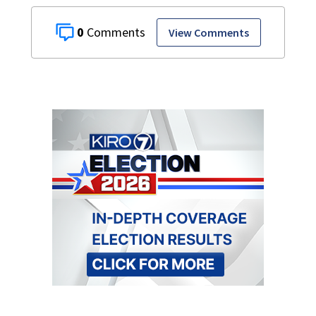
0
View Comments