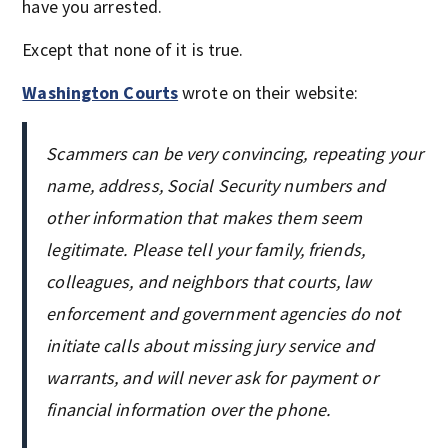
have you arrested.
Except that none of it is true.
Washington Courts
wrote on their website:
Scammers can be very convincing, repeating your
name, address, Social Security numbers and
other information that makes them seem
legitimate. Please tell your family, friends,
colleagues, and neighbors that courts, law
enforcement and government agencies do not
initiate calls about missing jury service and
warrants, and will never ask for payment or
financial information over the phone.