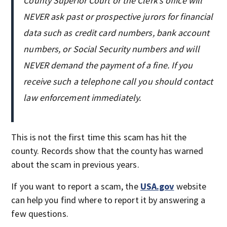
County Superior Court or the Clerk’s office will
NEVER ask past or prospective jurors for financial
data such as credit card numbers, bank account
numbers, or Social Security numbers and will
NEVER demand the payment of a fine. If you
receive such a telephone call you should contact
law enforcement immediately.
This is not the first time this scam has hit the
county. Records show that the county has warned
about the scam in previous years.
If you want to report a scam, the
USA.gov
website
can help you find where to report it by answering a
few questions.