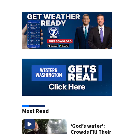
Most Read
‘God’s water’:
Crowds Fill Their