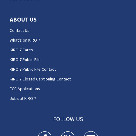
ABOUT US
Contact Us
What's on KIRO 7
KIRO 7 Cares
KIRO 7 Public File
KIRO 7 Public File Contact
KIRO 7 Closed Captioning Contact
FCC Applications
Jobs at KIRO 7
FOLLOW US
KIRO 7 News Seattle facebook feed(Opens a n
KIRO 7 News Seattle twitter feed(O
KIRO 7 News Seattle you