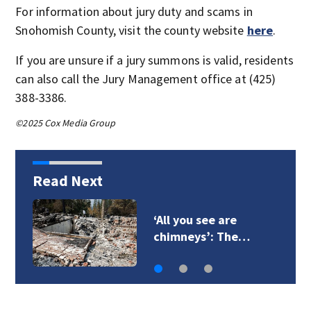
For information about jury duty and scams in
Snohomish County, visit the county website
here
.
If you are unsure if a jury summons is valid, residents
can also call the Jury Management office at (425)
388-3386.
©2025 Cox Media Group
Read Next
‘All you see are
chimneys’: The…