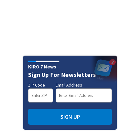
KIRO 7 News
Sign Up For Newsletters
ZIP Code
Email Address
SIGN UP