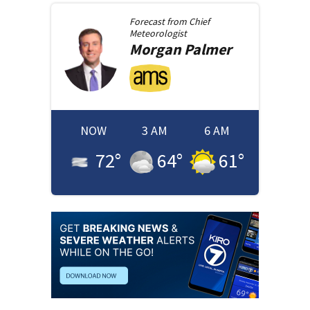
Forecast from
Chief
Meteorologist
Morgan
Palmer
NOW
3 AM
6 AM
72
°
64
°
61
°