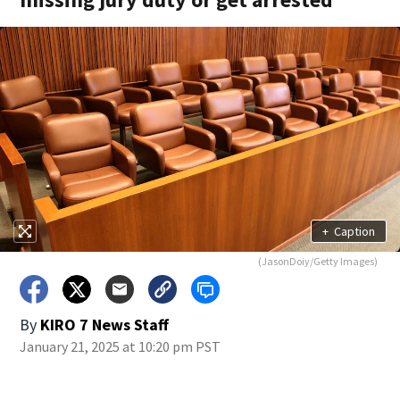
+
Caption
(JasonDoiy/Getty Images)
By
KIRO 7 News Staff
January 21, 2025 at 10:20 pm PST