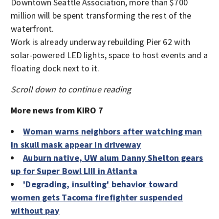
Downtown Seattle Association, more than $700
million will be spent transforming the rest of the
waterfront.
Work is already underway rebuilding Pier 62 with
solar-powered LED lights, space to host events and a
floating dock next to it.
Scroll down to continue reading
More news from KIRO 7
Woman warns neighbors after watching man
in skull mask appear in driveway
Auburn native, UW alum Danny Shelton gears
up for Super Bowl LIII in Atlanta
'Degrading, insulting' behavior toward
women gets Tacoma firefighter suspended
without pay