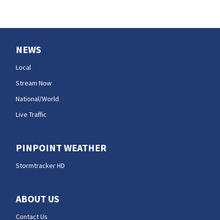
NEWS
Local
Stream Now
National/World
Live Traffic
PINPOINT WEATHER
Stormtracker HD
ABOUT US
Contact Us