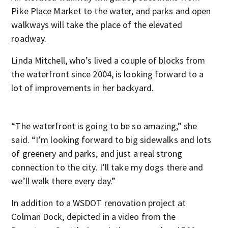
Pike Place Market to the water, and parks and open
walkways will take the place of the elevated
roadway.
Linda Mitchell, who’s lived a couple of blocks from
the waterfront since 2004, is looking forward to a
lot of improvements in her backyard.
“The waterfront is going to be so amazing,” she
said. “I’m looking forward to big sidewalks and lots
of greenery and parks, and just a real strong
connection to the city. I’ll take my dogs there and
we’ll walk there every day.”
In addition to a WSDOT renovation project at
Colman Dock, depicted in a video from the