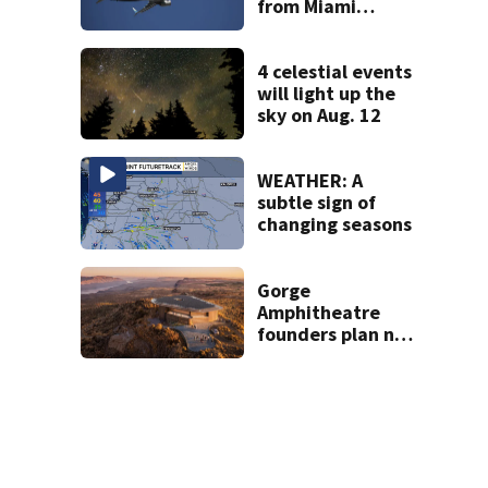
from Miami
delayed after
passenger threats
trigger lockdown
4 celestial events
will light up the
sky on Aug. 12
WEATHER: A
subtle sign of
changing seasons
Gorge
Amphitheatre
founders plan new
venues