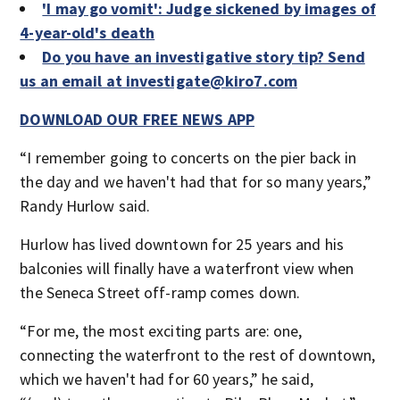
'I may go vomit': Judge sickened by images of
4-year-old's death
Do you have an investigative story tip? Send
us an email at investigate@kiro7.com
DOWNLOAD OUR FREE NEWS APP
“I remember going to concerts on the pier back in
the day and we haven't had that for so many years,”
Randy Hurlow said.
Hurlow has lived downtown for 25 years and his
balconies will finally have a waterfront view when
the Seneca Street off-ramp comes down.
“For me, the most exciting parts are: one,
connecting the waterfront to the rest of downtown,
which we haven't had for 60 years,” he said,