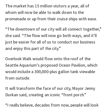
The market has 15 million visitors a year, all of
whom will now be able to walk down to the
promenade or up from their cruise ships with ease.
“The downtown of our city will all connect together,”
she said. “The flow will now go both ways, and it’ll
just be easier for all of us to conduct our business
and enjoy this part of the city.”
Overlook Walk would flow onto the roof of the
Seattle Aquarium's proposed Ocean Pavilion, which
would include a 300,000-plus gallon tank viewable
from outside.
It will transform the face of our city, Mayor Jenny
Durkan said, creating an iconic “front porch.”
“I really believe, decades from now, people will look