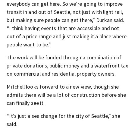
everybody can get here. So we’re going to improve
transit in and out of Seattle, not just with light rail,
but making sure people can get there,” Durkan said.
“I think having events that are accessible and not
out of a price range and just making it a place where
people want to be.”
The work will be funded through a combination of
private donations, public money and a waterfront tax
on commercial and residential property owners.
Mitchell looks forward to a new view, though she
admits there will be a lot of construction before she
can finally see it.
“It’s just a sea change for the city of Seattle,” she
said.