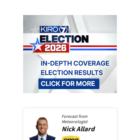
Forecast from
Meteorologist
Nick
Allard