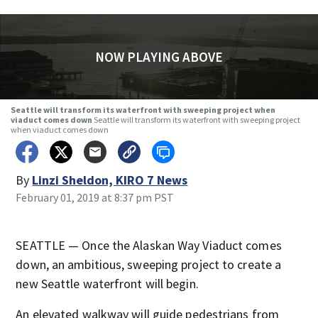
NOW PLAYING ABOVE
Seattle will transform its waterfront with sweeping project when
viaduct comes down
Seattle will transform its waterfront with sweeping project
when viaduct comes down
By
Linzi Sheldon, KIRO 7 News
February 01, 2019 at 8:37 pm PST
SEATTLE — Once the Alaskan Way Viaduct comes
down, an ambitious, sweeping project to create a
new Seattle waterfront will begin.
An elevated walkway will guide pedestrians from