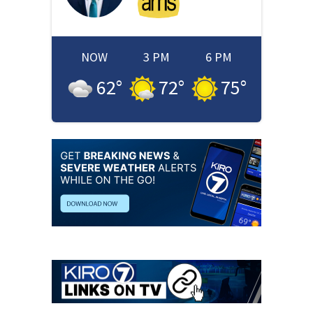
NOW
3 PM
6 PM
62
°
72
°
75
°