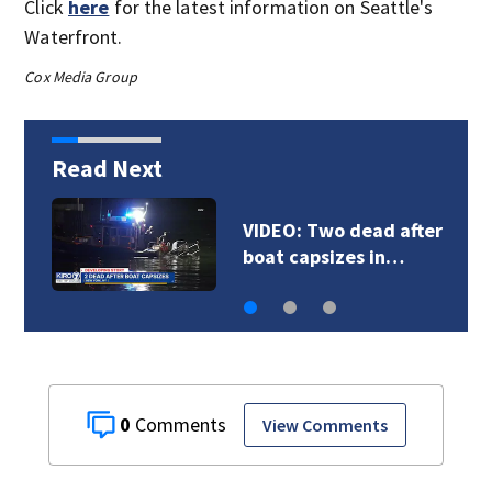
Click
here
for the latest information on Seattle's
Waterfront.
Cox Media Group
Read Next
VIDEO: Deputies chase
DUI suspect in…
0
View Comments