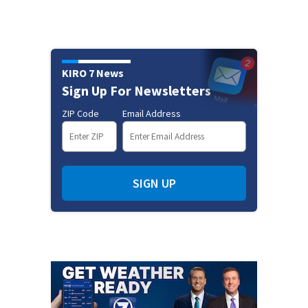
KIRO 7 News
Sign Up For Newsletters
ZIP Code
Email Address
SIGN UP