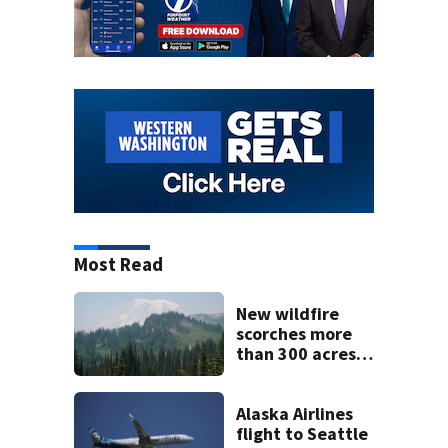
Most Read
New wildfire
scorches more
than 300 acres
near Mount
Rainier, 0%
containment
Alaska Airlines
flight to Seattle