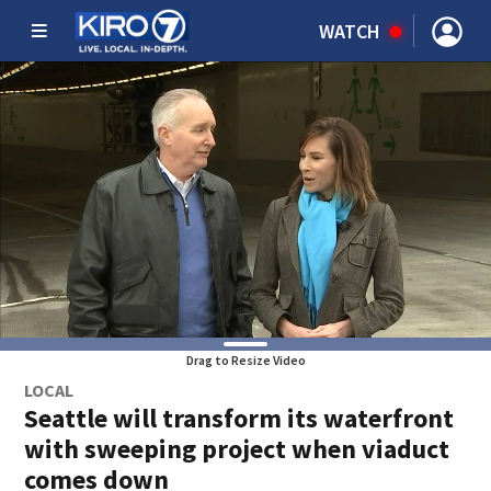
WATCH
Drag to Resize Video
LOCAL
Seattle will transform its waterfront
with sweeping project when viaduct
comes down