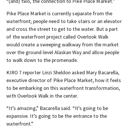
“(and) two, the connection to Pike Place Market.”
Pike Place Market is currently separate from the
waterfront; people need to take stairs or an elevator
and cross the street to get to the water. But a part
of the waterfront project called Overlook Walk
would create a sweeping walkway from the market
over the ground-level Alaskan Way and allow people
to walk down to the promenade.
KIRO 7 reporter Linzi Sheldon asked Mary Bacarella,
executive director of Pike Place Market, how it feels
to be embarking on this waterfront transformation,
with Overlook Walk in the center.
“It’s amazing,” Bacarella said. “It’s going to be
expansive. It’s going to be the entrance to the
waterfront.”