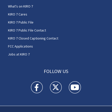
What's on KIRO 7
KIRO 7 Cares
KIRO 7 Public File
KIRO 7 Public File Contact
KIRO 7 Closed Captioning Contact
FCC Applications
Jobs at KIRO 7
FOLLOW US
KIRO 7 News Seattle facebook feed(Opens a n
KIRO 7 News Seattle twitter feed(O
KIRO 7 News Seattle you