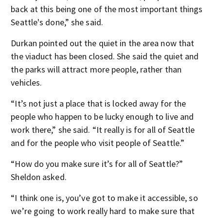
back at this being one of the most important things
Seattle's done,” she said.
Durkan pointed out the quiet in the area now that
the viaduct has been closed. She said the quiet and
the parks will attract more people, rather than
vehicles.
“It’s not just a place that is locked away for the
people who happen to be lucky enough to live and
work there,” she said. “It really is for all of Seattle
and for the people who visit people of Seattle.”
“How do you make sure it’s for all of Seattle?”
Sheldon asked.
“I think one is, you’ve got to make it accessible, so
we’re going to work really hard to make sure that