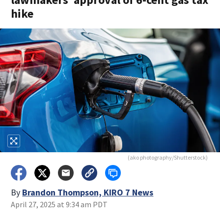
hike
(ako photography/Shutterstock)
By
Brandon Thompson, KIRO 7 News
April 27, 2025 at 9:34 am PDT