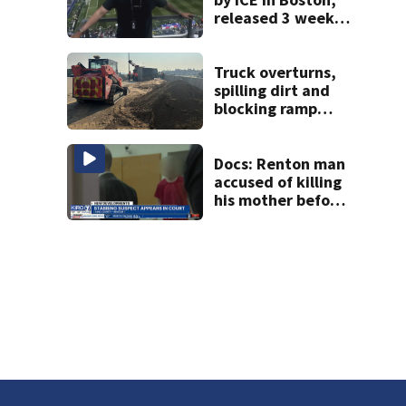
released 3 weeks
later
Truck overturns,
spilling dirt and
blocking ramp
from I-5 to State
Route 167
Docs: Renton man
accused of killing
his mother before
stabbing
responding officer
in the face