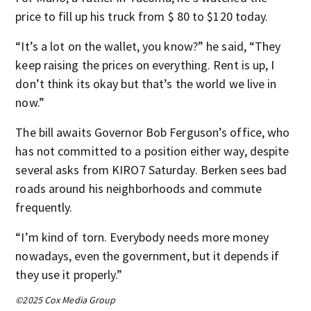
price to fill up his truck from $ 80 to $120 today.
“It’s a lot on the wallet, you know?” he said, “They
keep raising the prices on everything. Rent is up, I
don’t think its okay but that’s the world we live in
now.”
The bill awaits Governor Bob Ferguson’s office, who
has not committed to a position either way, despite
several asks from KIRO7 Saturday. Berken sees bad
roads around his neighborhoods and commute
frequently.
“I’m kind of torn. Everybody needs more money
nowadays, even the government, but it depends if
they use it properly.”
©2025 Cox Media Group