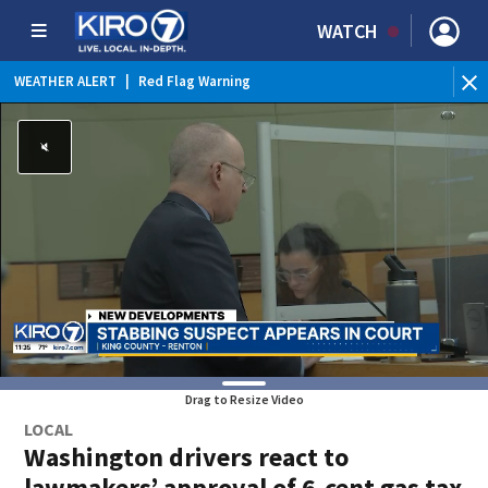
WATCH
WEATHER ALERT
|
Red Flag Warning
WEATHER ALERT
|
Heat Advisory
Drag to Resize Video
LOCAL
Washington drivers react to
lawmakers’ approval of 6-cent gas tax