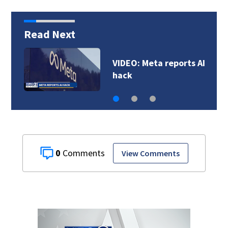
Read Next
VIDEO: Meta reports AI
hack
0
View Comments