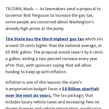
TACOMA, Wash. — As lawmakers send a proposal to
Governor Bob Ferguson to increase the gas tax,
some people are concerned about Washington’s
already-high prices at the pump.
The State has the third-highest gas tax
which sits
around 20 cents higher than the national average, at
$0.494/ gallon. The proposal would raise it by 6 cents
a gallon, adding a two percent increase every year
after that, with sponsors saying that will allow
funding to keep up with inflation.
Inflation is one of the reasons the state’s
transportation budget faces a
$8 Billion shortfall
over the next six years.
The tax package, that
includes luxury vehicle taxes and increasing fees on
drivers licenses and vehicle registration, would raise