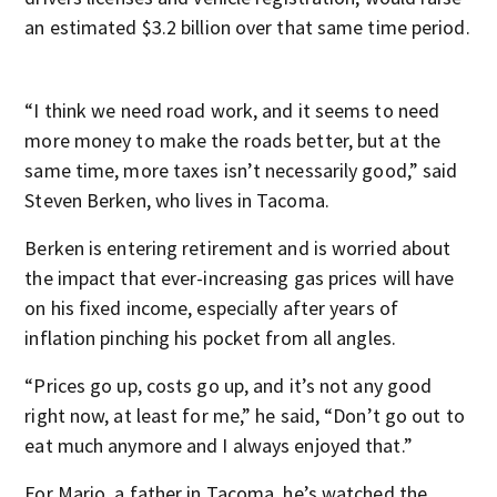
an estimated $3.2 billion over that same time period.
“I think we need road work, and it seems to need
more money to make the roads better, but at the
same time, more taxes isn’t necessarily good,” said
Steven Berken, who lives in Tacoma.
Berken is entering retirement and is worried about
the impact that ever-increasing gas prices will have
on his fixed income, especially after years of
inflation pinching his pocket from all angles.
“Prices go up, costs go up, and it’s not any good
right now, at least for me,” he said, “Don’t go out to
eat much anymore and I always enjoyed that.”
For Mario, a father in Tacoma, he’s watched the