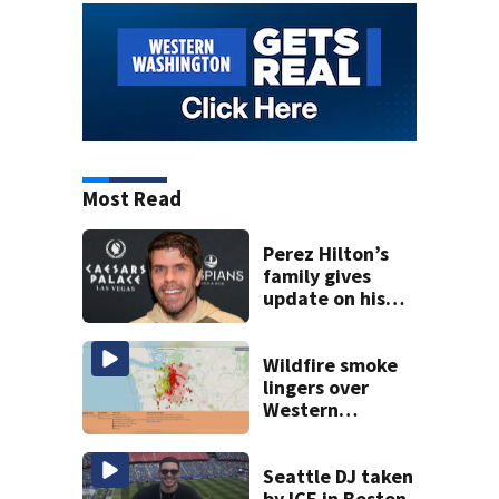
Most Read
Perez Hilton’s
family gives
update on his
condition
Wildfire smoke
lingers over
Western
Washington: When
will it clear?
Seattle DJ taken
by ICE in Boston,