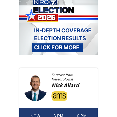
Forecast from
Meteorologist
Nick
Allard
NOW
3 PM
6 PM