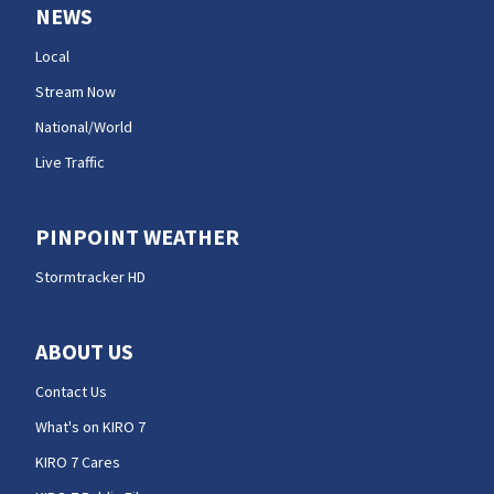
NEWS
Local
Stream Now
National/World
Live Traffic
PINPOINT WEATHER
Stormtracker HD
ABOUT US
Contact Us
What's on KIRO 7
KIRO 7 Cares