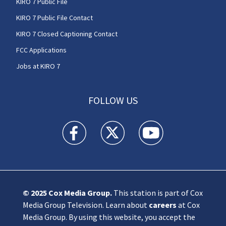
KIRO 7 Public File
KIRO 7 Public File Contact
KIRO 7 Closed Captioning Contact
FCC Applications
Jobs at KIRO 7
FOLLOW US
KIRO 7 News Seattle facebook feed(Opens a n
KIRO 7 News Seattle twitter feed(O
KIRO 7 News Seattle you
© 2025
Cox Media Group
.
This station is part of Cox
Media Group Television. Learn about
careers
at Cox
Media Group. By using this website, you accept the