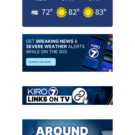
72
°
82
°
83
°