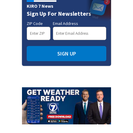
KIRO 7 News
Sign Up For Newsletters
ZIP Code
Email Address
SIGN UP