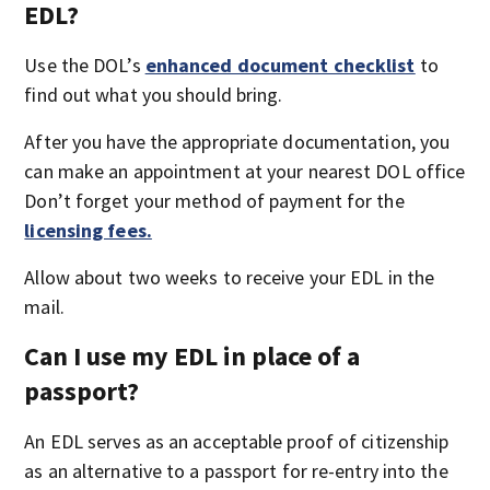
EDL?
Use the DOL’s
enhanced document checklist
to
find out what you should bring.
After you have the appropriate documentation, you
can make an appointment at your nearest DOL office
Don’t forget your method of payment for the
licensing fees.
Allow about two weeks to receive your EDL in the
mail.
Can I use my EDL in place of a
passport?
An EDL serves as an acceptable proof of citizenship
as an alternative to a passport for re-entry into the