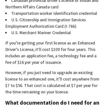
Canadian provincial driver’s license or Indian and
Northern Affairs Canada card
Transportation worker identification credential
U.S. Citizenship and Immigration Services
Employment Authorization Card (I-766)
U.S. Merchant Mariner Credential
If you’re getting your first license as an Enhanced
Driver’s License, it’ll cost $100 for four years. This
includes an application fee, a technology fee and a
fee of $16 per year of issuance.
However, if you just need to upgrade an existing
license to an enhanced one, it’ll cost anywhere from
$7 to $56. That cost is calculated at $7 per year for
the time remaining on your license.
What documentation do I need for an