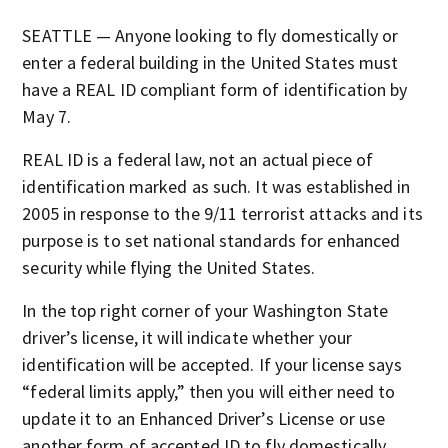
SEATTLE — Anyone looking to fly domestically or
enter a federal building in the United States must
have a REAL ID compliant form of identification by
May 7.
REAL ID is a federal law, not an actual piece of
identification marked as such. It was established in
2005 in response to the 9/11 terrorist attacks and its
purpose is to set national standards for enhanced
security while flying the United States.
In the top right corner of your Washington State
driver’s license, it will indicate whether your
identification will be accepted. If your license says
“federal limits apply,” then you will either need to
update it to an Enhanced Driver’s License or use
another form of accepted ID to fly domestically.