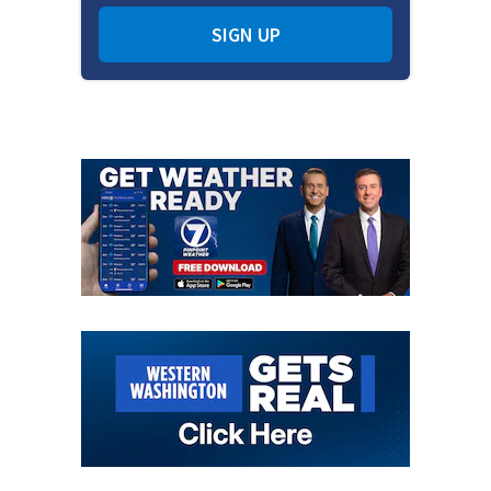
SIGN UP