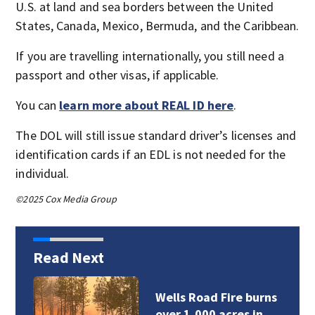
U.S. at land and sea borders between the United
States, Canada, Mexico, Bermuda, and the Caribbean.
If you are travelling internationally, you still need a
passport and other visas, if applicable.
You can
learn more about REAL ID here
.
The DOL will still issue standard driver’s licenses and
identification cards if an EDL is not needed for the
individual.
©2025 Cox Media Group
Read Next
Wells Road Fire burns
over 1,000 acres in…