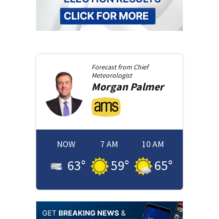
Forecast from
Chief
Meteorologist
Morgan
Palmer
NOW
7 AM
10 AM
63
°
59
°
65
°