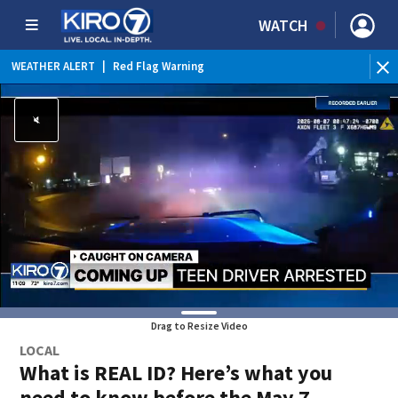
WATCH
WEATHER ALERT
|
Red Flag Warning
Drag to Resize Video
LOCAL
What is REAL ID? Here’s what you
need to know before the May 7