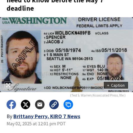
deadline
+
Caption
(Ted S. Warren/Associated Press, file )
By
Brittany Perry, KIRO 7 News
May 02, 2025 at 12:01 pm PDT