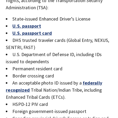
flights, according to the Transportation Security
Administration (TSA):
State-issued Enhanced Driver’s License
U.S. passport
U.S. passport card
DHS trusted traveler cards (Global Entry, NEXUS,
SENTRI, FAST)
U.S. Department of Defense ID, including IDs
issued to dependents
Permanent resident card
Border crossing card
An acceptable photo ID issued by a
federally
recognized
Tribal Nation/Indian Tribe, including
Enhanced Tribal Cards (ETCs).
HSPD-12 PIV card
Foreign government-issued passport