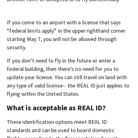
If you come to an airport with a license that says
“federal limits apply” in the upper righthand corner
starting May 7, you will not be allowed through
security.
If you don’t need to fly in the future or enter a
federal building, then there’s no need for you to
update your license. You can still travel on land with
any type of valid license-- the REAL ID just applies to
flying within the United States.
What is acceptable as REAL ID?
These identification options meet REAL ID
standards and can be used to board domestic