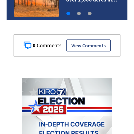
0
View Comments