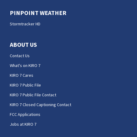
PINPOINT WEATHER
Stormtracker HD
ABOUT US
Contact Us
What's on KIRO 7
KIRO 7 Cares
KIRO 7 Public File
KIRO 7 Public File Contact
KIRO 7 Closed Captioning Contact
FCC Applications
Jobs at KIRO 7