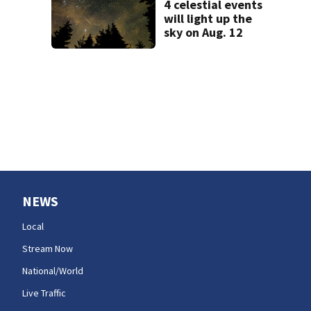
4 celestial events
state
will light up the
sky on Aug. 12
NEWS
Local
Stream Now
National/World
Live Traffic