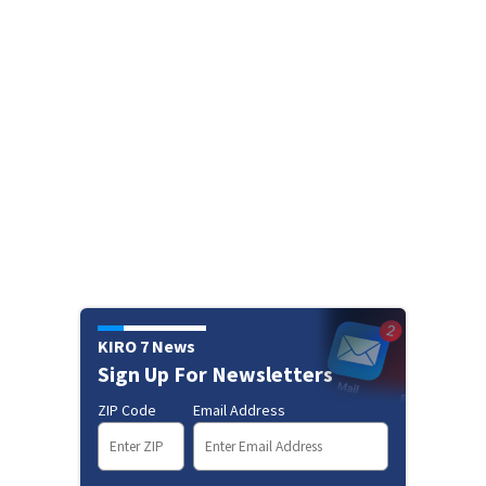
KIRO 7 News
Sign Up For Newsletters
ZIP Code
Email Address