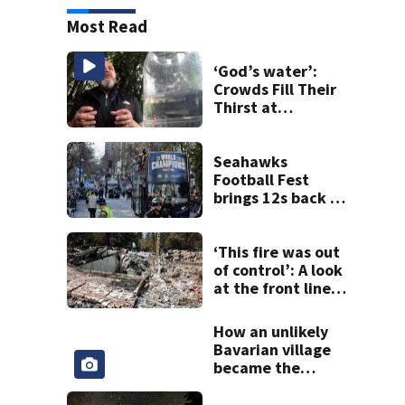
Most Read
‘God’s water’:
Crowds Fill Their
Thirst at
Lynnwood’s
Artesian Well
Seahawks
Football Fest
brings 12s back to
Lumen Field
‘This fire was out
of control’: A look
at the front lines
of the Spokane
Complex Fire
How an unlikely
Bavarian village
became the
Christmas capital
of Washington