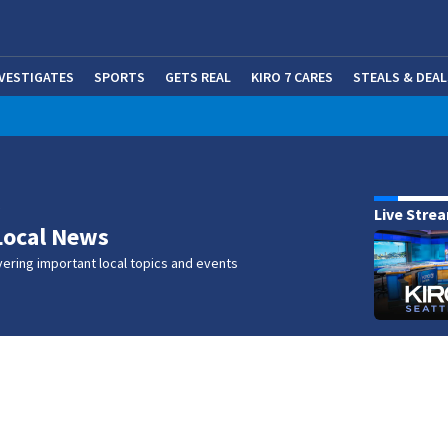
NVESTIGATES
SPORTS
GETS REAL
KIRO 7 CARES
STEALS & DEAL
(OP
w
Live Stre
Local News
ering important local topics and events