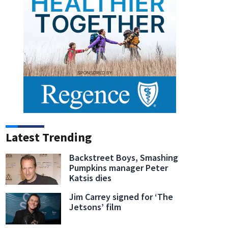
Latest Trending
Backstreet Boys, Smashing
Pumpkins manager Peter
Katsis dies
Jim Carrey signed for ‘The
Jetsons’ film