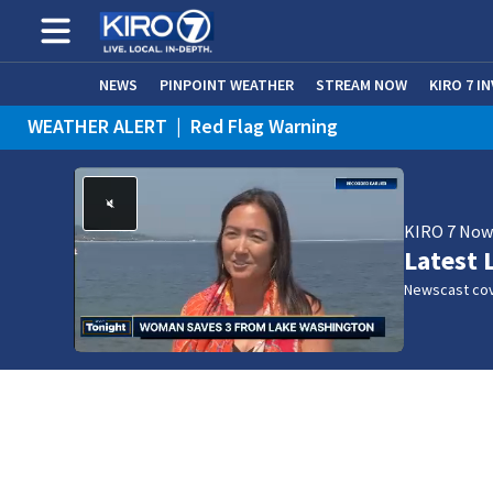
NEWS
PINPOINT WEATHER
STREAM NOW
KIRO 7 I
WEATHER ALERT
|
Red Flag Warning
KIRO 7 No
Latest 
Newscast cov