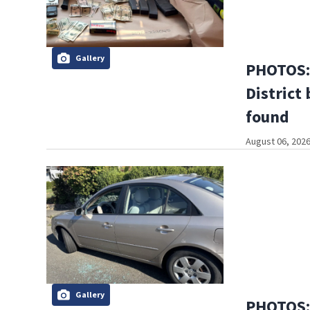
Gallery
PHOTOS: 
District 
found
August 06, 2026
Gallery
PHOTOS: