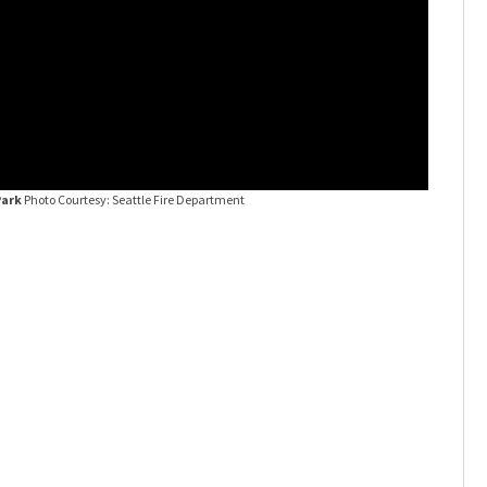
Park
Photo Courtesy: Seattle Fire Department