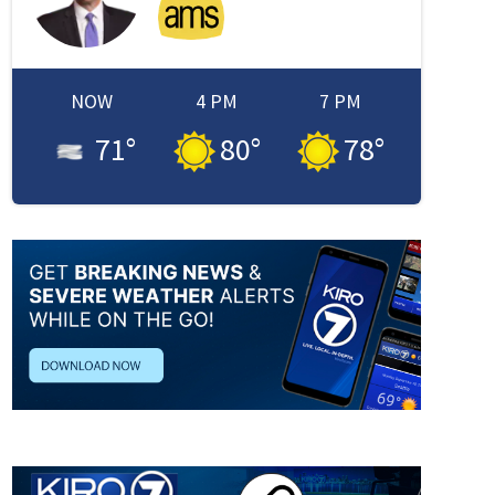
NOW
4 PM
7 PM
71
°
80
°
78
°