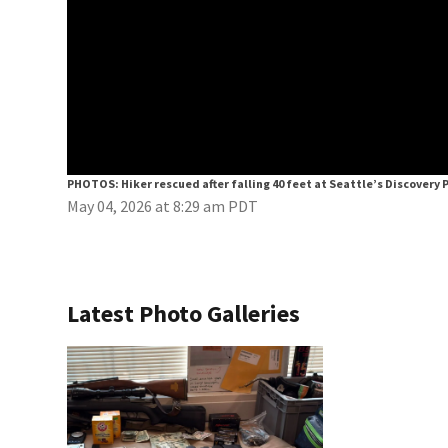
PHOTOS: Hiker rescued after falling 40 feet at Seattle’s Discovery 
May 04, 2026 at 8:29 am PDT
Latest Photo Galleries