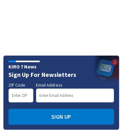
KIRO 7 News
Sign Up For Newsletters
ZIP Code
Email Address
SIGN UP