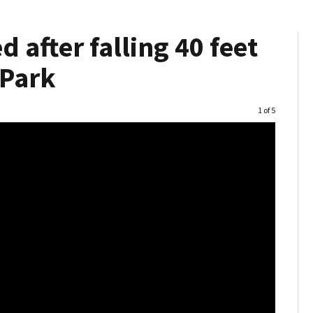
 after falling 40 feet
 Park
Image
1 of 5