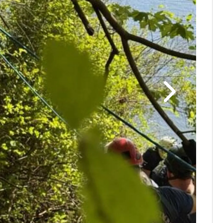
PHOTOS: H