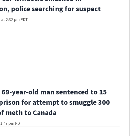
n, police searching for suspect
 at 2:32 pm PDT
69-year-old man sentenced to 15
 prison for attempt to smuggle 300
f meth to Canada
t 1:43 pm PDT