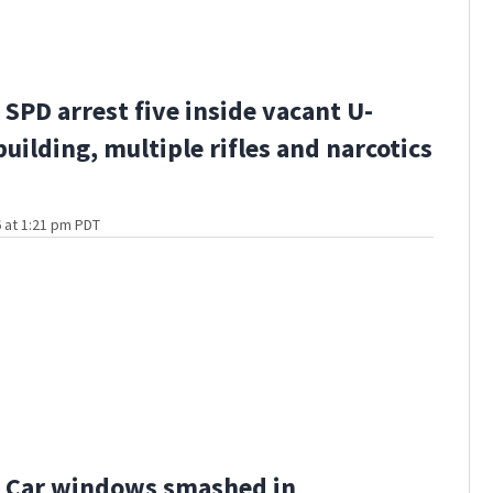
SPD arrest five inside vacant U-
building, multiple rifles and narcotics
 at 1:21 pm PDT
 Car windows smashed in