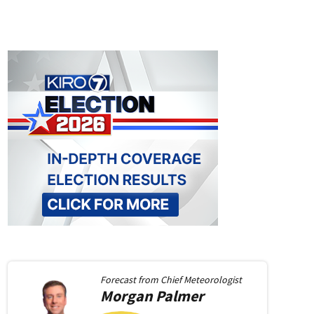
Forecast from
Chief Meteorologist
Morgan
Palmer