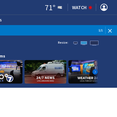
71
°
WATCH
S
ENS IN NEW WINDOW)
1
/
1
Resize:
ams