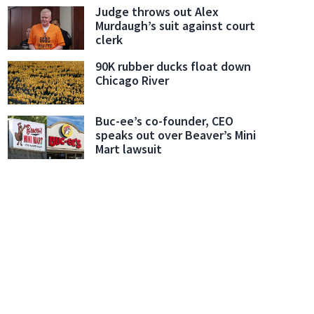
Judge throws out Alex
Murdaugh’s suit against court
clerk
90K rubber ducks float down
Chicago River
Buc-ee’s co-founder, CEO
speaks out over Beaver’s Mini
Mart lawsuit