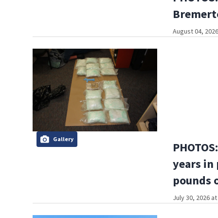
Bremerto
August 04, 2026
Gallery
PHOTOS: 
years in
pounds o
July 30, 2026 a