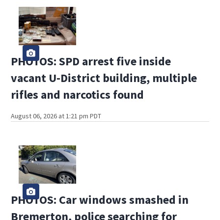
PHOTOS: SPD arrest five inside
vacant U-District building, multiple
rifles and narcotics found
August 06, 2026 at 1:21 pm PDT
PHOTOS: Car windows smashed in
Bremerton, police searching for