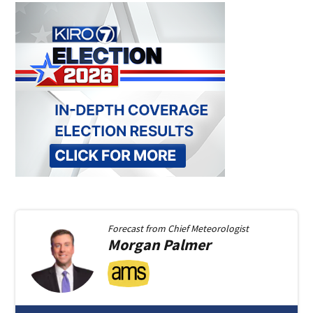
Forecast from
Chief Meteorologist
Morgan
Palmer