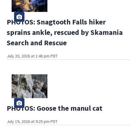
PHOTOS: Snagtooth Falls hiker
sprains ankle, rescued by Skamania
Search and Rescue
July 20, 2026 at 1:48 pm PDT
PHOTOS: Goose the manul cat
July 19, 2026 at 9:25 pm PDT