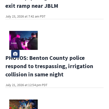
exit ramp near JBLM
July 23, 2026 at 7:42 am PDT
PHOTOS: Benton County police
respond to trespassing, irrigation
collision in same night
July 21, 2026 at 12:54 pm PDT