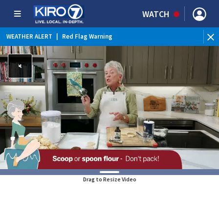
WATCH
WEATHER ALERT
|
Red Flag Warning
Drag to Resize Video