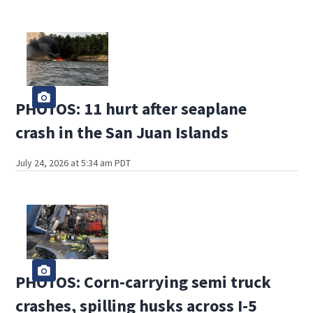
PHOTOS: 11 hurt after seaplane
crash in the San Juan Islands
July 24, 2026 at 5:34 am PDT
PHOTOS: Corn-carrying semi truck
crashes, spilling husks across I-5