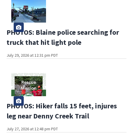
PHOTOS: Blaine police searching for
truck that hit light pole
July 29, 2026 at 12:31 pm PDT
PHOTOS: Hiker falls 15 feet, injures
leg near Denny Creek Trail
July 27, 2026 at 12:48 pm PDT