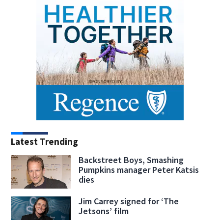
Latest Trending
Backstreet Boys, Smashing
Pumpkins manager Peter Katsis
dies
Jim Carrey signed for ‘The
Jetsons’ film