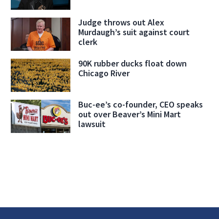
Judge throws out Alex
Murdaugh’s suit against court
clerk
90K rubber ducks float down
Chicago River
Buc-ee’s co-founder, CEO speaks
out over Beaver’s Mini Mart
lawsuit