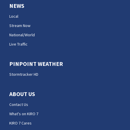
NEWS
Local
Stream Now
National/World
Live Traffic
PINPOINT WEATHER
Stormtracker HD
ABOUT US
Contact Us
What's on KIRO 7
KIRO 7 Cares