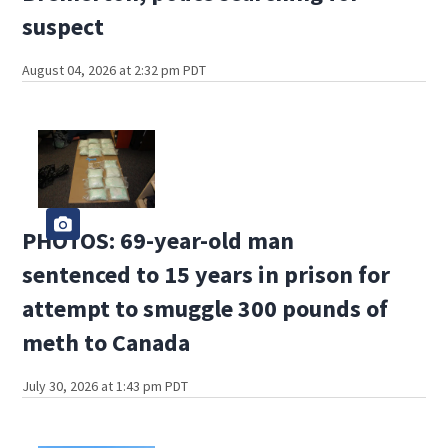
suspect
August 04, 2026 at 2:32 pm PDT
PHOTOS: 69-year-old man
sentenced to 15 years in prison for
attempt to smuggle 300 pounds of
meth to Canada
July 30, 2026 at 1:43 pm PDT