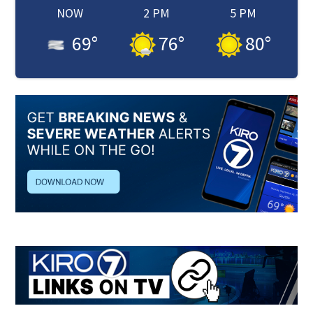
NOW
2 PM
5 PM
69
°
76
°
80
°