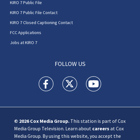
KIRO 7 Public File
KIRO 7 Public File Contact
KIRO 7 Closed Captioning Contact
FCC Applications
Jobs at KIRO 7
FOLLOW US
KIRO 7 News Seattle facebook feed(Opens a n
KIRO 7 News Seattle twitter feed(O
KIRO 7 News Seattle you
© 2026
Cox Media Group
.
This station is part of Cox
Media Group Television. Learn about
careers
at Cox
Media Group. By using this website, you accept the