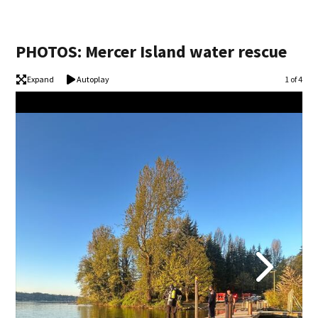
PHOTOS: Mercer Island water rescue
Expand
Autoplay
Image
1 of 4