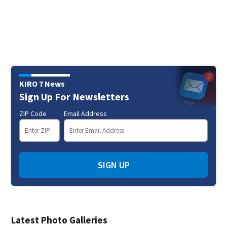
KIRO 7 News
Sign Up For Newsletters
ZIP Code
Email Address
SIGN UP
Latest Photo Galleries