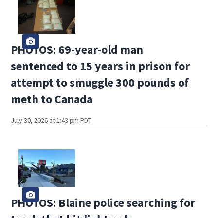
PHOTOS: 69-year-old man
sentenced to 15 years in prison for
attempt to smuggle 300 pounds of
meth to Canada
July 30, 2026 at 1:43 pm PDT
PHOTOS: Blaine police searching for