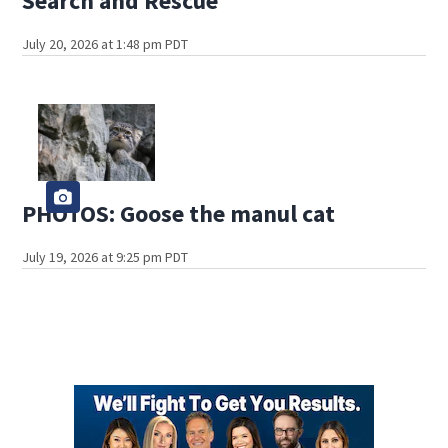
Search and Rescue
July 20, 2026 at 1:48 pm PDT
PHOTOS: Goose the manul cat
July 19, 2026 at 9:25 pm PDT