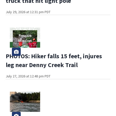
truck that hit light pole
July 29, 2026 at 12:31 pm PDT
PHOTOS: Hiker falls 15 feet, injures
leg near Denny Creek Trail
July 27, 2026 at 12:48 pm PDT