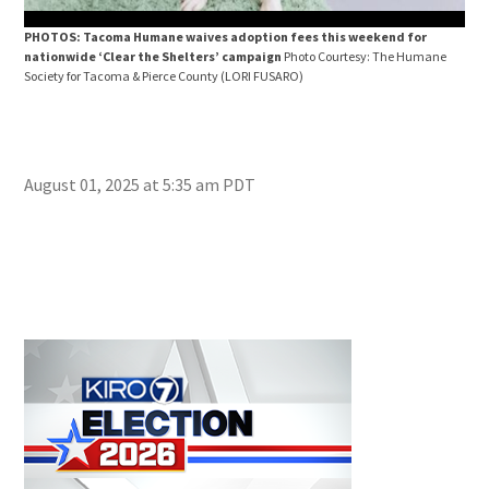
PHOTOS: Tacoma Humane waives adoption fees this weekend for
PHO
nationwide ‘Clear the Shelters’ campaign
Photo Courtesy: The Humane
nat
Society for Tacoma & Pierce County
(LORI FUSARO)
Soci
August 01, 2025 at 5:35 am PDT