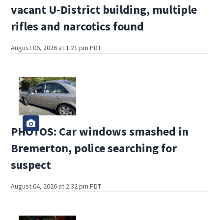
vacant U-District building, multiple
rifles and narcotics found
August 06, 2026 at 1:21 pm PDT
PHOTOS: Car windows smashed in
Bremerton, police searching for
suspect
August 04, 2026 at 2:32 pm PDT