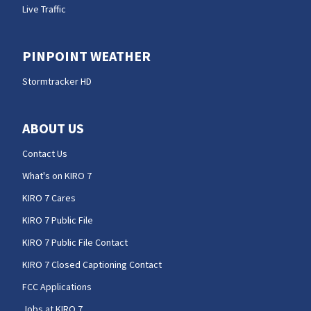
Live Traffic
PINPOINT WEATHER
Stormtracker HD
ABOUT US
Contact Us
What's on KIRO 7
KIRO 7 Cares
KIRO 7 Public File
KIRO 7 Public File Contact
KIRO 7 Closed Captioning Contact
FCC Applications
Jobs at KIRO 7