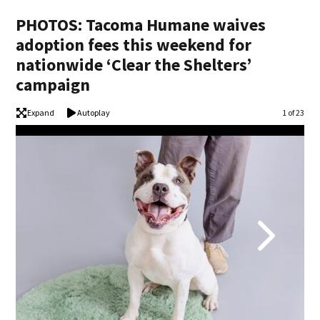
PHOTOS: Tacoma Humane waives
adoption fees this weekend for
nationwide ‘Clear the Shelters’
campaign
Expand
Autoplay
Image
1 of 23