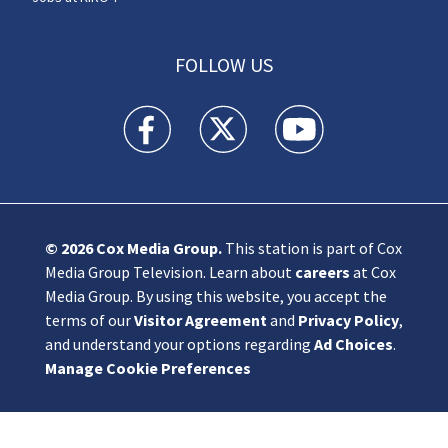
FOLLOW US
KIRO 7 News Seattle facebook feed(Opens a n
KIRO 7 News Seattle twitter feed(O
KIRO 7 News Seattle you
© 2026
Cox Media Group
.
This station is part of Cox
Media Group Television. Learn about
careers
at Cox
Media Group. By using this website, you accept the
terms of our
Visitor Agreement
and
Privacy Policy
,
and understand your options regarding
Ad Choices
.
Manage Cookie Preferences