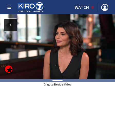
WATCH
Drag to Resize Video