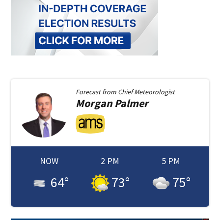
Forecast from
Chief Meteorologist
Morgan
Palmer
NOW
2 PM
5 PM
64
°
73
°
75
°