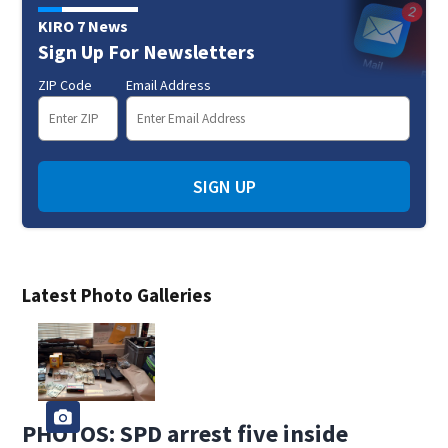
KIRO 7 News
Sign Up For Newsletters
ZIP Code
Email Address
SIGN UP
Latest Photo Galleries
PHOTOS: SPD arrest five inside