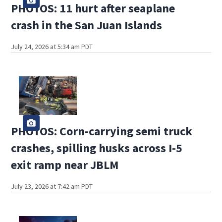
PHOTOS: 11 hurt after seaplane
crash in the San Juan Islands
July 24, 2026 at 5:34 am PDT
PHOTOS: Corn-carrying semi truck
crashes, spilling husks across I-5
exit ramp near JBLM
July 23, 2026 at 7:42 am PDT