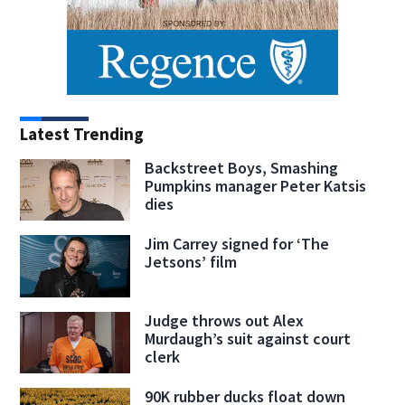
Latest Trending
Backstreet Boys, Smashing
Pumpkins manager Peter Katsis
dies
Jim Carrey signed for ‘The
Jetsons’ film
Judge throws out Alex
Murdaugh’s suit against court
clerk
90K rubber ducks float down