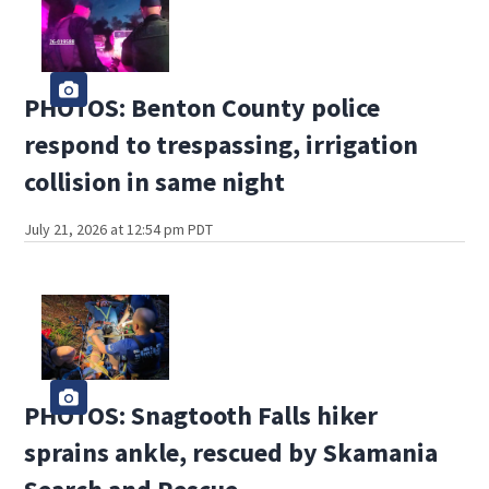
PHOTOS: Benton County police
respond to trespassing, irrigation
collision in same night
July 21, 2026 at 12:54 pm PDT
PHOTOS: Snagtooth Falls hiker
sprains ankle, rescued by Skamania