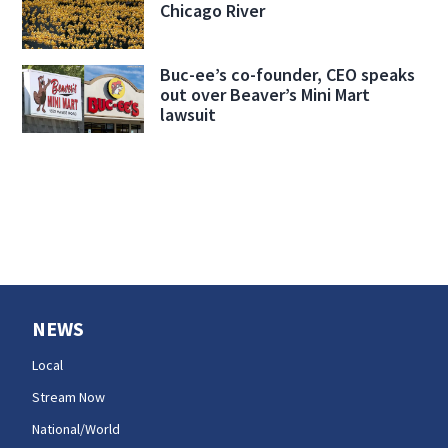
Chicago River
Buc-ee’s co-founder, CEO speaks
out over Beaver’s Mini Mart
lawsuit
NEWS
Local
Stream Now
National/World