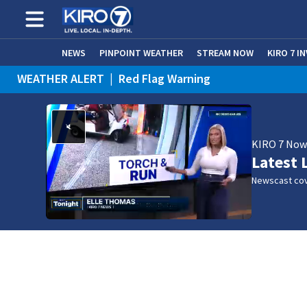
NEWS
PINPOINT WEATHER
STREAM NOW
KIRO 7 I
WEATHER ALERT
|
Red Flag Warning
WEATHER ALERT
|
Heat Advisory
KIRO 7 No
Latest 
Newscast cov