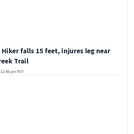
iker falls 15 feet, injures leg near
eek Trail
t 12:48 pm PDT