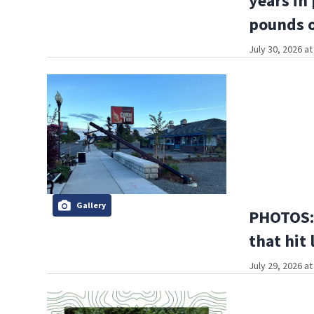
years in
pounds o
July 30, 2026 a
Gallery
PHOTOS: 
that hit 
July 29, 2026 a