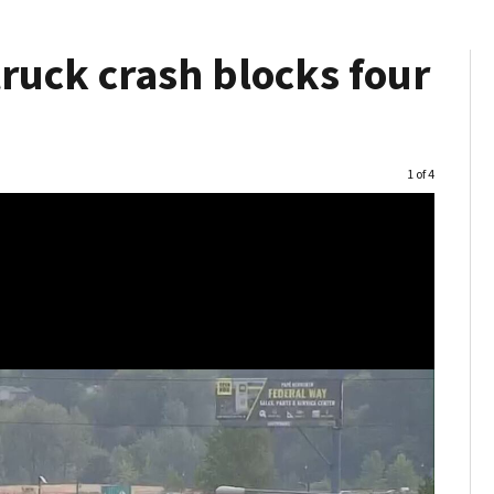
ruck crash blocks four
Image
1 of 4