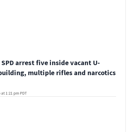
SPD arrest five inside vacant U-
building, multiple rifles and narcotics
 at 1:21 pm PDT