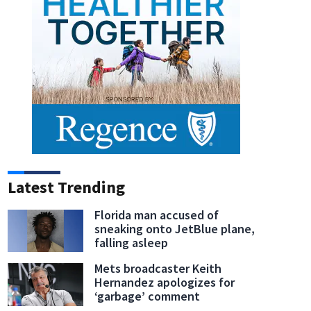
Latest Trending
Florida man accused of
sneaking onto JetBlue plane,
falling asleep
Mets broadcaster Keith
Hernandez apologizes for
‘garbage’ comment