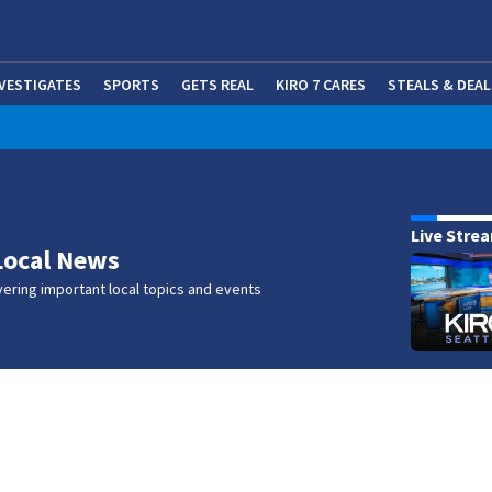
NVESTIGATES
SPORTS
GETS REAL
KIRO 7 CARES
STEALS & DEAL
(OP
w
Live Stre
Local News
ering important local topics and events