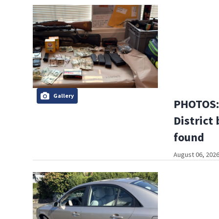
Gallery
PHOTOS: 
District 
found
August 06, 2026