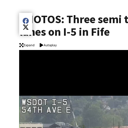
PHOTOS: Three semi t
Share current article via Facebook
lanes on I-5 in Fife
Share current article via Twitter
Expand
Autoplay