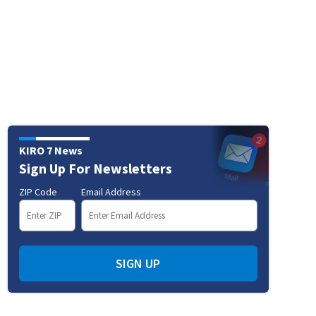
KIRO 7 News
Sign Up For Newsletters
ZIP Code
Email Address
SIGN UP