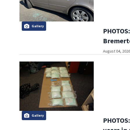
Gallery
PHOTOS:
Bremerto
August 04, 2026
Gallery
PHOTOS: 