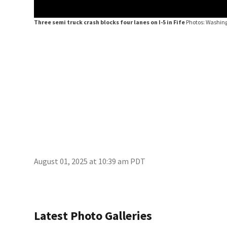
Three semi truck crash blocks four lanes on I-5 in Fife
Photos: Washing
August 01, 2025 at 10:39 am PDT
Latest Photo Galleries