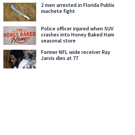
2 men arrested in Florida Publix
machete fight
Police officer injured when SUV
crashes into Honey Baked Ham
seasonal store
Former NFL wide receiver Ray
Jarvis dies at 77