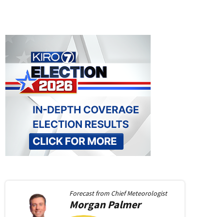
Forecast from
Chief Meteorologist
Morgan
Palmer