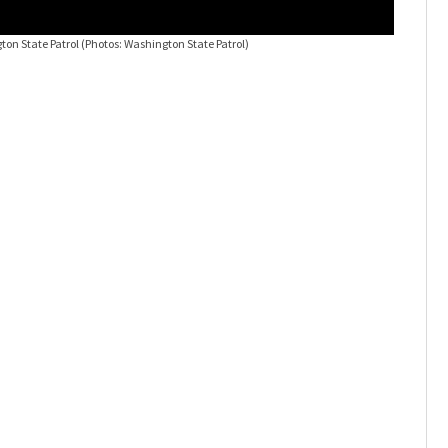
ton State Patrol
(Photos: Washington State Patrol)
Three sem