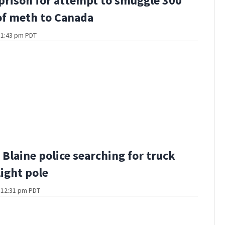
 prison for attempt to smuggle 300
f meth to Canada
t 1:43 pm PDT
Blaine police searching for truck
light pole
t 12:31 pm PDT