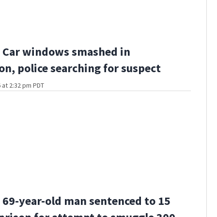
 Car windows smashed in
n, police searching for suspect
 at 2:32 pm PDT
69-year-old man sentenced to 15