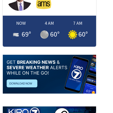
NOW
4 AM
7 AM
69
°
60
°
60
°