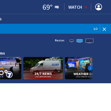
69
°
WATCH
S
ENS IN NEW WINDOW)
1
/
2
Resize:
ams