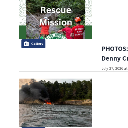
Gallery
PHOTOS: H
Denny Cr
July 27, 2026 a