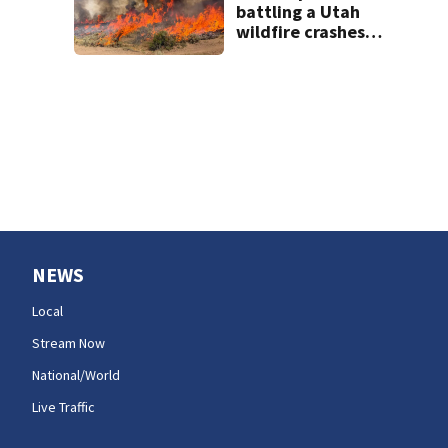
short
battling a Utah
wildfire crashes
as a blaze kills
dozer operator in
Oregon
NEWS
Local
Stream Now
National/World
Live Traffic