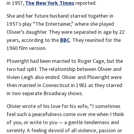
in 1957,
The New York Times
reported.
She and her future husband starred together in
1957′s play “The Entertainer,” where she played
Olivier’s daughter. They were separated in age by 22
years, according to the
BBC
. They reunited for the
1960 film version.
Plowright had been married to Roger Cage, but the
two had split. The relationship between Olivier and
Vivien Leigh also ended. Olivier and Plowright were
then married in Connecticut in 1961 as they starred
in two separate Broadway shows.
Olivier wrote of his love for his wife, “I sometimes
feel such a peacefulness come over me when I think
of you, or write to you — a gentle tenderness and
serenity. A feeling devoid of all violence, passion or