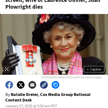
Plowright dies
+
Caption
(STEFAN ROUSSEAU/POOL/AFP via Getty Images)
By
Natalie Dreier, Cox Media Group National
Content Desk
January 17, 2025 at 5:50 am PST