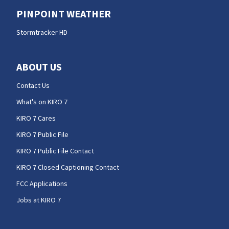
PINPOINT WEATHER
Stormtracker HD
ABOUT US
Contact Us
What's on KIRO 7
KIRO 7 Cares
KIRO 7 Public File
KIRO 7 Public File Contact
KIRO 7 Closed Captioning Contact
FCC Applications
Jobs at KIRO 7