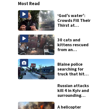
Most Read
‘God’s water’:
Crowds Fill Their
Thirst at
Lynnwood’s
Artesian Well
30 cats and
kittens rescued
from an
abandoned boat
off Owens Beach
in Tacoma
Blaine police
searching for
truck that hit
light pole
Russian attacks
kill 4 in Kyiv and
surrounding
region as air
defenses fall
A helicopter