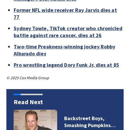
Former NFL wide receiver Ray Jarvis dies at
77
Sydney Towle, TikTok creator who chronicled
battle against rare cancer, dies at 26
Two-time Preakness-winning jockey Robby
Albarado dies
Pro wrestling legend Dory Funk Jr. dies at 85
© 2025 Cox Media Group
Read Next
Backstreet Boys,
Smashing Pumpkins…