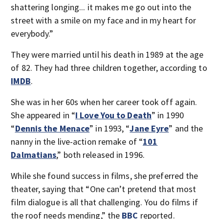
shattering longing... it makes me go out into the
street with a smile on my face and in my heart for
everybody.”
They were married until his death in 1989 at the age
of 82. They had three children together, according to
IMDB
.
She was in her 60s when her career took off again.
She appeared in “
I Love You to Death
” in 1990
“
Dennis the Menace
” in 1993, “
Jane Eyre
” and the
nanny in the live-action remake of “
101
Dalmatians
,” both released in 1996.
While she found success in films, she preferred the
theater, saying that “One can’t pretend that most
film dialogue is all that challenging. You do films if
the roof needs mending,” the
BBC
reported.