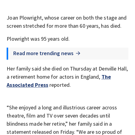
Joan Plowright, whose career on both the stage and
screen stretched for more than 60 years, has died.
Plowright was 95 years old.
Read more trending news
Her family said she died on Thursday at Denville Hall,
a retirement home for actors in England,
The
Associated Press
reported.
“She enjoyed a long and illustrious career across
theatre, film and TV over seven decades until
blindness made her retire,” her family said in a
statement released on Friday. “We are so proud of