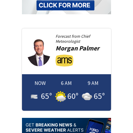
Forecast from
Chief
Meteorologist
Morgan
Palmer
NOW
6 AM
9 AM
65
°
60
°
65
°