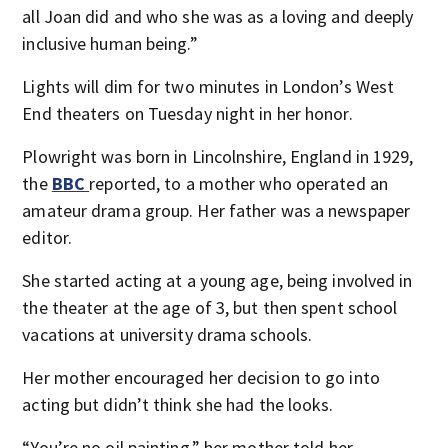
all Joan did and who she was as a loving and deeply
inclusive human being.”
Lights will dim for two minutes in London’s West
End theaters on Tuesday night in her honor.
Plowright was born in Lincolnshire, England in 1929,
the
BBC
reported, to a mother who operated an
amateur drama group. Her father was a newspaper
editor.
She started acting at a young age, being involved in
the theater at the age of 3, but then spent school
vacations at university drama schools.
Her mother encouraged her decision to go into
acting but didn’t think she had the looks.
“You’re no oil painting,” her mother told her,