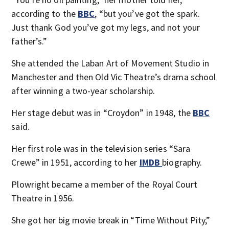
according to the
BBC
, “but you’ve got the spark.
Just thank God you’ve got my legs, and not your
father’s.”
She attended the Laban Art of Movement Studio in
Manchester and then Old Vic Theatre’s drama school
after winning a two-year scholarship.
Her stage debut was in “Croydon” in 1948, the
BBC
said.
Her first role was in the television series “Sara
Crewe” in 1951, according to her
IMDB
biography.
Plowright became a member of the Royal Court
Theatre in 1956.
She got her big movie break in “Time Without Pity,”