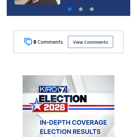
0
View Comments