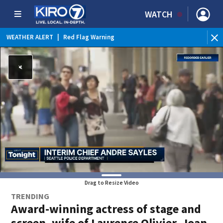
WATCH
WEATHER ALERT
|
Red Flag Warning
Drag to Resize Video
TRENDING
Award-winning actress of stage and
screen, wife of Laurence Olivier, Joan