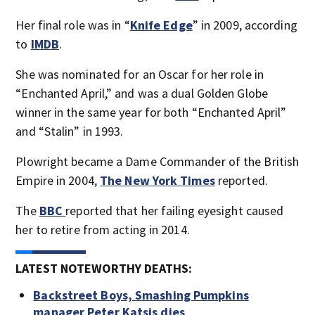
Her final role was in “
Knife Edge
” in 2009, according
to
IMDB
.
She was nominated for an Oscar for her role in
“Enchanted April,” and was a dual Golden Globe
winner in the same year for both “Enchanted April”
and “Stalin” in 1993.
Plowright became a Dame Commander of the British
Empire in 2004,
The New York Times
reported.
The
BBC
reported that her failing eyesight caused
her to retire from acting in 2014.
LATEST NOTEWORTHY DEATHS:
Backstreet Boys, Smashing Pumpkins
manager Peter Katsis dies