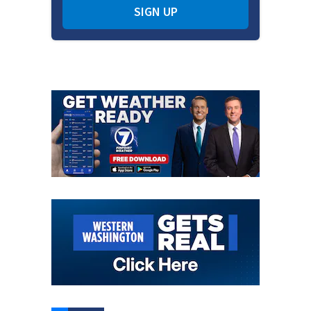
SIGN UP