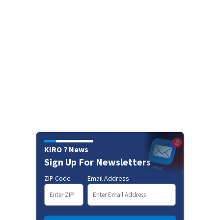
KIRO 7 News
Sign Up For Newsletters
ZIP Code
Email Address