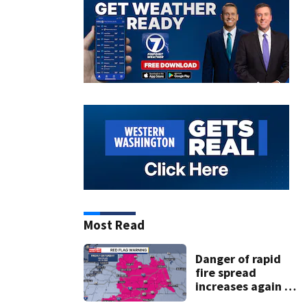
Most Read
Danger of rapid
fire spread
increases again in
eastern