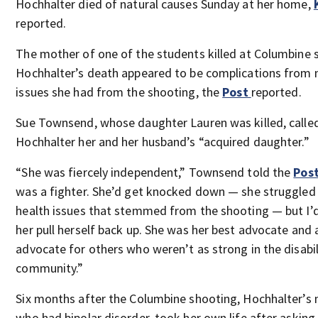
Hochhalter died of natural causes Sunday at her home,
reported.
The mother of one of the students killed at Columbine s
Hochhalter’s death appeared to be complications from 
issues she had from the shooting, the
Post
reported.
Sue Townsend, whose daughter Lauren was killed, calle
Hochhalter her and her husband’s “acquired daughter.”
“She was fiercely independent,” Townsend told the
Pos
was a fighter. She’d get knocked down — she struggled 
health issues that stemmed from the shooting — but I’
her pull herself back up. She was her best advocate and 
advocate for others who weren’t as strong in the disabil
community.”
Six months after the Columbine shooting, Hochhalter’s 
who had bipolar disorder, took her own life after asking