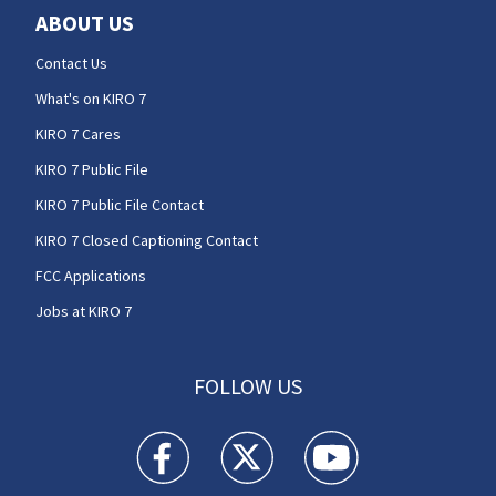
ABOUT US
Contact Us
What's on KIRO 7
KIRO 7 Cares
KIRO 7 Public File
KIRO 7 Public File Contact
KIRO 7 Closed Captioning Contact
FCC Applications
Jobs at KIRO 7
FOLLOW US
KIRO 7 News Seattle facebook feed(Opens a n
KIRO 7 News Seattle twitter feed(O
KIRO 7 News Seattle you