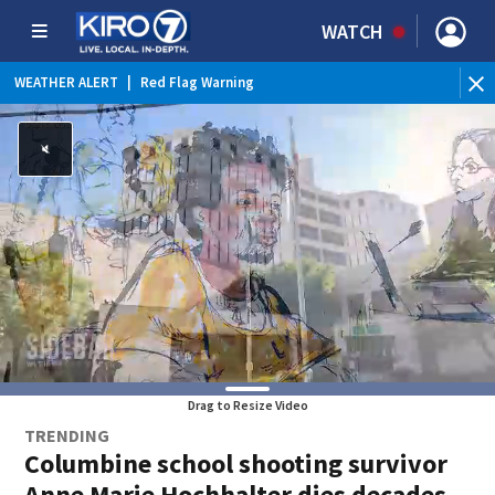
WATCH
WEATHER ALERT
|
Red Flag Warning
WEATHER ALERT
|
Heat Advisory
Drag to Resize Video
TRENDING
Columbine school shooting survivor
Anne Marie Hochhalter dies decades