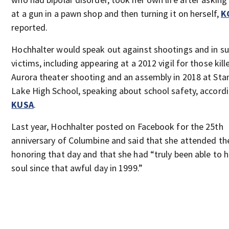
at a gun in a pawn shop and then turning it on herself,
K
reported.
Hochhalter would speak out against shootings and in su
victims, including appearing at a 2012 vigil for those kill
Aurora theater shooting and an assembly in 2018 at Sta
Lake High School, speaking about school safety, accord
KUSA
.
Last year, Hochhalter posted on Facebook for the 25th
anniversary of Columbine and said that she attended the
honoring that day and that she had “truly been able to 
soul since that awful day in 1999.”