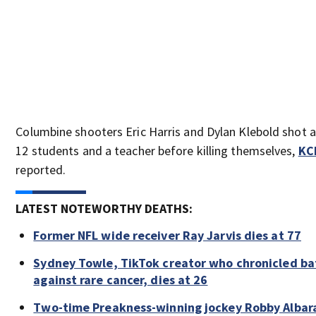
Columbine shooters Eric Harris and Dylan Klebold shot a
12 students and a teacher before killing themselves,
KC
reported.
LATEST NOTEWORTHY DEATHS:
Former NFL wide receiver Ray Jarvis dies at 77
Sydney Towle, TikTok creator who chronicled ba
against rare cancer, dies at 26
Two-time Preakness-winning jockey Robby Albar