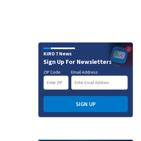
KIRO 7 News
Sign Up For Newsletters
ZIP Code
Email Address
SIGN UP