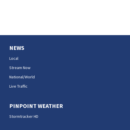
charges
NEWS
Local
Stream Now
National/World
Live Traffic
PINPOINT WEATHER
Stormtracker HD