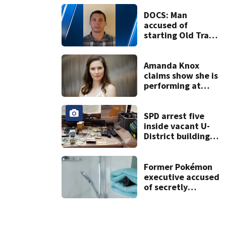
Washington into
the weekend
DOCS: Man
accused of
starting Old Trails
Fire in Spokane
responsible for 25
others
Amanda Knox
claims show she is
performing at
Edinburgh festival
honors her
murdered former
SPD arrest five
flatmate
inside vacant U-
District building,
multiple rifles and
narcotics found
Former Pokémon
executive accused
of secretly
recording
hundreds of
victims, faces new