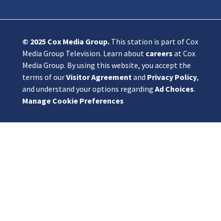
© 2025
Cox Media Group
.
This station is part of Cox
Media Group Television. Learn about
careers
at Cox
Media Group. By using this website, you accept the
terms of our
Visitor Agreement
and
Privacy Policy
,
and understand your options regarding
Ad Choices
.
Manage Cookie Preferences