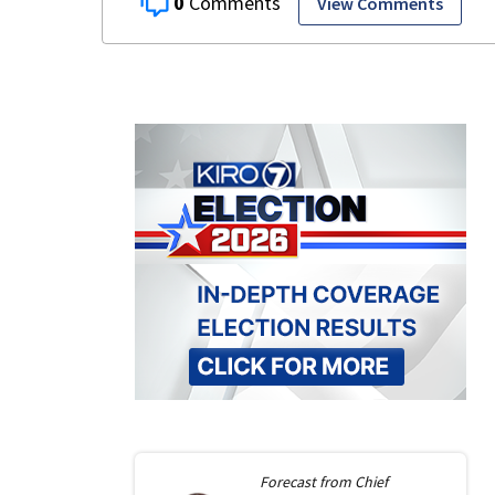
0
View Comments
Forecast from
Chief