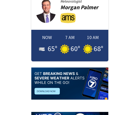
Meteorologist
Morgan
Palmer
NOW
7 AM
10 AM
65
°
60
°
68
°