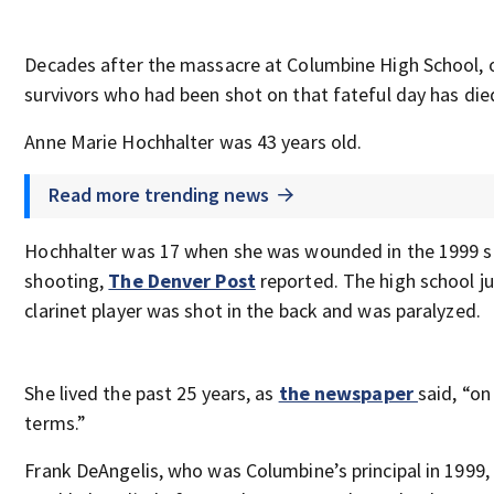
Decades after the massacre at Columbine High School, 
survivors who had been shot on that fateful day has die
Anne Marie Hochhalter was 43 years old.
Read more trending news
Hochhalter was 17 when she was wounded in the 1999 s
shooting,
The Denver Post
reported. The high school ju
clarinet player was shot in the back and was paralyzed.
She lived the past 25 years, as
the newspaper
said, “o
terms.”
Frank DeAngelis, who was Columbine’s principal in 1999, 