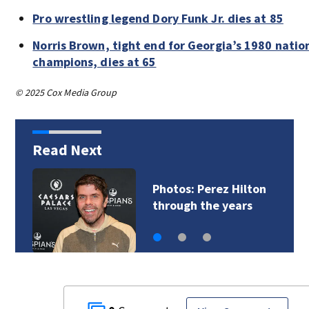
Pro wrestling legend Dory Funk Jr. dies at 85
Norris Brown, tight end for Georgia’s 1980 natio
champions, dies at 65
© 2025 Cox Media Group
Read Next
Florida man accused
of sneaking onto…