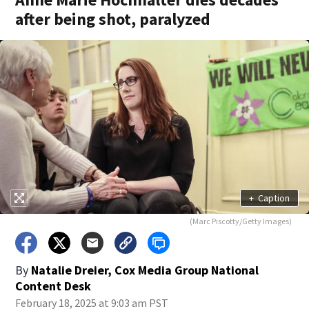
after being shot, paralyzed
+
Caption
(Marc Piscotty/Getty Images)
By
Natalie Dreier, Cox Media Group National
Content Desk
February 18, 2025 at 9:03 am PST