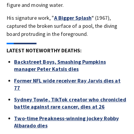
figure and moving water.
His signature work, "
A Bigger Splash
“ (1967),
captured the broken surface of a pool, the diving
board protruding in the foreground.
LATEST NOTEWORTHY DEATHS:
Backstreet Boys, Smashing Pumpkins
manager Peter Katsis dies
Former NFL wide receiver Ray Jarvis dies at
77
Sydney Towle, TikTok creator who chronicled
battle against rare cancer, dies at 26
Two-time Preakness-winning jockey Robby
Albarado dies