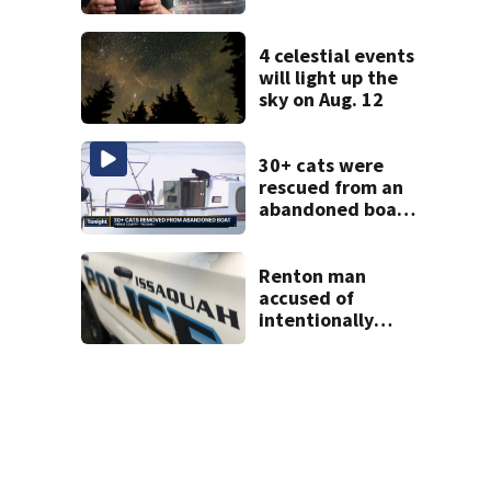
Lynnwood’s
Artesian Well
4 celestial events
will light up the
sky on Aug. 12
30+ cats were
rescued from an
abandoned boat
in Tacoma; crews
still need to get a
dozen out
Renton man
accused of
intentionally
killing co-worker
in Issaquah road
rage crash