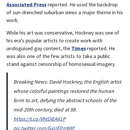
Associated Press
reported. He used the backdrop
of sun-drenched suburban views a major theme in his
work.
While his art was conservative, Hockney was one of
his era’s popular artists to create work with
undisguised gay content, the
Times
reported. He
was also one of the few artists to take a public
stand against censorship of homosexual imagery.
Breaking News: David Hockney, the English artist
whose colorful paintings restored the human
form to art, defying the abstract schools of the
mid-20th century, died at 88.
https://t.co/VhtDiEA61P
pic.twitter.com/GxUEltnWXf