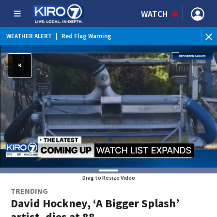
WATCH
WEATHER ALERT
|
Red Flag Warning
Drag to Resize Video
TRENDING
David Hockney, ‘A Bigger Splash’
artist, dies at 88