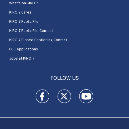
What's on KIRO 7
KIRO 7 Cares
KIRO 7 Public File
KIRO 7 Public File Contact
KIRO 7 Closed Captioning Contact
FCC Applications
Jobs at KIRO 7
FOLLOW US
KIRO 7 News Seattle facebook feed(Opens a n
KIRO 7 News Seattle twitter feed(O
KIRO 7 News Seattle you