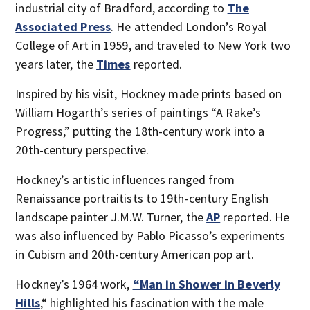
industrial city of Bradford, according to
The
Associated Press
. He attended London’s Royal
College of Art in 1959, and traveled to New York two
years later, the
Times
reported.
Inspired by his visit, Hockney made prints based on
William Hogarth’s series of paintings “A Rake’s
Progress,” putting the 18th-century work into a
20th-century perspective.
Hockney’s artistic influences ranged from
Renaissance portraitists to 19th-century English
landscape painter J.M.W. Turner, the
AP
reported. He
was also influenced by Pablo Picasso’s experiments
in Cubism and 20th-century American pop art.
Hockney’s 1964 work,
“Man in Shower in Beverly
Hills
,“ highlighted his fascination with the male