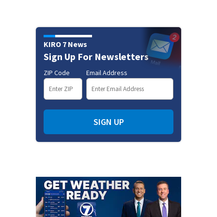
KIRO 7 News
Sign Up For Newsletters
ZIP Code
Email Address
SIGN UP