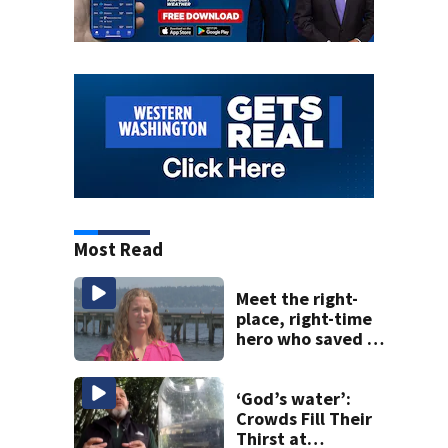
Most Read
Meet the right-
place, right-time
hero who saved 3
young girls from
drowning at
Seafair
‘God’s water’:
Crowds Fill Their
Thirst at