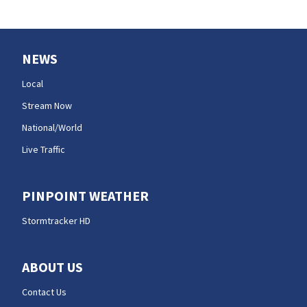
NEWS
Local
Stream Now
National/World
Live Traffic
PINPOINT WEATHER
Stormtracker HD
ABOUT US
Contact Us