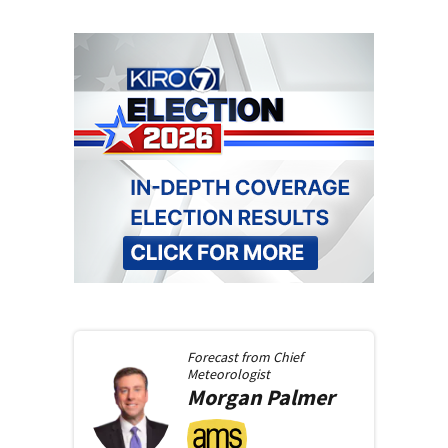
Forecast from
Chief
Meteorologist
Morgan
Palmer