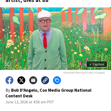
+
Caption
(Aurelien Meunier/Getty Images)
By
Bob D'Angelo, Cox Media Group National
Content Desk
June 12, 2026 at 4:56 am PDT