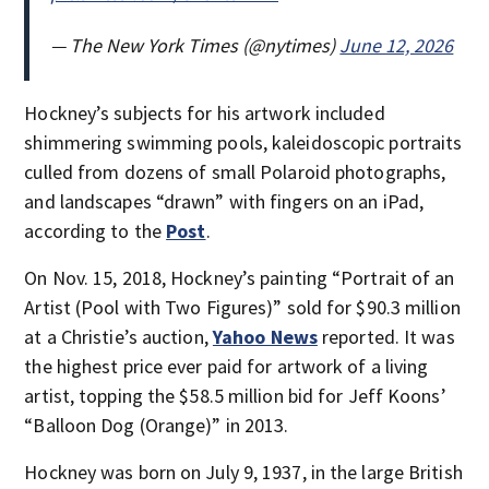
— The New York Times (@nytimes)
June 12, 2026
Hockney’s subjects for his artwork included
shimmering swimming pools, kaleidoscopic portraits
culled from dozens of small Polaroid photographs,
and landscapes “drawn” with fingers on an iPad,
according to the
Post
.
On Nov. 15, 2018, Hockney’s painting “Portrait of an
Artist (Pool with Two Figures)” sold for $90.3 million
at a Christie’s auction,
Yahoo News
reported. It was
the highest price ever paid for artwork of a living
artist, topping the $58.5 million bid for Jeff Koons’
“Balloon Dog (Orange)” in 2013.
Hockney was born on July 9, 1937, in the large British