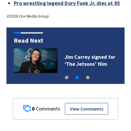
Pro wrestling legend Dory Funk Jr. dies at 85
©2026 Cox Media Group
Read Next
Jim Carrey signed for
‘The Jetsons’ film
0
View Comments