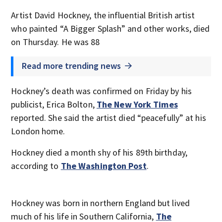
Artist David Hockney, the influential British artist
who painted “A Bigger Splash” and other works, died
on Thursday. He was 88
Read more trending news
Hockney’s death was confirmed on Friday by his
publicist, Erica Bolton,
The New York Times
reported. She said the artist died “peacefully” at his
London home.
Hockney died a month shy of his 89th birthday,
according to
The Washington Post
.
Hockney was born in northern England but lived
much of his life in Southern California,
The