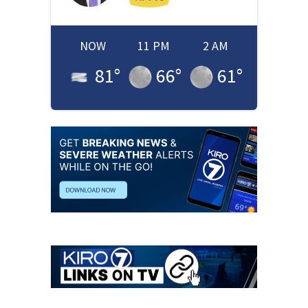
NOW
11 PM
2 AM
81
°
66
°
61
°