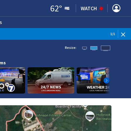
62
°
WATCH
S
ENS IN NEW WINDOW)
1
/
1
Resize:
ams