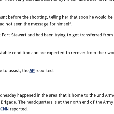
nt before the shooting, telling her that soon he would be 
had not seen the message for himself.
 Fort Stewart and had been trying to get transferred from
 stable condition and are expected to recover from their wo
e to assist, the
AP
reported.
nesday happened in the area that is home to the 2nd Arm
Brigade. The headquarters is at the north end of the Army
,
CNN
reported.