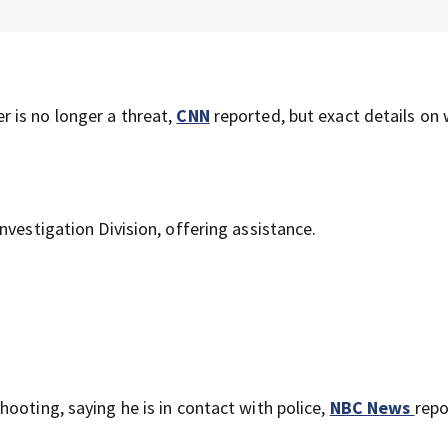
r is no longer a threat,
CNN
reported, but exact details on
nvestigation Division, offering assistance.
ooting, saying he is in contact with police,
NBC News
repo