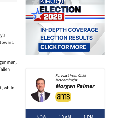
y’s
Stewart.
d gunman,
allen
Forecast from
Chief
Meteorologist
Morgan
Palmer
t, while
NOW
10 AM
1 PM