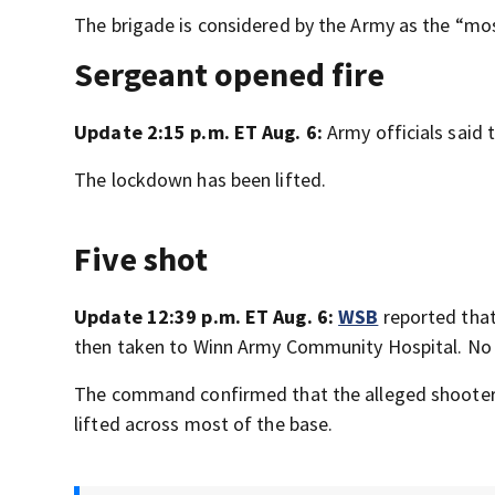
The brigade is considered by the Army as the “mo
Sergeant opened fire
Update 2:15 p.m. ET Aug. 6:
Army officials said
The lockdown has been lifted.
Five shot
Update 12:39 p.m. ET Aug. 6:
WSB
reported that 
then taken to Winn Army Community Hospital. No de
The command confirmed that the alleged shooter
lifted across most of the base.