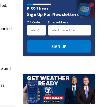
ted.
KIRO 7 News
Sign Up For Newsletters
ZIP Code
Email Address
ported.
SIGN UP
ite and
was