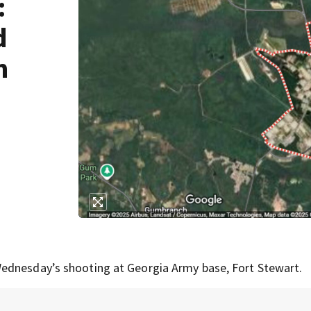
:
d
m
ednesday’s shooting at Georgia Army base, Fort Stewart.