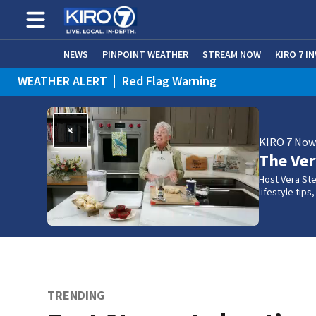
NEWS
PINPOINT WEATHER
STREAM NOW
KIRO 7 I
WEATHER ALERT
|
Red Flag Warning
KIRO 7 No
The Ve
Host Vera Ste
lifestyle tip
TRENDING