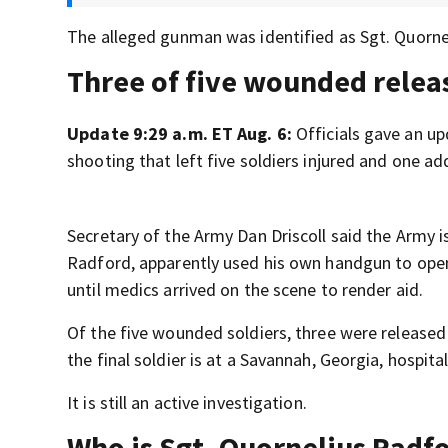
The alleged gunman was identified as Sgt. Quorne
Three of five wounded relea
Update 9:29 a.m. ET Aug. 6:
Officials gave an u
shooting that left five soldiers injured and one ad
Secretary of the Army Dan Driscoll said the Army i
Radford, apparently used his own handgun to open f
until medics arrived on the scene to render aid.
Of the five wounded soldiers, three were released 
the final soldier is at a Savannah, Georgia, hospital,
It is still an active investigation.
Who is Sgt. Quornelius Radf