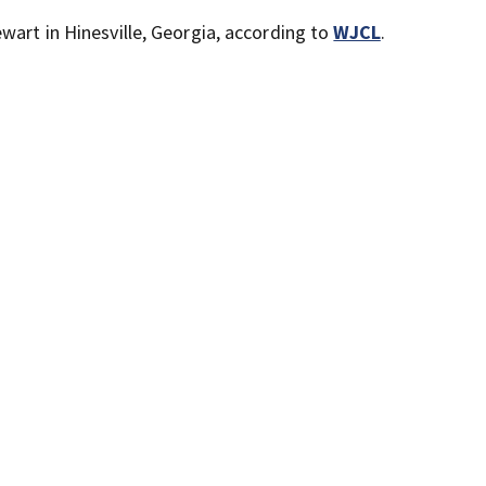
wart in Hinesville, Georgia, according to
WJCL
.