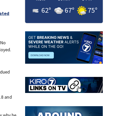
62
°
67
°
75
°
iated
 No
loyed.
ubdued
 18 and
ow why he