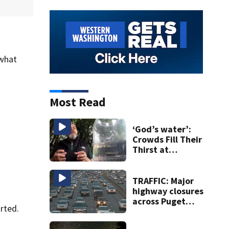
 what
Most Read
‘God’s water’:
Crowds Fill Their
Thirst at
Lynnwood’s
Artesian Well
TRAFFIC: Major
highway closures
across Puget
rted.
Sound this
weekend