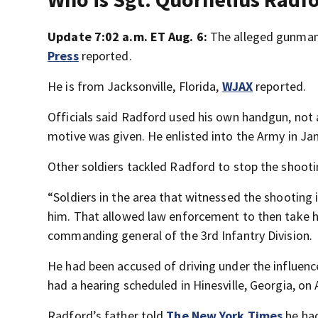
Update 7:02 a.m. ET Aug. 6:
The alleged gunman 
Press
reported.
He is from Jacksonville, Florida,
WJAX
reported.
Officials said Radford used his own handgun, not 
motive was given. He enlisted into the Army in J
Other soldiers tackled Radford to stop the shoot
“Soldiers in the area that witnessed the shooting
him. That allowed law enforcement to then take hi
commanding general of the 3rd Infantry Division.
He had been accused of driving under the influence
had a hearing scheduled in Hinesville, Georgia, on 
Radford’s father told
The New York Times
he had