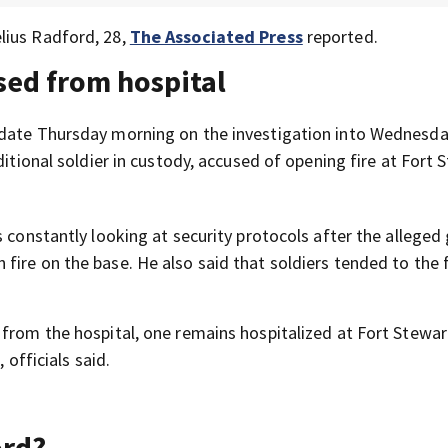
lius Radford, 28,
The Associated Press
reported.
sed from hospital
pdate Thursday morning on the investigation into Wednesda
ditional soldier in custody, accused of opening fire at Fort 
s constantly looking at security protocols after the allege
ire on the base. He also said that soldiers tended to the f
from the hospital, one remains hospitalized at Fort Stewar
 officials said.
ord?