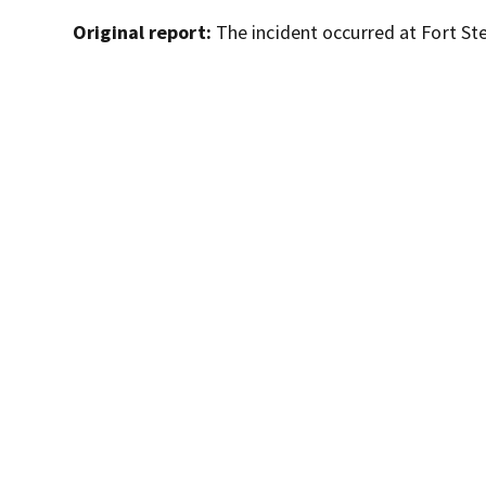
Original report:
The incident occurred at Fort Ste