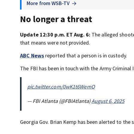
More from WSB-TV
No longer a threat
Update 12:30 p.m. ET Aug. 6:
The alleged shoote
that means were not provided.
ABC News
reported that a person is in custody.
The FBI has been in touch with the Army Criminal I
pic.twitter.com/0wK1t6WemO
— FBI Atlanta (@FBIAtlanta)
August 6, 2025
Georgia Gov. Brian Kemp has been alerted to the sh