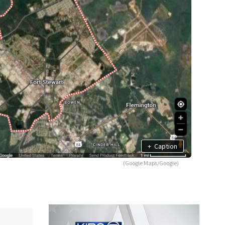
+
Caption
(Google Maps/Google)