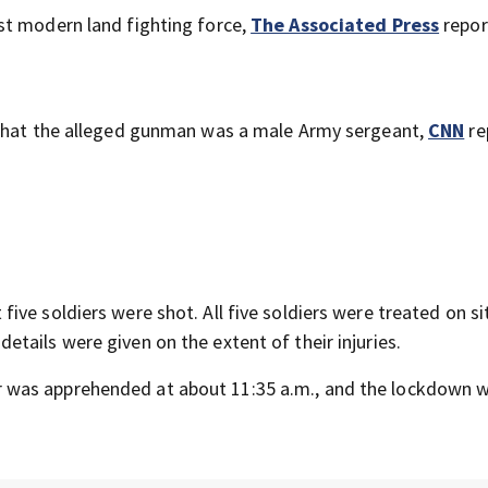
st modern land fighting force,
The Associated Press
repor
 that the alleged gunman was a male Army sergeant,
CNN
re
five soldiers were shot. All five soldiers were treated on s
tails were given on the extent of their injuries.
 was apprehended at about 11:35 a.m., and the lockdown 