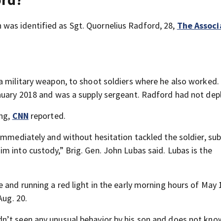
was identified as Sgt. Quornelius Radford, 28,
The Assoc
a military weapon, to shoot soldiers where he also worked.
anuary 2018 and was a supply sergeant. Radford had not dep
ing,
CNN
reported.
 immediately and without hesitation tackled the soldier, s
m into custody,” Brig. Gen. John Lubas said. Lubas is the
 and running a red light in the early morning hours of May
Aug. 20.
n’t seen any unusual behavior by his son and does not kn