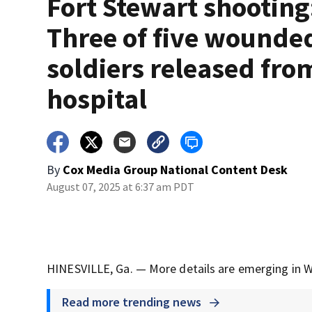
Fort Stewart shooting
Three of five wounde
soldiers released fro
hospital
By
Cox Media Group National Content Desk
August 07, 2025 at 6:37 am PDT
HINESVILLE, Ga. — More details are emerging in W
Read more trending news