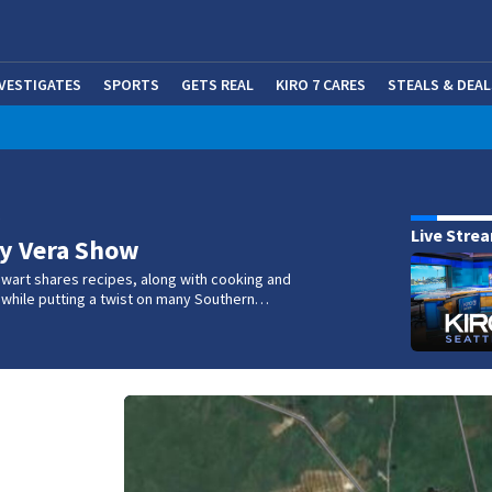
NVESTIGATES
SPORTS
GETS REAL
KIRO 7 CARES
STEALS & DEAL
(OP
w
Live Stre
ry Vera Show
wart shares recipes, along with cooking and
s, while putting a twist on many Southern…