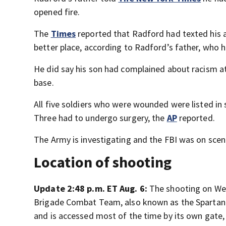
opened fire.
The
Times
reported that Radford had texted his au
better place, according to Radford’s father, who 
He did say his son had complained about racism at
base.
All five soldiers who were wounded were listed in
Three had to undergo surgery, the
AP
reported.
The Army is investigating and the FBI was on scen
Location of shooting
Update 2:48 p.m. ET Aug. 6:
The shooting on Wed
Brigade Combat Team, also known as the Spartan 
and is accessed most of the time by its own gate