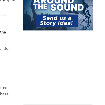
in a
 the
unds.
ored
 base