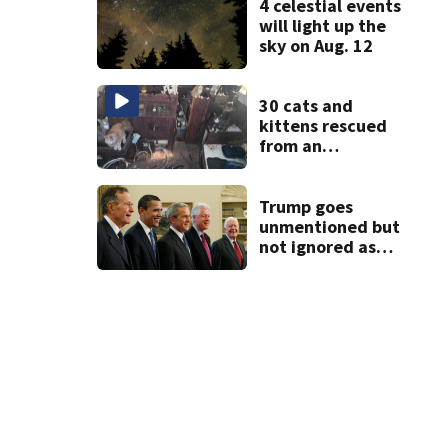
4 celestial events
will light up the
sky on Aug. 12
30 cats and
kittens rescued
from an
abandoned boat
off Owens Beach
in Tacoma
Trump goes
unmentioned but
not ignored as
Clinton, Bush and
Obama step up as
essayists on
presidents