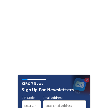
KIRO 7 News
Sign Up For Newsletters
ZIP Code
Email Address