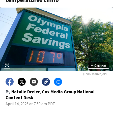
+
Caption
(Ted S. Warren/AP)
By
Natalie Dreier, Cox Media Group National
Content Desk
April 14, 2026 at 7:50 am PDT