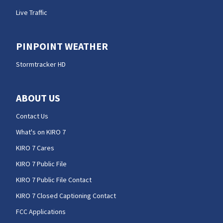
Live Traffic
PINPOINT WEATHER
Stormtracker HD
ABOUT US
Contact Us
What's on KIRO 7
KIRO 7 Cares
KIRO 7 Public File
KIRO 7 Public File Contact
KIRO 7 Closed Captioning Contact
FCC Applications