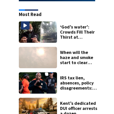
Most Read
‘God’s water’:
Crowds Fill Their
Thirst at
Lynnwood’s
Artesian Well
When will the
haze and smoke
start to clear
west of the
Cascades?
IRS tax lien,
absences, policy
disagreements:
Full picture
emerges in SPD
Chief’s
Kent’s dedicated
resignation
DUI officer arrests
a dozen