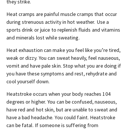
they strike.
Heat cramps are painful muscle cramps that occur
during strenuous activity in hot weather. Use a
sports drink or juice to replenish fluids and vitamins
and minerals lost while sweating.
Heat exhaustion can make you feel like you’re tired,
weak or dizzy. You can sweat heavily, feel nauseous,
vomit and have pale skin. Stop what you are doing if
you have these symptoms and rest, rehydrate and
cool yourself down.
Heatstroke occurs when your body reaches 104
degrees or higher. You can be confused, nauseous,
have red and hot skin, but are unable to sweat and
have a bad headache. You could faint. Heatstroke
can be fatal. If someone is suffering from