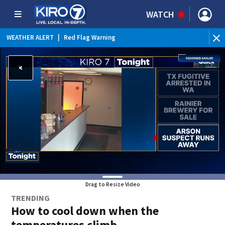
WATCH
WEATHER ALERT
|
Red Flag Warning
Drag to Resize Video
TRENDING
How to cool down when the
temperatures climb