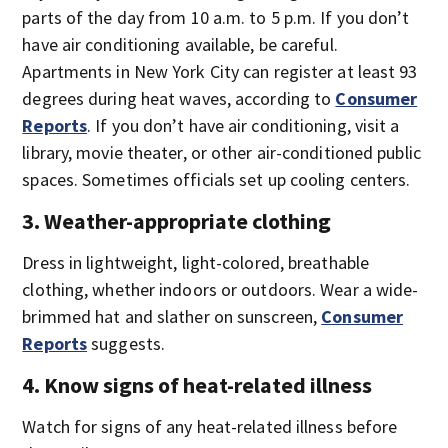
parts of the day from 10 a.m. to 5 p.m. If you don’t
have air conditioning available, be careful.
Apartments in New York City can register at least 93
degrees during heat waves, according to
Consumer
Reports
. If you don’t have air conditioning, visit a
library, movie theater, or other air-conditioned public
spaces. Sometimes officials set up cooling centers.
3. Weather-appropriate clothing
Dress in lightweight, light-colored, breathable
clothing, whether indoors or outdoors. Wear a wide-
brimmed hat and slather on sunscreen,
Consumer
Reports
suggests.
4. Know signs of heat-related illness
Watch for signs of any heat-related illness before