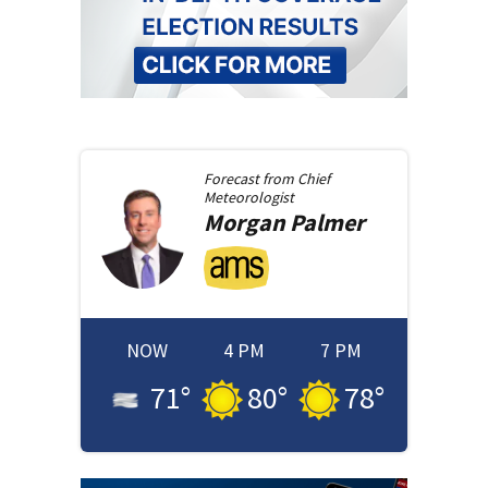
Forecast from
Chief
Meteorologist
Morgan
Palmer
NOW
4 PM
7 PM
71
°
80
°
78
°