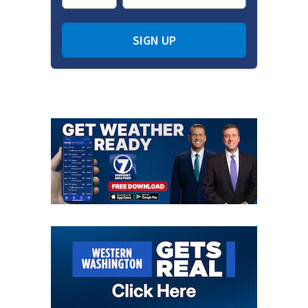
SIGN UP