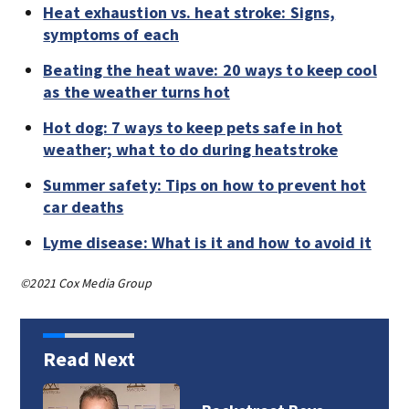
Heat exhaustion vs. heat stroke: Signs,
symptoms of each
Beating the heat wave: 20 ways to keep cool
as the weather turns hot
Hot dog: 7 ways to keep pets safe in hot
weather; what to do during heatstroke
Summer safety: Tips on how to prevent hot
car deaths
Lyme disease: What is it and how to avoid it
©2021 Cox Media Group
Read Next