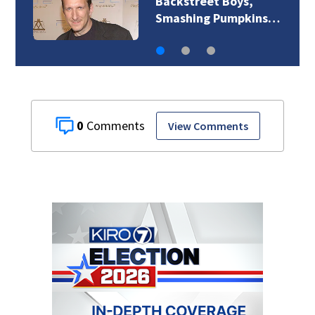
Jim Carrey signed for
‘The Jetsons’ film
0
View Comments