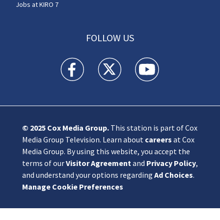
Jobs at KIRO 7
FOLLOW US
KIRO 7 News Seattle facebook feed(Opens a n
KIRO 7 News Seattle twitter feed(O
KIRO 7 News Seattle you
© 2025
Cox Media Group
.
This station is part of Cox
Media Group Television. Learn about
careers
at Cox
Media Group. By using this website, you accept the
terms of our
Visitor Agreement
and
Privacy Policy
,
and understand your options regarding
Ad Choices
.
Manage Cookie Preferences