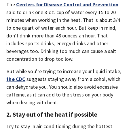
The
Centers for Disease Control and Prevention
said to drink one 8-oz. cup of water every 15 to 20
minutes when working in the heat. That is about 3/4
to one quart of water each hour. But keep in mind,
don’t drink more than 48 ounces an hour. That
includes sports drinks, energy drinks and other
beverages too. Drinking too much can cause a salt
concentration to drop too low.
But while you’re trying to increase your liquid intake,
the CDC
suggests staying away from alcohol, which
can dehydrate you. You should also avoid excessive
caffeine, as it can add to the stress on your body
when dealing with heat.
2. Stay out of the heat if possible
Try to stay in air-conditioning during the hottest