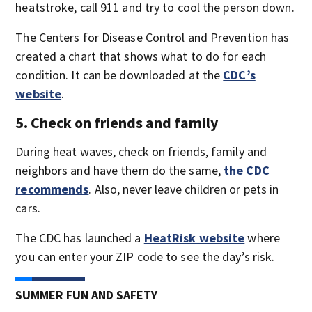
heatstroke, call 911 and try to cool the person down.
The Centers for Disease Control and Prevention has
created a chart that shows what to do for each
condition. It can be downloaded at the
CDC’s
website
.
5. Check on friends and family
During heat waves, check on friends, family and
neighbors and have them do the same,
the CDC
recommends
. Also, never leave children or pets in
cars.
The CDC has launched a
HeatRisk website
where
you can enter your ZIP code to see the day’s risk.
SUMMER FUN AND SAFETY