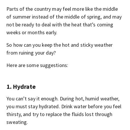
Parts of the country may feel more like the middle
of summer instead of the middle of spring, and may
not be ready to deal with the heat that’s coming
weeks or months early.
So how can you keep the hot and sticky weather
from ruining your day?
Here are some suggestions:
1. Hydrate
You can’t say it enough. During hot, humid weather,
you must stay hydrated. Drink water before you feel
thirsty, and try to replace the fluids lost through
sweating.