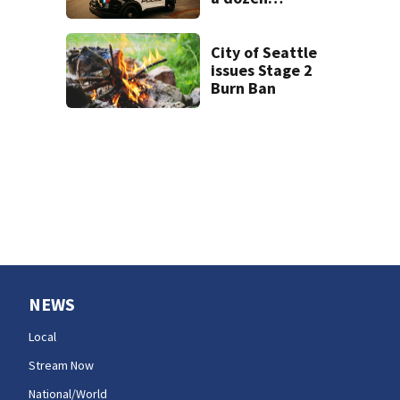
intoxicated
drivers
City of Seattle
issues Stage 2
Burn Ban
NEWS
Local
Stream Now
National/World