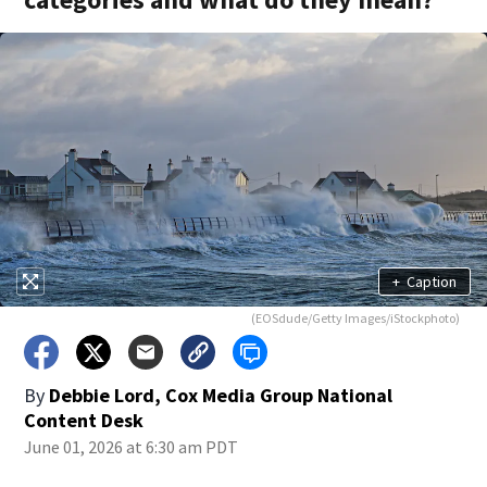
+
Caption
(EOSdude/Getty Images/iStockphoto)
By
Debbie Lord, Cox Media Group National
Content Desk
June 01, 2026 at 6:30 am PDT