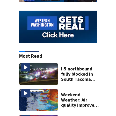
Most Read
I-5 northbound
fully blocked in
South Tacoma
after multi-car
crash
Weekend
Weather: Air
quality improves,
Red Flag Warnings
remain in effect