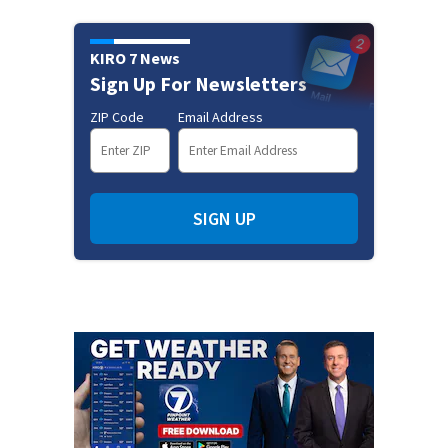
KIRO 7 News
Sign Up For Newsletters
ZIP Code
Email Address
SIGN UP