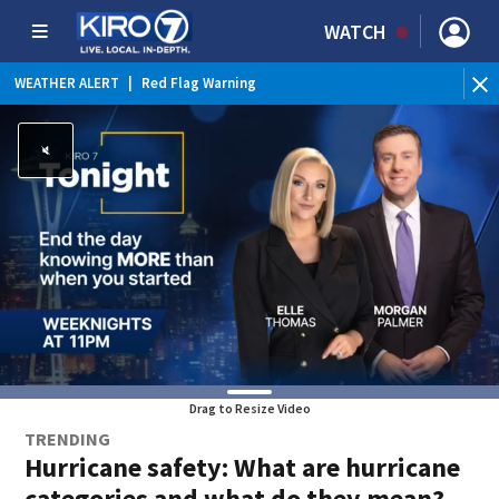
WATCH
WEATHER ALERT
|
Red Flag Warning
WEATHER ALERT
|
Heat Advisory
Drag to Resize Video
TRENDING
Hurricane safety: What are hurricane
categories and what do they mean?