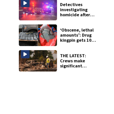
Detectives
investigating
homicide after
man shot dead in
Tacoma
‘Obscene, lethal
amounts’: Drug
kingpin gets 10
years for flooding
Seattle’s ‘Jungle’
with narcotics
THE LATEST:
Crews make
significant
progress on
containment of
Spokane Area
Fires