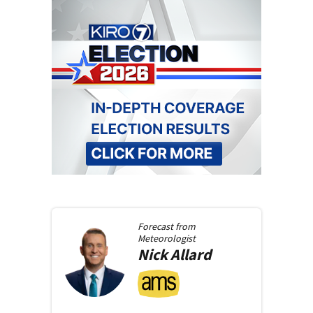
Forecast from
Meteorologist
Nick
Allard