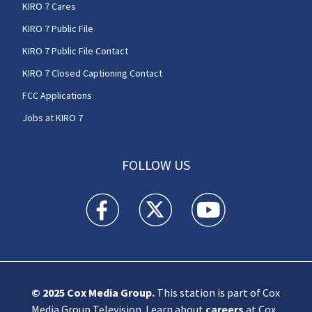
KIRO 7 Cares
KIRO 7 Public File
KIRO 7 Public File Contact
KIRO 7 Closed Captioning Contact
FCC Applications
Jobs at KIRO 7
FOLLOW US
KIRO 7 News Seattle facebook feed(Opens a n
KIRO 7 News Seattle twitter feed(O
KIRO 7 News Seattle you
© 2025
Cox Media Group
.
This station is part of Cox
Media Group Television. Learn about
careers
at Cox