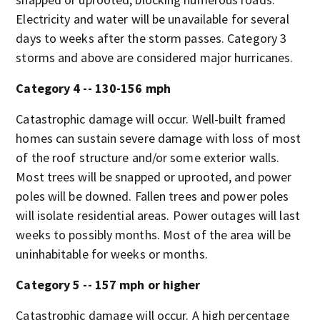
Electricity and water will be unavailable for several
days to weeks after the storm passes. Category 3
storms and above are considered major hurricanes.
Category 4 -- 130-156 mph
Catastrophic damage will occur. Well-built framed
homes can sustain severe damage with loss of most
of the roof structure and/or some exterior walls.
Most trees will be snapped or uprooted, and power
poles will be downed. Fallen trees and power poles
will isolate residential areas. Power outages will last
weeks to possibly months. Most of the area will be
uninhabitable for weeks or months.
Category 5 -- 157 mph or higher
Catastrophic damage will occur. A high percentage