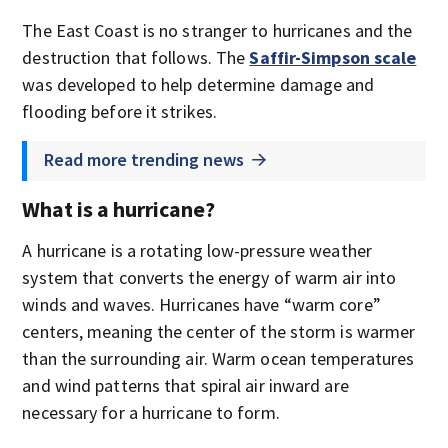
The East Coast is no stranger to hurricanes and the
destruction that follows. The
Saffir-Simpson scale
was developed to help determine damage and
flooding before it strikes.
Read more trending news
What is a hurricane?
A hurricane is a rotating low-pressure weather
system that converts the energy of warm air into
winds and waves. Hurricanes have “warm core”
centers, meaning the center of the storm is warmer
than the surrounding air. Warm ocean temperatures
and wind patterns that spiral air inward are
necessary for a hurricane to form.