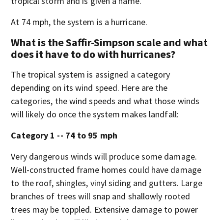
tropical storm and is given a name.
At 74 mph, the system is a hurricane.
What is the Saffir-Simpson scale and what
does it have to do with hurricanes?
The tropical system is assigned a category
depending on its wind speed. Here are the
categories, the wind speeds and what those winds
will likely do once the system makes landfall:
Category 1 -- 74 to 95 mph
Very dangerous winds will produce some damage.
Well-constructed frame homes could have damage
to the roof, shingles, vinyl siding and gutters. Large
branches of trees will snap and shallowly rooted
trees may be toppled. Extensive damage to power