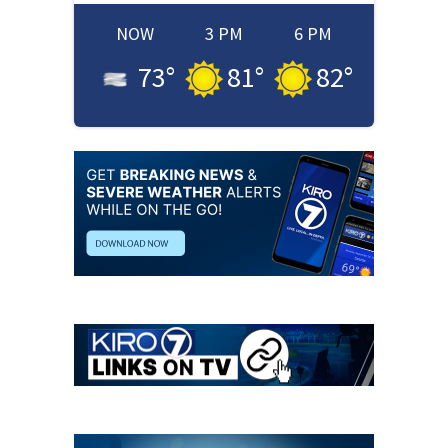
NOW
3 PM
6 PM
73
°
81
°
82
°