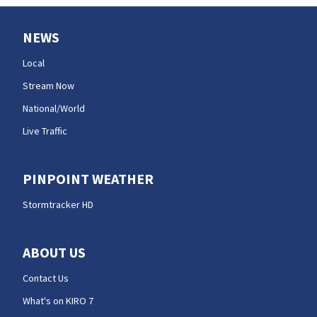
NEWS
Local
Stream Now
National/World
Live Traffic
PINPOINT WEATHER
Stormtracker HD
ABOUT US
Contact Us
What's on KIRO 7