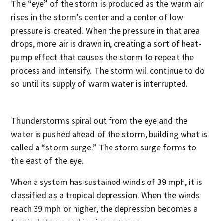
The “eye” of the storm is produced as the warm air
rises in the storm’s center and a center of low
pressure is created. When the pressure in that area
drops, more air is drawn in, creating a sort of heat-
pump effect that causes the storm to repeat the
process and intensify. The storm will continue to do
so until its supply of warm water is interrupted.
Thunderstorms spiral out from the eye and the
water is pushed ahead of the storm, building what is
called a “storm surge.” The storm surge forms to
the east of the eye.
When a system has sustained winds of 39 mph, it is
classified as a tropical depression. When the winds
reach 39 mph or higher, the depression becomes a