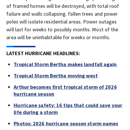
of framed homes will be destroyed, with total roof
failure and walls collapsing. Fallen trees and power
poles will isolate residential areas. Power outages
will last for weeks to possibly months. Most of the
area will be uninhabitable for weeks or months.
LATEST HURRICANE HEADLINES:
Tropical Storm Bertha makes landfall again
Tropical Storm Bertha moving west
Arthur becomes first tropical storm of 2026
hurricane season
Hurricane safety: 16 tips that could save your
life during a storm
Photos: 2026 hurricane season storm names