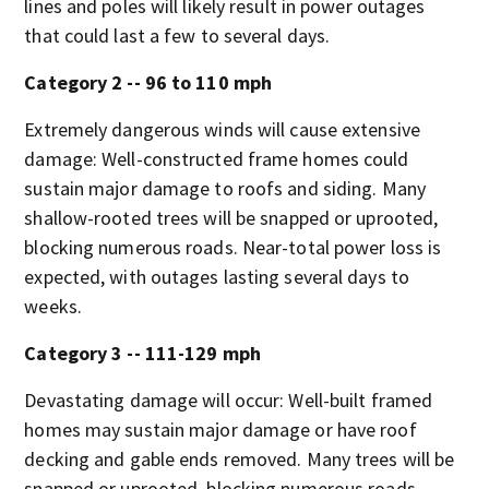
lines and poles will likely result in power outages
that could last a few to several days.
Category 2 -- 96 to 110 mph
Extremely dangerous winds will cause extensive
damage: Well-constructed frame homes could
sustain major damage to roofs and siding. Many
shallow-rooted trees will be snapped or uprooted,
blocking numerous roads. Near-total power loss is
expected, with outages lasting several days to
weeks.
Category 3 -- 111-129 mph
Devastating damage will occur: Well-built framed
homes may sustain major damage or have roof
decking and gable ends removed. Many trees will be
snapped or uprooted, blocking numerous roads.