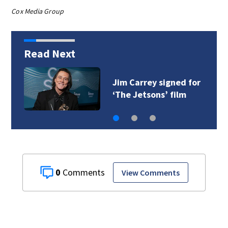
Cox Media Group
Read Next
Jim Carrey signed for
‘The Jetsons’ film
0
View Comments