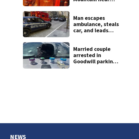
Darrington
Man escapes
ambulance, steals
car, and leads
police on chase in
Seattle
Married couple
arrested in
Goodwill parking
lot, found with
almost 150 grams
of meth and
fentanyl
NEWS