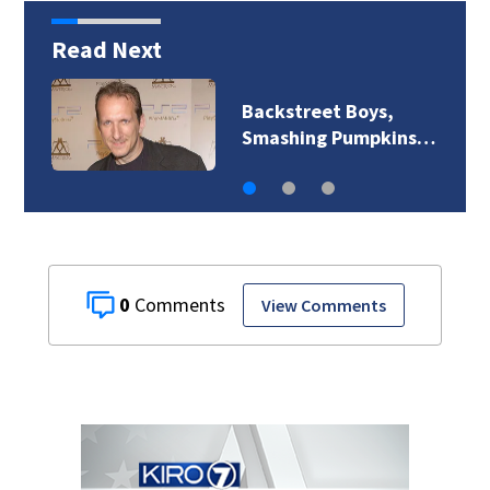
Read Next
Jim Carrey signed for
‘The Jetsons’ film
0
View Comments