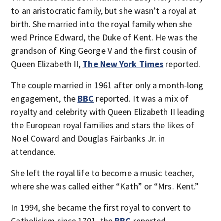
to an aristocratic family, but she wasn’t a royal at
birth. She married into the royal family when she
wed Prince Edward, the Duke of Kent. He was the
grandson of King George V and the first cousin of
Queen Elizabeth II,
The New York Times
reported.
The couple married in 1961 after only a month-long
engagement, the
BBC
reported. It was a mix of
royalty and celebrity with Queen Elizabeth II leading
the European royal families and stars the likes of
Noel Coward and Douglas Fairbanks Jr. in
attendance.
She left the royal life to become a music teacher,
where she was called either “Kath” or “Mrs. Kent.”
In 1994, she became the first royal to convert to
Catholicism since 1701, the
BBC
reported.