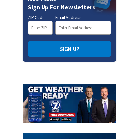
Sign Up For Newsletters
ZIP Code
Email Address
SIGN UP