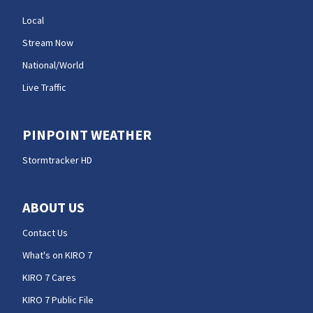
Local
Stream Now
National/World
Live Traffic
PINPOINT WEATHER
Stormtracker HD
ABOUT US
Contact Us
What's on KIRO 7
KIRO 7 Cares
KIRO 7 Public File