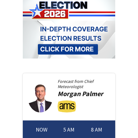
Forecast from
Chief
Meteorologist
Morgan
Palmer
NOW
5 AM
8 AM