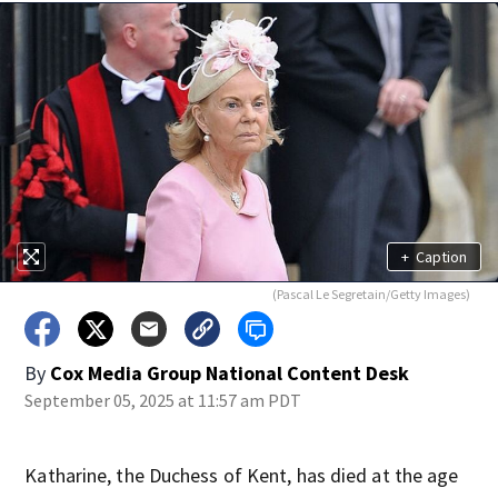
+
Caption
(Pascal Le Segretain/Getty Images)
By
Cox Media Group National Content Desk
September 05, 2025 at 11:57 am PDT
Katharine, the Duchess of Kent, has died at the age