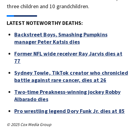
three children and 10 grandchildren.
LATEST NOTEWORTHY DEATHS:
Backstreet Boys, Smashing Pumpkins
manager Peter Katsis dies
Former NFL wide receiver Ray Jarvis dies at
77
Sydney Towle, TikTok creator who chronicled
battle against rare cancer, dies at 26
Two-time Preakness-winning jockey Robby
Albarado dies
Pro wrestling legend Dory Funk Jr. dies at 85
© 2025 Cox Media Group