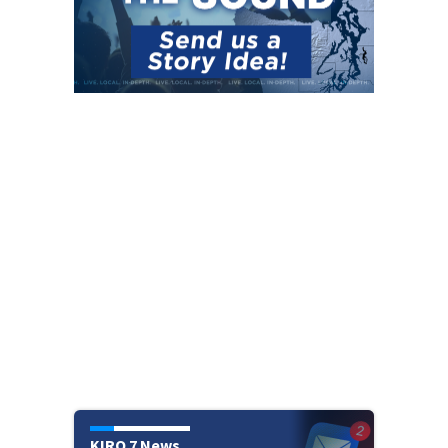
KIRO 7 News