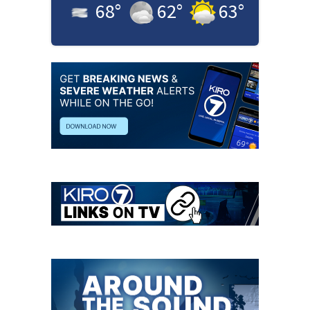
68
°
62
°
63
°