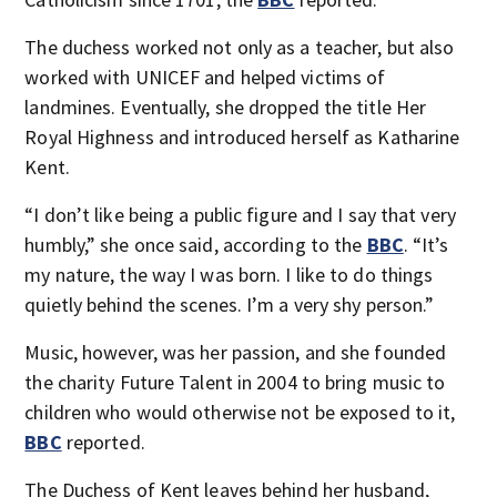
The duchess worked not only as a teacher, but also
worked with UNICEF and helped victims of
landmines. Eventually, she dropped the title Her
Royal Highness and introduced herself as Katharine
Kent.
“I don’t like being a public figure and I say that very
humbly,” she once said, according to the
BBC
. “It’s
my nature, the way I was born. I like to do things
quietly behind the scenes. I’m a very shy person.”
Music, however, was her passion, and she founded
the charity Future Talent in 2004 to bring music to
children who would otherwise not be exposed to it,
BBC
reported.
The Duchess of Kent leaves behind her husband,