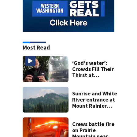
Most Read
‘God’s water’:
Crowds Fill Their
Thirst at
Lynnwood’s
Artesian Well
Sunrise and White
River entrance at
Mount Rainier
closed due to
wildfire
Crews battle fire
on Prairie
Mountain near