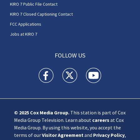
KIRO 7 Public File Contact
KIRO 7 Closed Captioning Contact
FCC Applications
Jobs at KIRO 7
FOLLOW US
KIRO 7 News Seattle facebook feed(Opens a n
KIRO 7 News Seattle twitter feed(O
KIRO 7 News Seattle you
© 2025
Cox Media Group
.
This station is part of Cox
Media Group Television. Learn about
careers
at Cox
Media Group. By using this website, you accept the
terms of our
Visitor Agreement
and
Privacy Policy
,