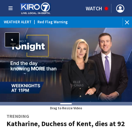
WATCH
WEATHER ALERT
|
Red Flag Warning
Drag to Resize Video
TRENDING
Katharine, Duchess of Kent, dies at 92