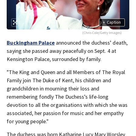
+
Caption
(Chris Cole/Getty Images)
Buckingham Palace
announced the duchess’ death,
saying she passed away peacefully on Sept. 4 at
Kensington Palace, surrounded by family.
"The King and Queen and all Members of The Royal
Family join The Duke of Kent, his children and
grandchildren in mourning their loss and
remembering fondly The Duchess’s life-long
devotion to all the organisations with which she was
associated, her passion for music and her empathy
for young people."
The duchess was born Katharine Lucy Mary Worsley