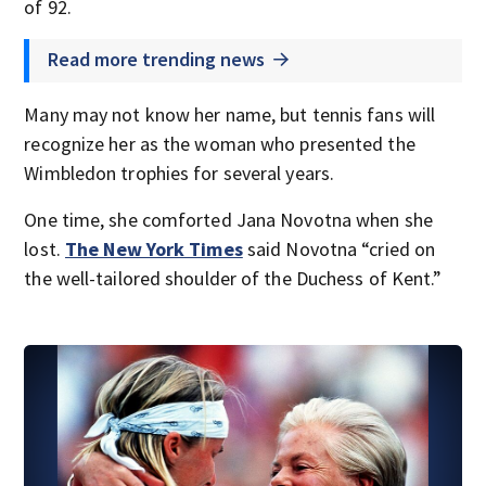
of 92.
Read more trending news
Many may not know her name, but tennis fans will
recognize her as the woman who presented the
Wimbledon trophies for several years.
One time, she comforted Jana Novotna when she
lost.
The New York Times
said Novotna “cried on
the well-tailored shoulder of the Duchess of Kent.”