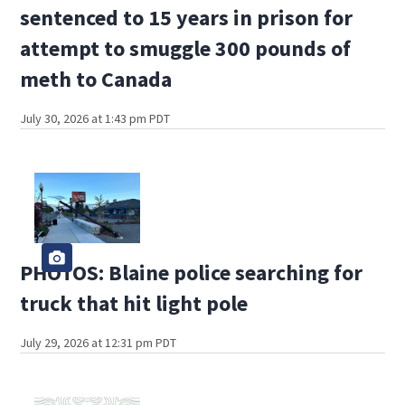
sentenced to 15 years in prison for
attempt to smuggle 300 pounds of
meth to Canada
July 30, 2026 at 1:43 pm PDT
PHOTOS: Blaine police searching for
truck that hit light pole
July 29, 2026 at 12:31 pm PDT