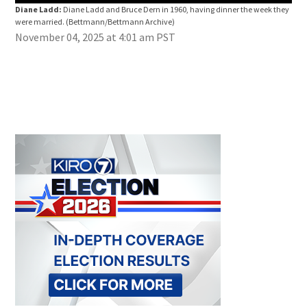
Diane Ladd:
Diane Ladd and Bruce Dern in 1960, having dinner the week they
were married.
(Bettmann/Bettmann Archive)
November 04, 2025 at 4:01 am PST