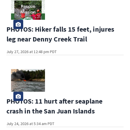
PHOTOS: Hiker falls 15 feet, injures
leg near Denny Creek Trail
July 27, 2026 at 12:48 pm PDT
PHOTOS: 11 hurt after seaplane
crash in the San Juan Islands
July 24, 2026 at 5:34 am PDT