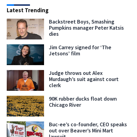
Latest Trending
Backstreet Boys, Smashing
Pumpkins manager Peter Katsis
dies
Jim Carrey signed for ‘The
Jetsons’ film
Judge throws out Alex
Murdaugh’s suit against court
clerk
90K rubber ducks float down
Chicago River
Buc-ee’s co-founder, CEO speaks
out over Beaver’s Mini Mart
lawsuit