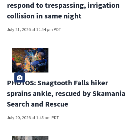
respond to trespassing, irrigation
collision in same night
July 21, 2026 at 12:54 pm PDT
PHOTOS: Snagtooth Falls hiker
sprains ankle, rescued by Skamania
Search and Rescue
July 20, 2026 at 1:48 pm PDT