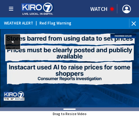
WATCH
WEATHER ALERT
|
Red Flag Warning
WE
Drag to Resize Video