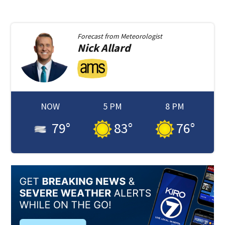
Forecast from
Meteorologist
Nick
Allard
NOW
5 PM
8 PM
79
°
83
°
76
°