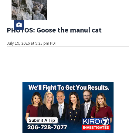
PHOTOS: Goose the manul cat
July 19, 2026 at 9:25 pm PDT