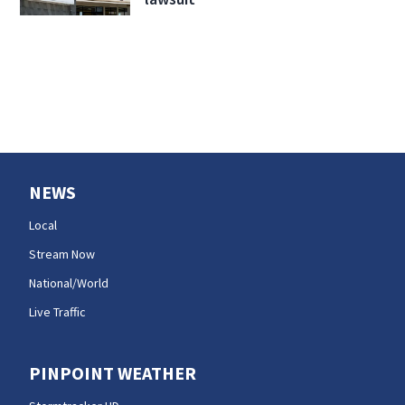
NEWS
Local
Stream Now
National/World
Live Traffic
PINPOINT WEATHER