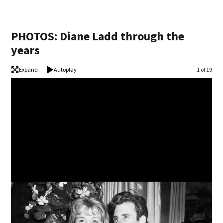
PHOTOS: Diane Ladd through the
years
Expand
Autoplay
Image
1 of 19