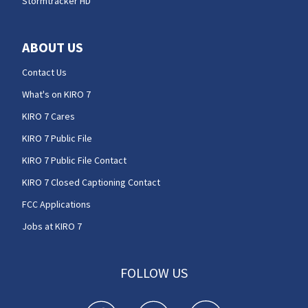
Stormtracker HD
ABOUT US
Contact Us
What's on KIRO 7
KIRO 7 Cares
KIRO 7 Public File
KIRO 7 Public File Contact
KIRO 7 Closed Captioning Contact
FCC Applications
Jobs at KIRO 7
FOLLOW US