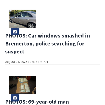
PHOTOS: Car windows smashed in
Bremerton, police searching for
suspect
August 04, 2026 at 2:32 pm PDT
PHOTOS: 69-year-old man