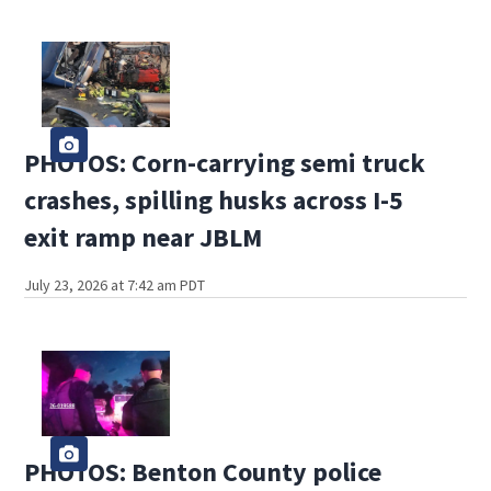
PHOTOS: Corn-carrying semi truck
crashes, spilling husks across I-5
exit ramp near JBLM
July 23, 2026 at 7:42 am PDT
PHOTOS: Benton County police