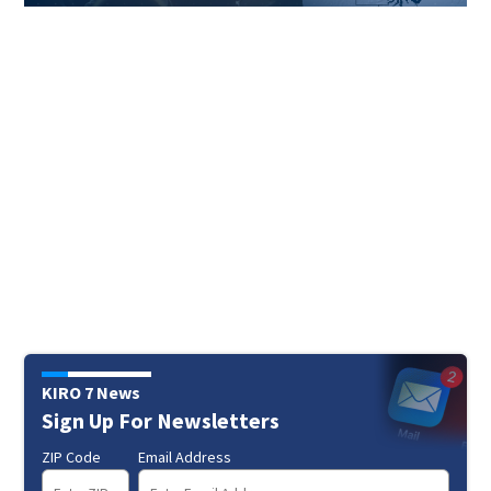
KIRO 7 News
Sign Up For Newsletters
ZIP Code
Email Address