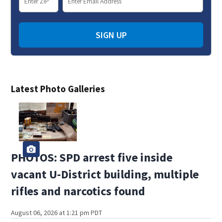
SIGN UP
Latest Photo Galleries
PHOTOS: SPD arrest five inside
vacant U-District building, multiple
rifles and narcotics found
August 06, 2026 at 1:21 pm PDT