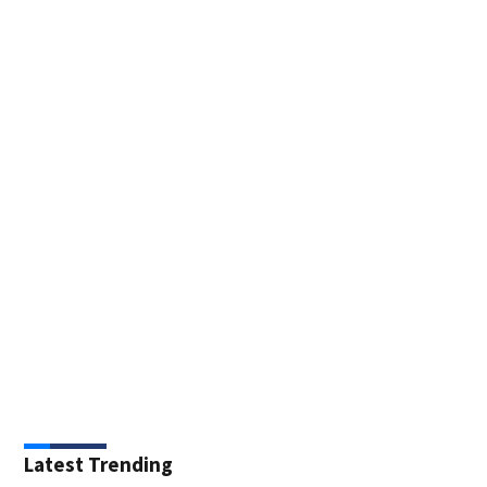
Latest Trending