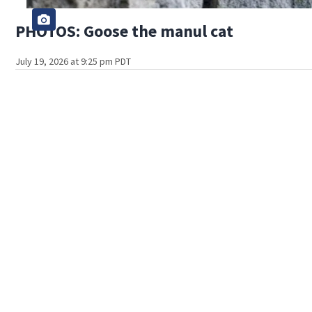
PHOTOS: Goose the manul cat
July 19, 2026 at 9:25 pm PDT