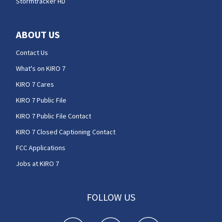
Stormtracker HD
ABOUT US
Contact Us
What's on KIRO 7
KIRO 7 Cares
KIRO 7 Public File
KIRO 7 Public File Contact
KIRO 7 Closed Captioning Contact
FCC Applications
Jobs at KIRO 7
FOLLOW US