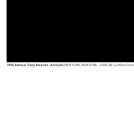
78th Annual Tony Awards - Arrivals
NEW YORK, NEW YORK - JUNE 08: Cynthia Erivo 