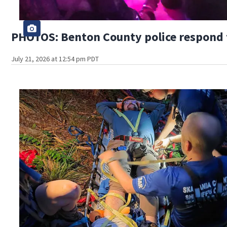
PHOTOS: Benton County police respond to
July 21, 2026 at 12:54 pm PDT