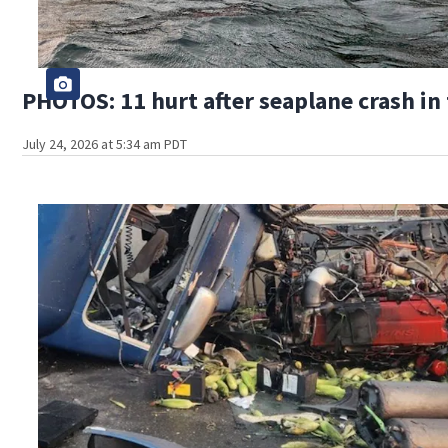
PHOTOS: 11 hurt after seaplane crash in
July 24, 2026 at 5:34 am PDT