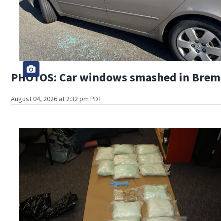
PHOTOS: Car windows smashed in Bremer
August 04, 2026 at 2:32 pm PDT