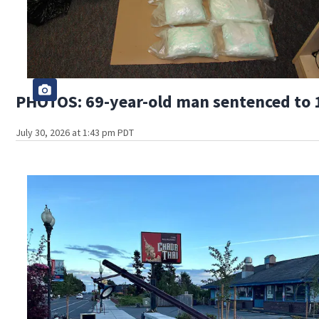
PHOTOS: 69-year-old man sentenced to 1
July 30, 2026 at 1:43 pm PDT