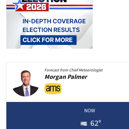
Forecast from
Chief Meteorologist
Morgan
Palmer
NOW
62
°