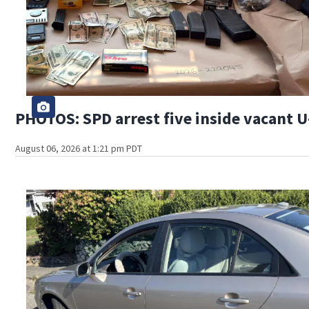
PHOTOS: SPD arrest five inside vacant U-
August 06, 2026 at 1:21 pm PDT