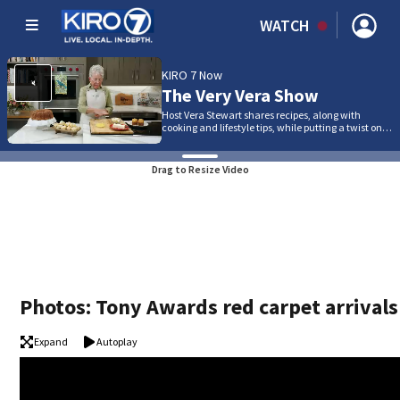
WATCH
KIRO 7 Now
The Very Vera Show
Host Vera Stewart shares recipes, along with
cooking and lifestyle tips, while putting a twist on…
Drag to Resize Video
Photos: Tony Awards red carpet arrivals
Expand
Autoplay