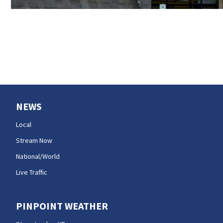
NEWS
Local
Stream Now
National/World
Live Traffic
PINPOINT WEATHER