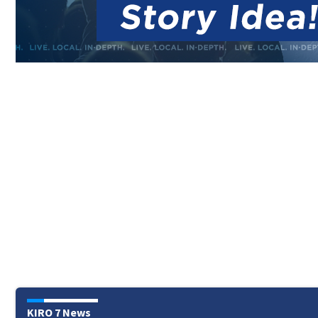
KIRO 7 News