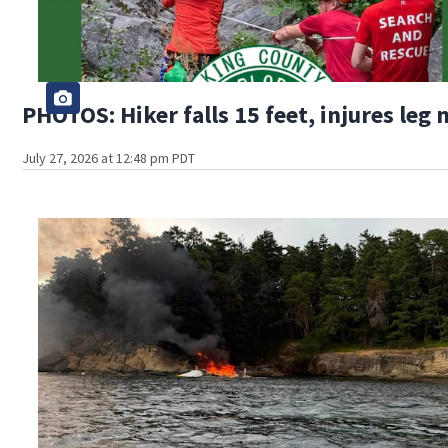
PHOTOS: Hiker falls 15 feet, injures leg
July 27, 2026 at 12:48 pm PDT