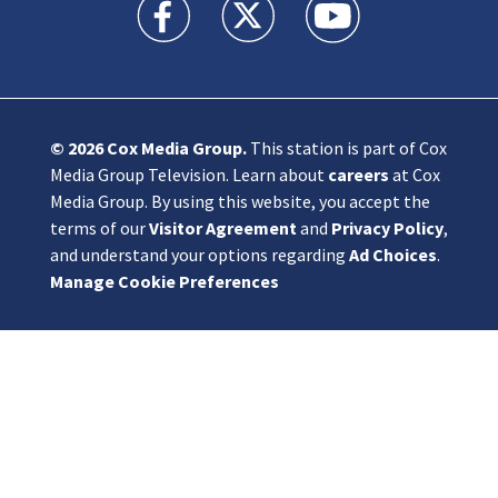
KIRO 7 News Seattle facebook feed(Opens a n
KIRO 7 News Seattle twitter feed(O
KIRO 7 News Seattle you
© 2026
Cox Media Group
.
This station is part of Cox
Media Group Television. Learn about
careers
at Cox
Media Group. By using this website, you accept the
terms of our
Visitor Agreement
and
Privacy Policy
,
and understand your options regarding
Ad Choices
.
Manage Cookie Preferences