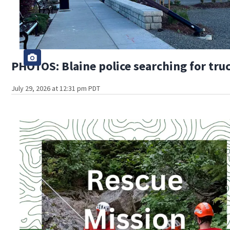
PHOTOS: Blaine police searching for truc
July 29, 2026 at 12:31 pm PDT