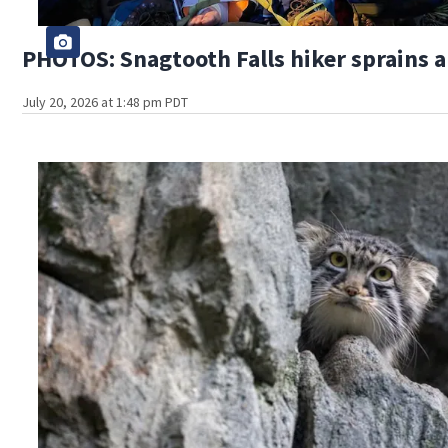
PHOTOS: Snagtooth Falls hiker sprains 
July 20, 2026 at 1:48 pm PDT