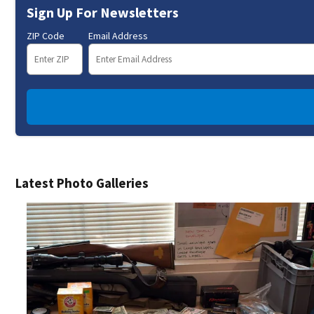
Sign Up For Newsletters
ZIP Code
Email Address
Latest Photo Galleries