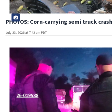
PHOTOS: Corn-carrying semi truck crashe
July 23, 2026 at 7:42 am PDT