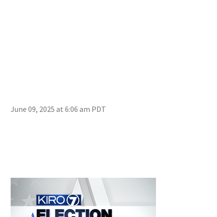
June 09, 2025 at 6:06 am PDT