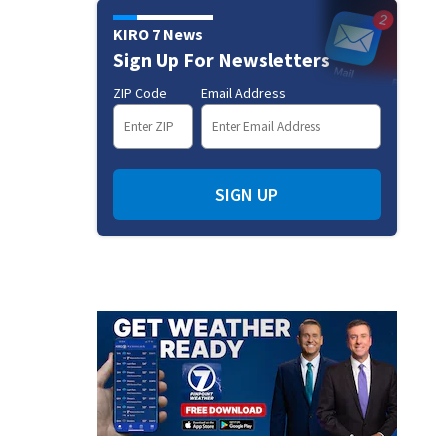
KIRO 7 News
Sign Up For Newsletters
ZIP Code
Email Address
SIGN UP