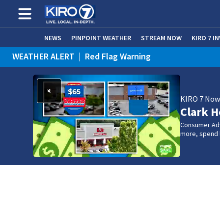
NEWS
PINPOINT WEATHER
STREAM NOW
KIRO 7 I
WEATHER ALERT
|
Red Flag Warning
KIRO 7 No
Clark H
Consumer Adv
more, spend l