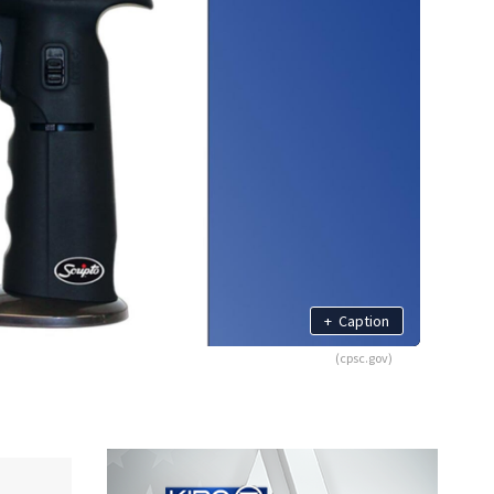
+
Caption
(cpsc.gov)