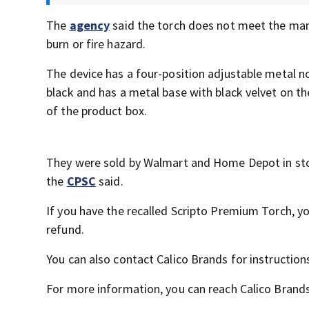
The
agency
said the torch does not meet the man
burn or fire hazard.
The device has a four-position adjustable metal no
black and has a metal base with black velvet on 
of the product box.
They were sold by Walmart and Home Depot in sto
the
CPSC
said.
If you have the recalled Scripto Premium Torch, you
refund.
You can also contact Calico Brands for instruction
For more information, you can reach Calico Brand