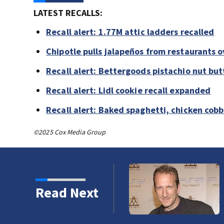
LATEST RECALLS:
Recall alert: 1.77M attic ladders recalled
Chipotle pulls jalapeños from restaurants 
Recall alert: Bettergoods pistachio nut but
Recall alert: Lidl cookie recall expanded
Recall alert: Baked spaghetti, chicken cob
©2025 Cox Media Group
Read Next