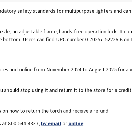
datory safety standards for multipurpose lighters and can
zzle, an adjustable flame, hands-free operation lock. It co
the bottom. Users can find UPC number 0-70257-52226-6 on 
res and online from November 2024 to August 2025 for ab
 should stop using it and return it to the store for a credit
s on how to return the torch and receive a refund.
s at 800-544-4837,
by email
or
online
.