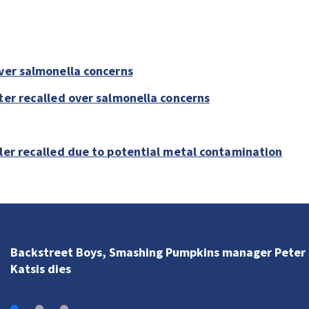
over salmonella concerns
ter recalled over salmonella concerns
bler recalled due to potential metal contamination
Backstreet Boys, Smashing Pumpkins manager Peter
Katsis dies