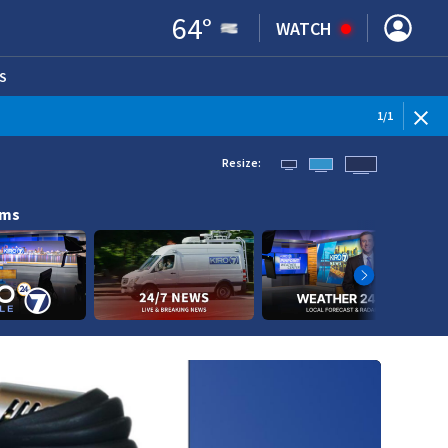
64
°
WATCH
S
ENS IN NEW WINDOW)
1
/
1
Resize:
ams