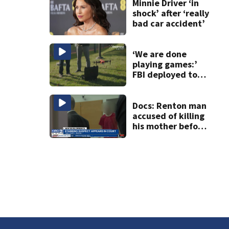
crackdown
Minnie Driver ‘in
shock’ after ‘really
bad car accident’
‘We are done
playing games:’
FBI deployed to
Spokane to stop
drones that
impact
Docs: Renton man
firefighting
accused of killing
efforts
his mother before
stabbing
responding officer
in the face