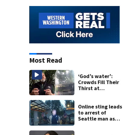
Most Read
‘God’s water’:
Crowds Fill Their
Thirst at
Lynnwood’s
Artesian Well
Online sting leads
to arrest of
Seattle man as
law enforcement
ramps up predator