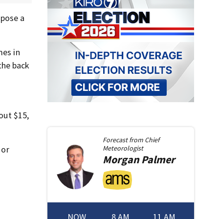
 pose a
mes in
the back
out $15,
Forecast from
Chief
 or
Meteorologist
Morgan
Palmer
NOW
8 AM
11 AM