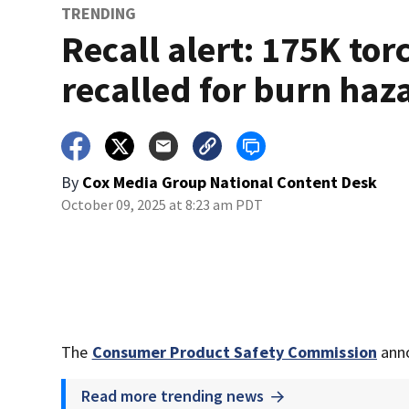
TRENDING
Recall alert: 175K tor
recalled for burn haz
By
Cox Media Group National Content Desk
October 09, 2025 at 8:23 am PDT
The
Consumer Product Safety Commission
anno
Read more trending news