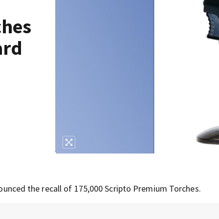
ches
ard
unced the recall of 175,000 Scripto Premium Torches.