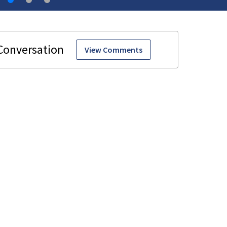
View Comments