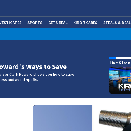
NVESTIGATES
SPORTS
GETS REAL
KIRO 7 CARES
STEALS & DEAL
(OP
w
Live Stre
oward's Ways to Save
iser Clark Howard shows you how to save
ess and avoid ripoffs.