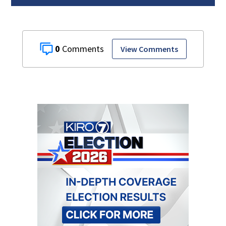
0
View Comments