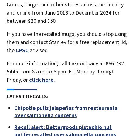
Goods, Target and other stores across the country
and online from June 2016 to December 2024 for
between $20 and $50.
If you have the recalled mugs, you should stop using
them and contact Stanley for a free replacement lid,
the
CPSC
advised.
For more information, call the company at 866-792-
5445 from 8 a.m. to 5 p.m. ET Monday through
Friday, or
click here
.
LATEST RECALLS:
Chipotle pulls jalapeños from restaurants
over salmonella concerns
Recall alert: Bettergoods pistachio nut
butter recalled over salmonella concerns