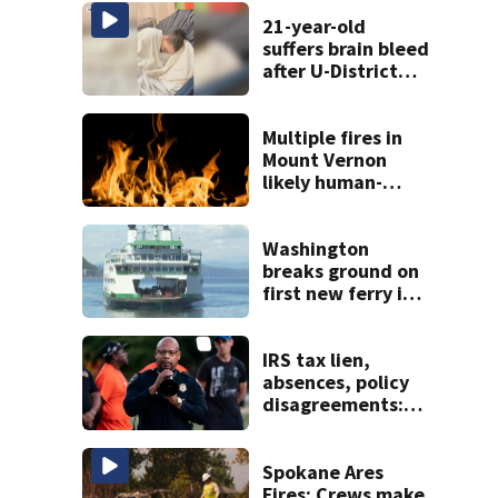
21-year-old
suffers brain bleed
after U-District
attack over
parking space
Multiple fires in
Mount Vernon
likely human-
caused
Washington
breaks ground on
first new ferry in
11 years, three
hybrid-electric
vessels ordered
IRS tax lien,
absences, policy
disagreements:
Full picture
emerges in SPD
Chief’s
Spokane Ares
resignation
Fires: Crews make