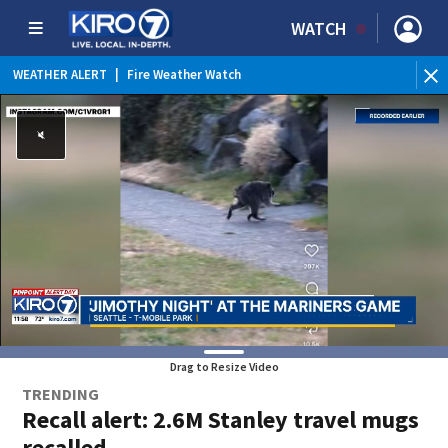
WATCH
WEATHER ALERT
|
Fire Weather Watch
WE
Drag to Resize Video
TRENDING
Recall alert: 2.6M Stanley travel mugs
recalled