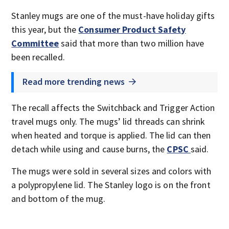
Stanley mugs are one of the must-have holiday gifts
this year, but the
Consumer Product Safety
Committee
said that more than two million have
been recalled.
Read more trending news
The recall affects the Switchback and Trigger Action
travel mugs only. The mugs’ lid threads can shrink
when heated and torque is applied. The lid can then
detach while using and cause burns, the
CPSC
said.
The mugs were sold in several sizes and colors with
a polypropylene lid. The Stanley logo is on the front
and bottom of the mug.