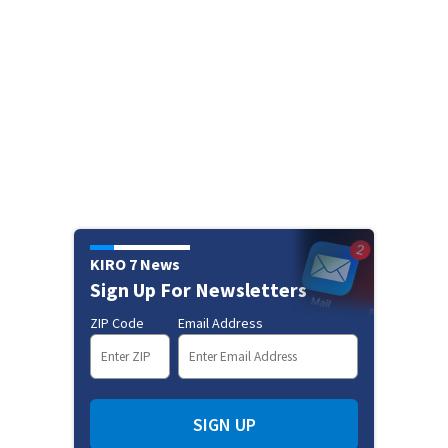
KIRO 7 News
Sign Up For Newsletters
ZIP Code
Email Address
SIGN UP