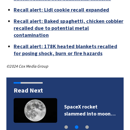
Recall alert: Lidl cookie recall expanded
Recall alert: Baked spaghetti, chicken cobbler
recalled due to potential metal
contamination
Recall alert: 178K heated blankets recalled
for posing shock, burn or fire hazards
©2024 Cox Media Group
Read Next
SpaceX rocket
slammed into moon…