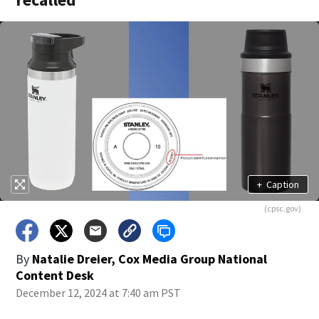
+
Caption
(cpsc.gov)
By
Natalie Dreier, Cox Media Group National
Content Desk
December 12, 2024 at 7:40 am PST