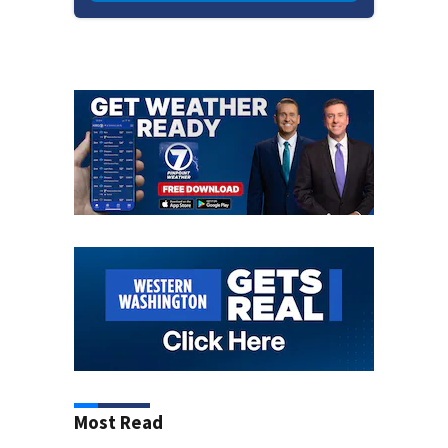
Most Read