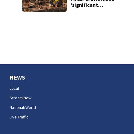
‘significant
progress’ on
containment
NEWS
Local
Stream Now
National/World
Live Traffic