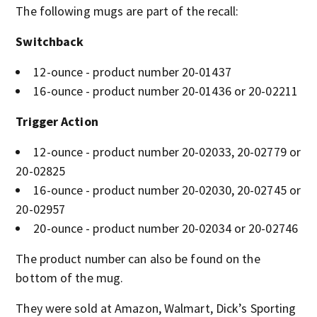
The following mugs are part of the recall:
Switchback
12-ounce - product number 20-01437
16-ounce - product number 20-01436 or 20-02211
Trigger Action
12-ounce - product number 20-02033, 20-02779 or
20-02825
16-ounce - product number 20-02030, 20-02745 or
20-02957
20-ounce - product number 20-02034 or 20-02746
The product number can also be found on the
bottom of the mug.
They were sold at Amazon, Walmart, Dick’s Sporting