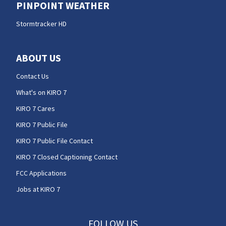
PINPOINT WEATHER
Stormtracker HD
ABOUT US
Contact Us
What's on KIRO 7
KIRO 7 Cares
KIRO 7 Public File
KIRO 7 Public File Contact
KIRO 7 Closed Captioning Contact
FCC Applications
Jobs at KIRO 7
FOLLOW US