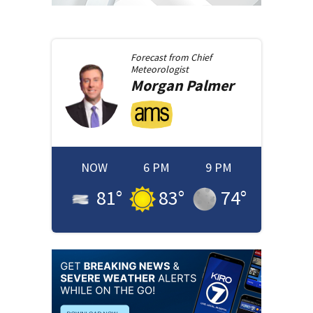
Forecast from
Chief
Meteorologist
Morgan
Palmer
NOW
6 PM
9 PM
81
°
83
°
74
°