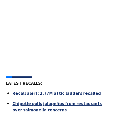
LATEST RECALLS:
Recall alert: 1.77M attic ladders recalled
Chipotle pulls jalapeños from restaurants
over salmonella concerns