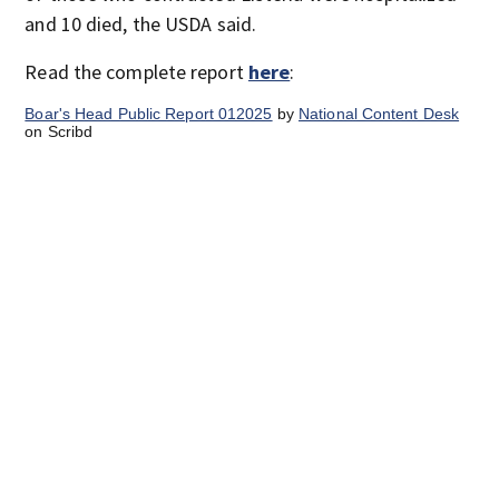
and 10 died, the USDA said.
Read the complete report
here
:
Boar's Head Public Report 012025
by
National Content Desk
on Scribd