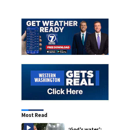
Most Read
‘God’s water’: