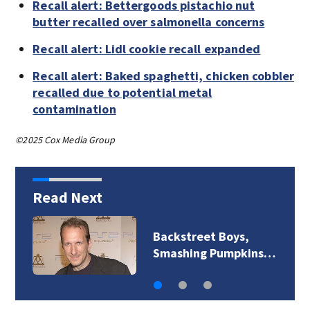
Recall alert: Bettergoods pistachio nut
butter recalled over salmonella concerns
Recall alert: Lidl cookie recall expanded
Recall alert: Baked spaghetti, chicken cobbler
recalled due to potential metal
contamination
©2025 Cox Media Group
Read Next
Backstreet Boys,
Smashing Pumpkins…