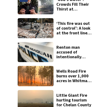
Crowds Fill Their
Thirst at
Lynnwood’s
Artesian Well
‘This fire was out
of control’: A look
at the front lines
of the Spokane
Complex Fire
Renton man
accused of
intentionally
killing co-worker
in Issaquah road
rage crash
Wells Road Fire
burns over 1,000
acres in Whitman
County; GO NOW
evacuations
ordered
Little Giant Fire
hurting tourism
for Chelan County