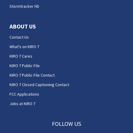
Stormtracker HD
ABOUT US
Contact Us
What's on KIRO 7
KIRO 7 Cares
KIRO 7 Public File
KIRO 7 Public File Contact
KIRO 7 Closed Captioning Contact
FCC Applications
Jobs at KIRO 7
FOLLOW US