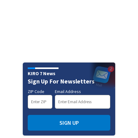
KIRO 7 News
Sign Up For Newsletters
ZIP Code
Email Address
SIGN UP