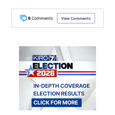
0
View Comments