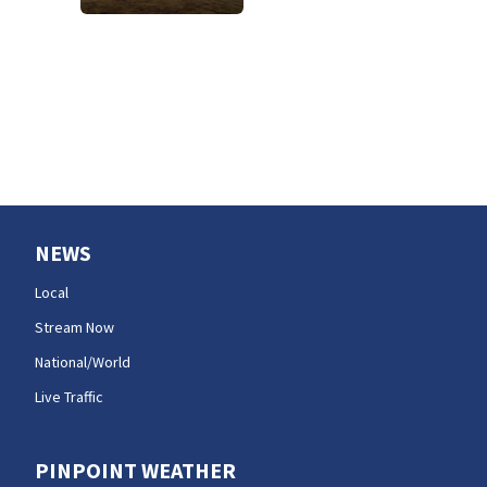
NEWS
Local
Stream Now
National/World
Live Traffic
PINPOINT WEATHER