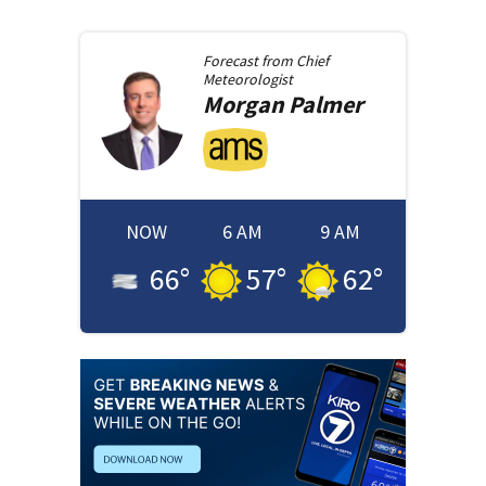
Forecast from
Chief
Meteorologist
Morgan
Palmer
NOW
6 AM
9 AM
66
°
57
°
62
°