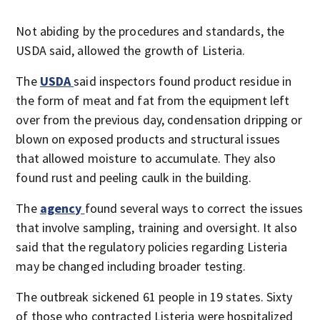
Not abiding by the procedures and standards, the
USDA said, allowed the growth of Listeria.
The
USDA
said inspectors found product residue in
the form of meat and fat from the equipment left
over from the previous day, condensation dripping or
blown on exposed products and structural issues
that allowed moisture to accumulate. They also
found rust and peeling caulk in the building.
The
agency
found several ways to correct the issues
that involve sampling, training and oversight. It also
said that the regulatory policies regarding Listeria
may be changed including broader testing.
The outbreak sickened 61 people in 19 states. Sixty
of those who contracted Listeria were hospitalized