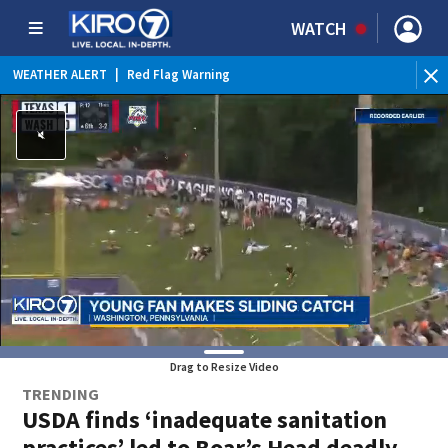
WATCH
WEATHER ALERT
|
Red Flag Warning
Drag to Resize Video
TRENDING
USDA finds ‘inadequate sanitation
practices’ led to Boar’s Head deadly