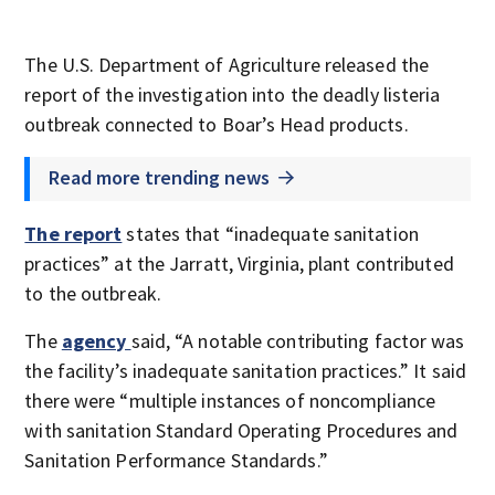
The U.S. Department of Agriculture released the
report of the investigation into the deadly listeria
outbreak connected to Boar’s Head products.
Read more trending news
The report
states that “inadequate sanitation
practices” at the Jarratt, Virginia, plant contributed
to the outbreak.
The
agency
said, “A notable contributing factor was
the facility’s inadequate sanitation practices.” It said
there were “multiple instances of noncompliance
with sanitation Standard Operating Procedures and
Sanitation Performance Standards.”