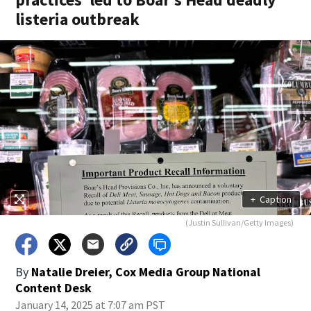
listeria outbreak
+
Caption
(Justin Sullivan/Getty Images)
By
Natalie Dreier, Cox Media Group National
Content Desk
January 14, 2025 at 7:07 am PST