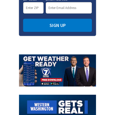
SIGN UP