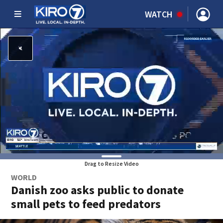
WATCH
Drag to Resize Video
WORLD
Danish zoo asks public to donate
small pets to feed predators