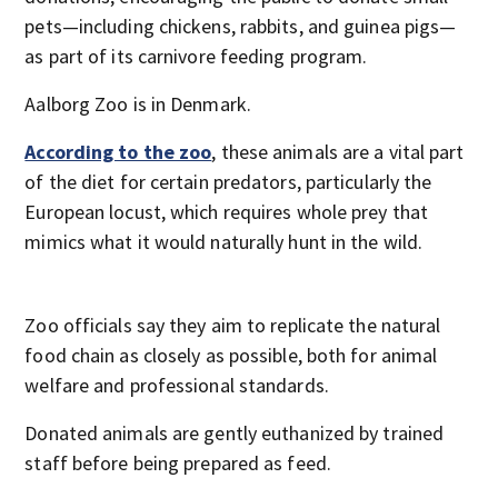
pets—including chickens, rabbits, and guinea pigs—
as part of its carnivore feeding program.
Aalborg Zoo is in Denmark.
According to the zoo
, these animals are a vital part
of the diet for certain predators, particularly the
European locust, which requires whole prey that
mimics what it would naturally hunt in the wild.
Zoo officials say they aim to replicate the natural
food chain as closely as possible, both for animal
welfare and professional standards.
Donated animals are gently euthanized by trained
staff before being prepared as feed.