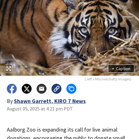
+
Caption
(Jeff J Mitchell/Getty Images)
By
Shawn Garrett, KIRO 7 News
August 05, 2025 at 4:21 pm PDT
Aalborg Zoo is expanding its call for live animal
donations, encouraging the public to donate small