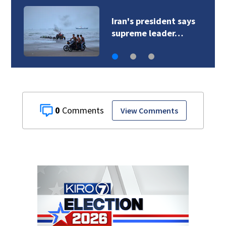
Iran's president says
supreme leader…
0
View Comments