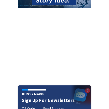
KIRO 7 News
Sign Up For Newsletters
ZIP Code
Email Address