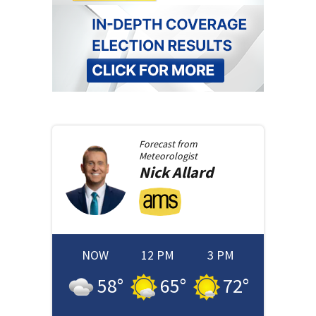
Forecast from
Meteorologist
Nick
Allard
NOW
12 PM
3 PM
58
°
65
°
72
°