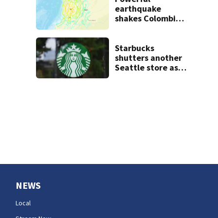
earthquake
shakes Colombia
and Ecuador;
tsunami not
expected for U.S.
Starbucks
West Coast
shutters another
Seattle store as
closures and
layoffs mount
NEWS
Local