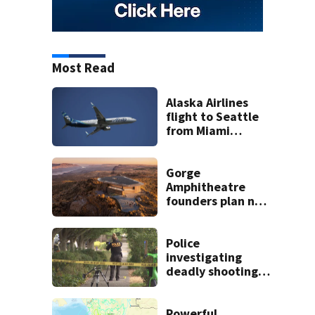
Most Read
Alaska Airlines
flight to Seattle
from Miami
delayed after
passenger threats
trigger lockdown
Gorge
Amphitheatre
founders plan new
venues
Police
investigating
deadly shooting in
Seattle’s High
Point
neighborhood
Powerful