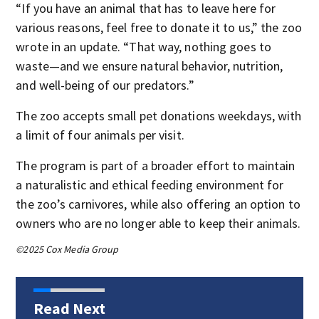
“If you have an animal that has to leave here for
various reasons, feel free to donate it to us,” the zoo
wrote in an update. “That way, nothing goes to
waste—and we ensure natural behavior, nutrition,
and well-being of our predators.”
The zoo accepts small pet donations weekdays, with
a limit of four animals per visit.
The program is part of a broader effort to maintain
a naturalistic and ethical feeding environment for
the zoo’s carnivores, while also offering an option to
owners who are no longer able to keep their animals.
©2025 Cox Media Group
Read Next