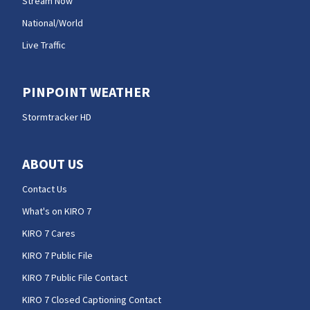
Stream Now
National/World
Live Traffic
PINPOINT WEATHER
Stormtracker HD
ABOUT US
Contact Us
What's on KIRO 7
KIRO 7 Cares
KIRO 7 Public File
KIRO 7 Public File Contact
KIRO 7 Closed Captioning Contact