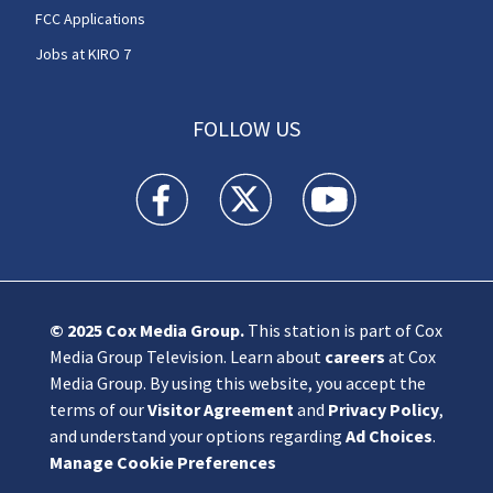
FCC Applications
Jobs at KIRO 7
FOLLOW US
KIRO 7 News Seattle facebook feed(Opens a n
KIRO 7 News Seattle twitter feed(O
KIRO 7 News Seattle you
© 2025
Cox Media Group
.
This station is part of Cox
Media Group Television. Learn about
careers
at Cox
Media Group. By using this website, you accept the
terms of our
Visitor Agreement
and
Privacy Policy
,
and understand your options regarding
Ad Choices
.
Manage Cookie Preferences