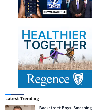
Latest Trending
Backstreet Boys, Smashing