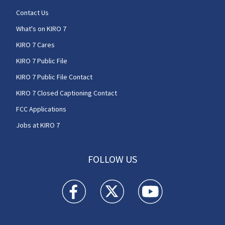
Contact Us
What's on KIRO 7
KIRO 7 Cares
KIRO 7 Public File
KIRO 7 Public File Contact
KIRO 7 Closed Captioning Contact
FCC Applications
Jobs at KIRO 7
FOLLOW US
KIRO 7 News Seattle facebook feed(Opens a n
KIRO 7 News Seattle twitter feed(O
KIRO 7 News Seattle you