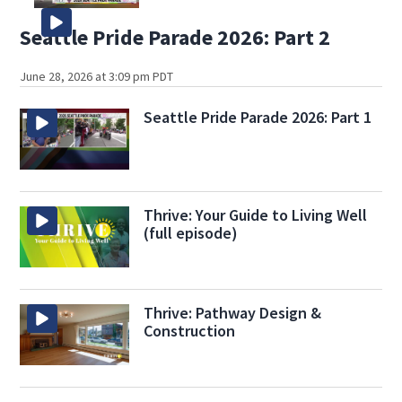
Seattle Pride Parade 2026: Part 2
June 28, 2026 at 3:09 pm PDT
Seattle Pride Parade 2026: Part 1
Thrive: Your Guide to Living Well
(full episode)
Thrive: Pathway Design &
Construction