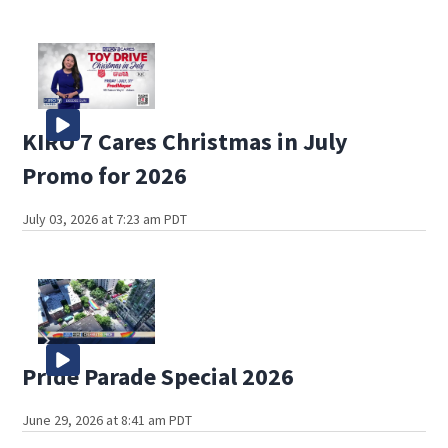
KIRO 7 Cares Christmas in July
Promo for 2026
July 03, 2026 at 7:23 am PDT
Pride Parade Special 2026
June 29, 2026 at 8:41 am PDT