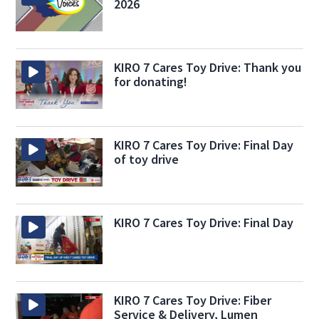
2026
KIRO 7 Cares Toy Drive: Thank you
for donating!
KIRO 7 Cares Toy Drive: Final Day
of toy drive
KIRO 7 Cares Toy Drive: Final Day
KIRO 7 Cares Toy Drive: Fiber
Service & Delivery, Lumen