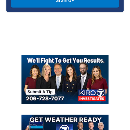
SIGN UP