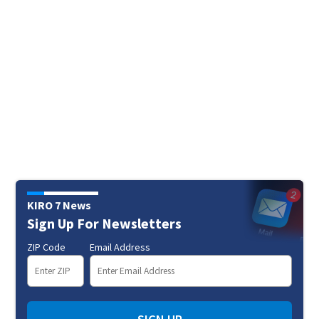
KIRO 7 News
Sign Up For Newsletters
ZIP Code
Email Address