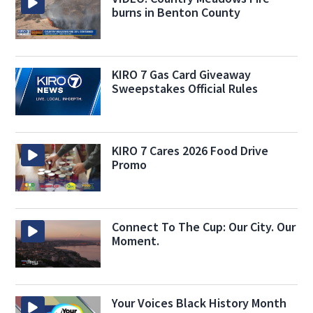
burns in Benton County
KIRO 7 Gas Card Giveaway
Sweepstakes Official Rules
KIRO 7 Cares 2026 Food Drive
Promo
Connect To The Cup: Our City. Our
Moment.
Your Voices Black History Month