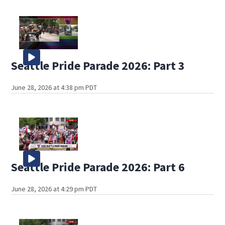
Seattle Pride Parade 2026: Part 3
June 28, 2026 at 4:38 pm PDT
Seattle Pride Parade 2026: Part 6
June 28, 2026 at 4:29 pm PDT