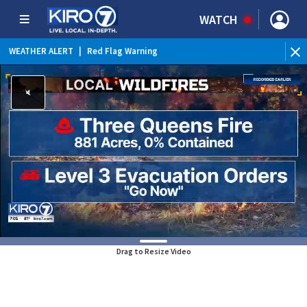
WATCH
WEATHER ALERT
|
Red Flag Warning
Drag to Resize Video