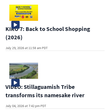
KIRO 7: Back to School Shopping
(2026)
July 29, 2026 at 11:58 am PDT
VIDEO: Stillaguamish Tribe
transforms its namesake river
July 04, 2026 at 7:42 pm PDT