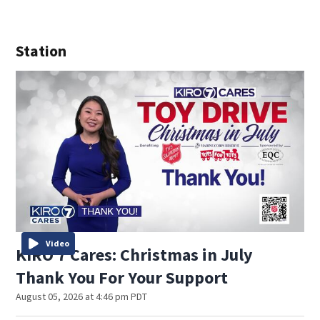
Station
Video
KIRO 7 Cares: Christmas in July
Thank You For Your Support
August 05, 2026 at 4:46 pm PDT