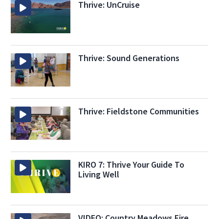
Thrive: UnCruise
Thrive: Sound Generations
Thrive: Fieldstone Communities
KIRO 7: Thrive Your Guide To
Living Well
VIDEO: Country Meadows Fire