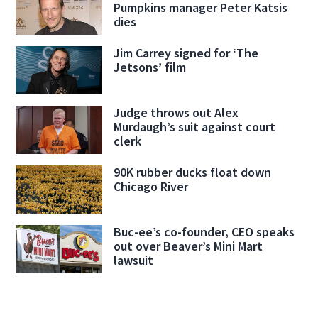
Pumpkins manager Peter Katsis
dies
Jim Carrey signed for ‘The
Jetsons’ film
Judge throws out Alex
Murdaugh’s suit against court
clerk
90K rubber ducks float down
Chicago River
Buc-ee’s co-founder, CEO speaks
out over Beaver’s Mini Mart
lawsuit