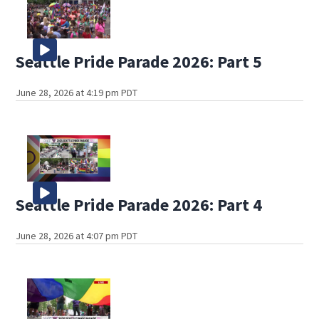
Seattle Pride Parade 2026: Part 5
June 28, 2026 at 4:19 pm PDT
Seattle Pride Parade 2026: Part 4
June 28, 2026 at 4:07 pm PDT