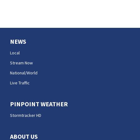
NEWS
Local
Stream Now
National/World
Live Traffic
PINPOINT WEATHER
Stormtracker HD
ABOUT US