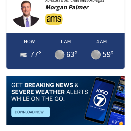
Forecast from
Chief Meteorologist
Morgan
Palmer
NOW
1 AM
4 AM
77
°
63
°
59
°