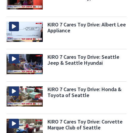
KIRO 7 Cares Toy Drive: Albert Lee
Appliance
KIRO 7 Cares Toy Drive: Seattle
Jeep & Seattle Hyundai
KIRO 7 Cares Toy Drive: Honda &
Toyota of Seattle
KIRO 7 Cares Toy Drive: Corvette
Marque Club of Seattle