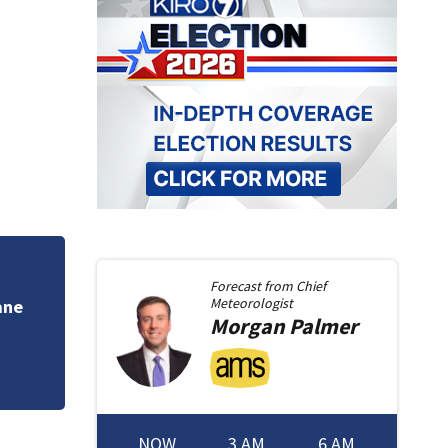
Poor air quality f
Forecast from
Chief
doctors issue war
Meteorologist
Morgan
Palmer
NOW
3 AM
6 AM