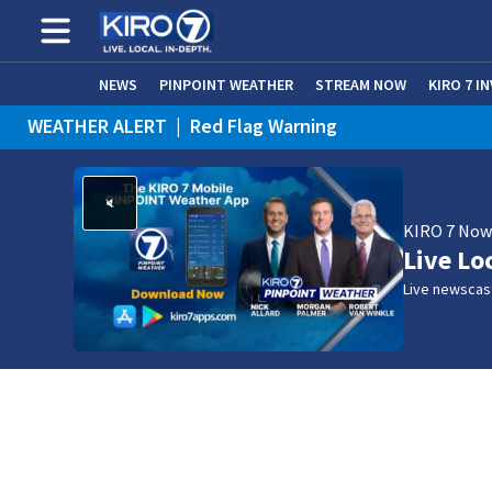
NEWS
PINPOINT WEATHER
STREAM NOW
KIRO 7 I
WEATHER ALERT
|
Red Flag Warning
WEATHER ALERT
|
Heat Advisory
KIRO 7 No
Live Lo
Live newscast