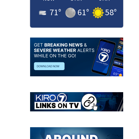
71
°
61
°
58
°