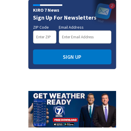
KIRO 7 News
Sign Up For Newsletters
ZIP Code
Email Address
SIGN UP