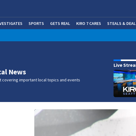
NVESTIGATES
SPORTS
GETS REAL
KIRO 7 CARES
STEALS & DEAL
(OP
w
Live Stre
cal News
 covering important local topics and events