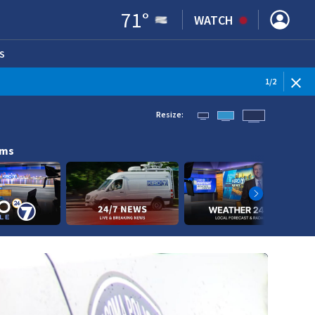
71
°
WATCH
S
ENS IN NEW WINDOW)
1
/
2
Resize:
ams