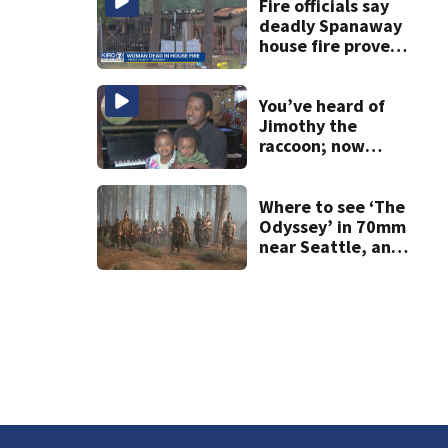
others
Fire officials say
deadly Spanaway
house fire proved
challenging for
several reasons
You’ve heard of
Jimothy the
raccoon; now
meet Jimothy the
human!
Where to see ‘The
Odyssey’ in 70mm
near Seattle, and
why it matters