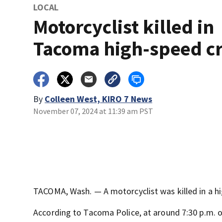
LOCAL
Motorcyclist killed in
Tacoma high-speed c
By
Colleen West, KIRO 7 News
November 07, 2024 at 11:39 am PST
TACOMA, Wash. — A motorcyclist was killed in a h
According to Tacoma Police, at around 7:30 p.m. 