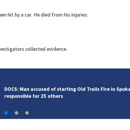
 hit by a car. He died from his injuries.
vestigators collected evidence.
Fire officials say deadly Spanaway house fire proved
challenging for several reasons