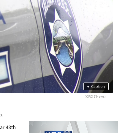
+
Caption
(KIRO 7 News)
a.
ar 48th