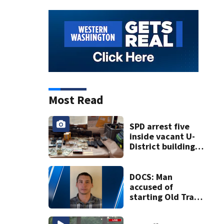
Most Read
SPD arrest five
inside vacant U-
District building,
multiple rifles and
narcotics found
DOCS: Man
accused of
starting Old Trails
Fire in Spokane
responsible for 25