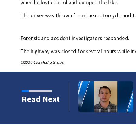
when he lost control and dumped the bike.
The driver was thrown from the motorcycle and then
Forensic and accident investigators responded.
The highway was closed for several hours while in
©2024 Cox Media Group
 Trails Fire in Spokane
Read Next