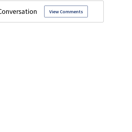
View Comments