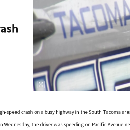
rash
igh-speed crash on a busy highway in the South Tacoma are
on Wednesday, the driver was speeding on Pacific Avenue ne