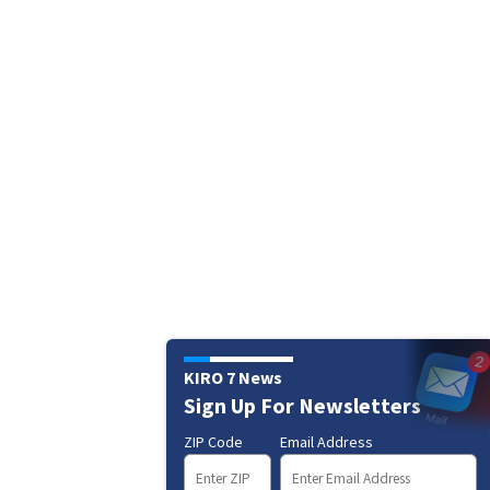
KIRO 7 News
Sign Up For Newsletters
ZIP Code
Email Address