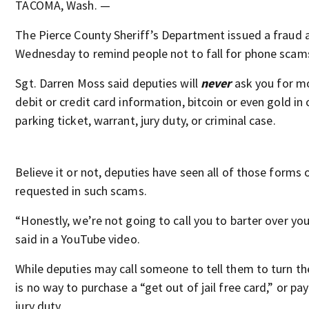
TACOMA, Wash. —
The Pierce County Sheriff’s Department issued a fraud a
Wednesday to remind people not to fall for phone scam
Sgt. Darren Moss said deputies will
never
ask you for mo
debit or credit card information, bitcoin or even gold in
parking ticket, warrant, jury duty, or criminal case.
Believe it or not, deputies have seen all of those forms
requested in such scams.
“Honestly, we’re not going to call you to barter over y
said in a YouTube video.
While deputies may call someone to tell them to turn th
is no way to purchase a “get out of jail free card,” or pa
jury duty.