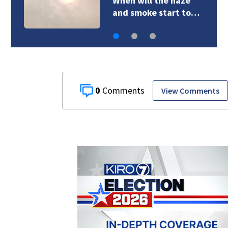
When will the haze
and smoke start to…
0
View Comments