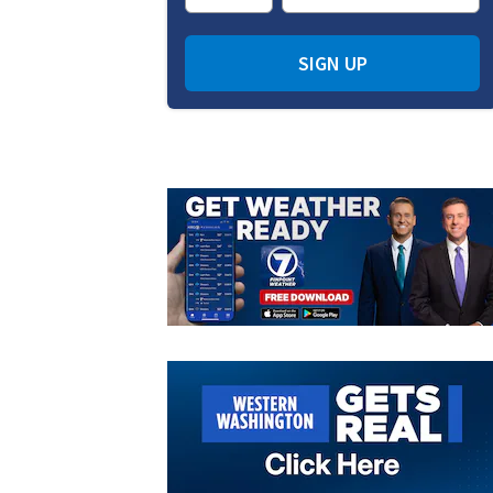
SIGN UP