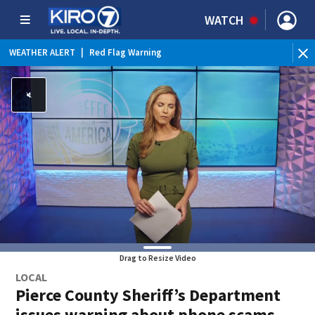
WATCH
WEATHER ALERT
|
Red Flag Warning
Drag to Resize Video
LOCAL
Pierce County Sheriff’s Department
issues warning about phone scams