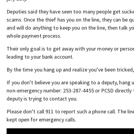
Deputies said they have seen too many people get sucke
scams. Once the thief has you on the line, they can be q
and will do anything to keep you on the line, then talk y
whole payment process.
Their only goal is to get away with your money or perso
leading to your bank account.
By the time you hang up and realize you’ve been tricked, 
If you don’t believe you are speaking to a deputy, hang u
non-emergency number: 253-287-4455 or PCSD directly to
deputy is trying to contact you.
Please don’t call 911 to report such a phone call. The li
kept open for emergency calls.