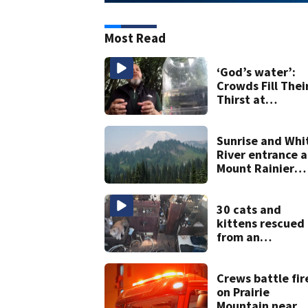
Most Read
‘God’s water’:
Crowds Fill Thei
Thirst at
Lynnwood’s
Artesian Well
Sunrise and Whi
River entrance a
Mount Rainier
closed due to
wildfire
30 cats and
kittens rescued
from an
abandoned boa
off Owens Beac
in Tacoma
Crews battle fir
on Prairie
Mountain near