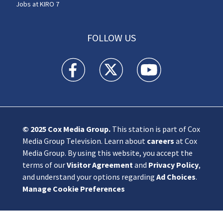
Jobs at KIRO 7
FOLLOW US
KIRO 7 News Seattle facebook feed(Opens a n
KIRO 7 News Seattle twitter feed(O
KIRO 7 News Seattle you
© 2025
Cox Media Group
.
This station is part of Cox
Media Group Television. Learn about
careers
at Cox
Media Group. By using this website, you accept the
terms of our
Visitor Agreement
and
Privacy Policy
,
and understand your options regarding
Ad Choices
.
Manage Cookie Preferences