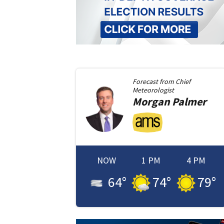
Forecast from
Chief
Meteorologist
Morgan
Palmer
NOW
1 PM
4 PM
64
°
74
°
79
°