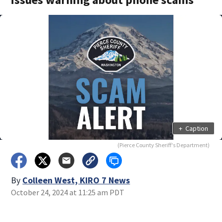
+
Caption
(Pierce County Sheriff's Department)
By
Colleen West, KIRO 7 News
October 24, 2024 at 11:25 am PDT