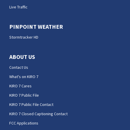
Live Traffic
PINPOINT WEATHER
Stormtracker HD
ABOUT US
Contact Us
What's on KIRO 7
KIRO 7 Cares
KIRO 7 Public File
KIRO 7 Public File Contact
KIRO 7 Closed Captioning Contact
FCC Applications