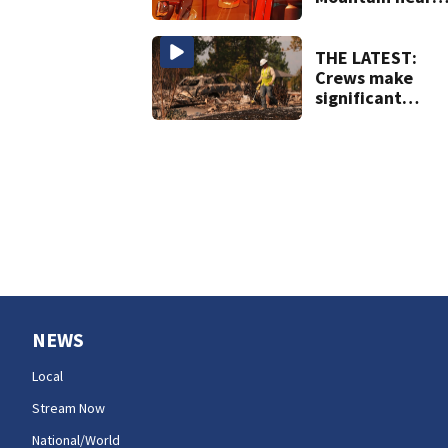
Darrington
THE LATEST:
Crews make
significant
progress on
containment of
Spokane Area
Fires
NEWS
Local
Stream Now
National/World