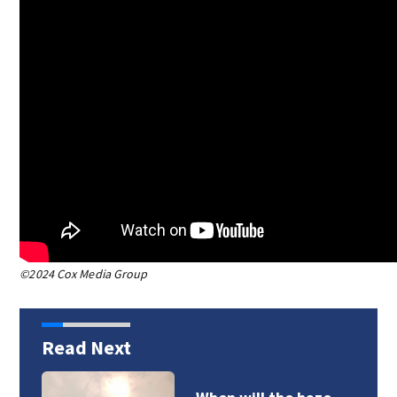
©2024 Cox Media Group
Read Next