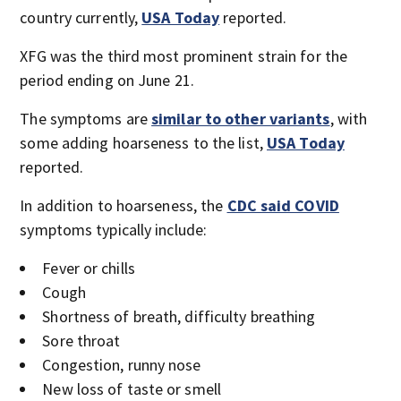
country currently,
USA Today
reported.
XFG was the third most prominent strain for the
period ending on June 21.
The symptoms are
similar to other variants
, with
some adding hoarseness to the list,
USA Today
reported.
In addition to hoarseness, the
CDC said COVID
symptoms typically include:
Fever or chills
Cough
Shortness of breath, difficulty breathing
Sore throat
Congestion, runny nose
New loss of taste or smell