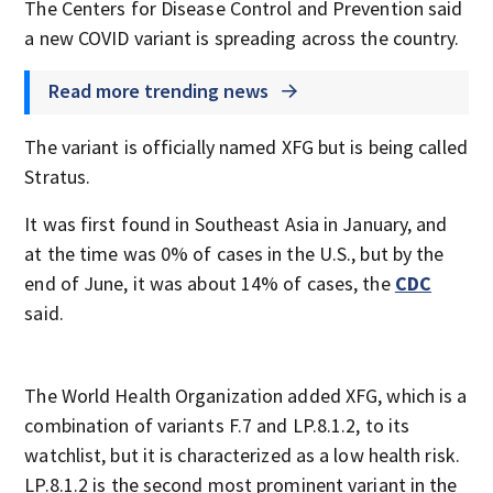
The Centers for Disease Control and Prevention said
a new COVID variant is spreading across the country.
Read more trending news
The variant is officially named XFG but is being called
Stratus.
It was first found in Southeast Asia in January, and
at the time was 0% of cases in the U.S., but by the
end of June, it was about 14% of cases, the
CDC
said.
The World Health Organization added XFG, which is a
combination of variants F.7 and LP.8.1.2, to its
watchlist, but it is characterized as a low health risk.
LP.8.1.2 is the second most prominent variant in the