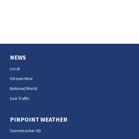
NEWS
Local
Stream Now
National/World
Live Traffic
PINPOINT WEATHER
Stormtracker HD