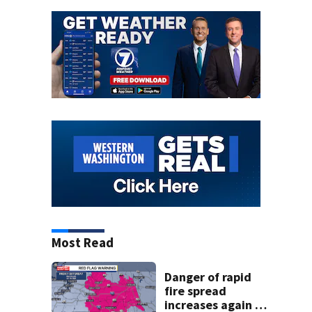
Most Read
Danger of rapid
fire spread
increases again in