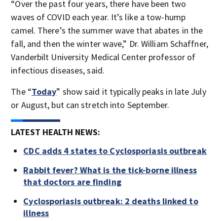
“Over the past four years, there have been two
waves of COVID each year. It’s like a tow-hump
camel. There’s the summer wave that abates in the
fall, and then the winter wave,” Dr. William Schaffner,
Vanderbilt University Medical Center professor of
infectious diseases, said.
The “
Today
” show said it typically peaks in late July
or August, but can stretch into September.
LATEST HEALTH NEWS:
CDC adds 4 states to Cyclosporiasis outbreak
Rabbit fever? What is the tick-borne illness
that doctors are finding
Cyclosporiasis outbreak: 2 deaths linked to
illness