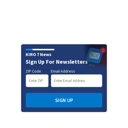
KIRO 7 News
Sign Up For Newsletters
ZIP Code
Email Address
SIGN UP