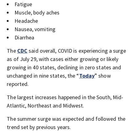
Fatigue
Muscle, body aches
Headache
Nausea, vomiting
Diarrhea
The
CDC
said overall, COVID is experiencing a surge
as of July 29, with cases either growing or likely
growing in 40 states, declining in zero states and
unchanged in nine states, the “
Today
” show
reported.
The largest increases happened in the South, Mid-
Atlantic, Northeast and Midwest.
The summer surge was expected and followed the
trend set by previous years.