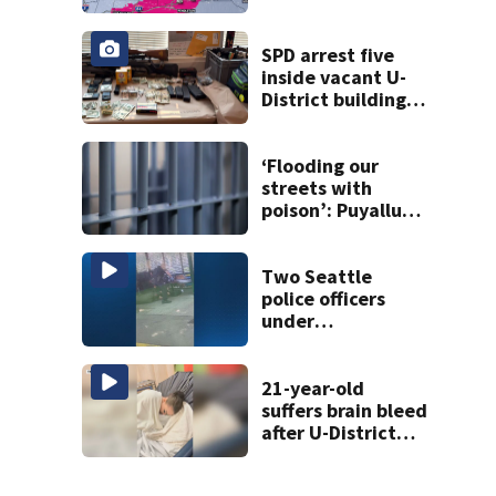
eastern
Washington into
the weekend
SPD arrest five
inside vacant U-
District building,
multiple rifles and
narcotics found
‘Flooding our
streets with
poison’: Puyallup
man tied to white
prison gangs
sentenced to 11
Two Seattle
years
police officers
under
investigation
after violent
arrest caught on
21-year-old
video
suffers brain bleed
after U-District
attack over
parking space