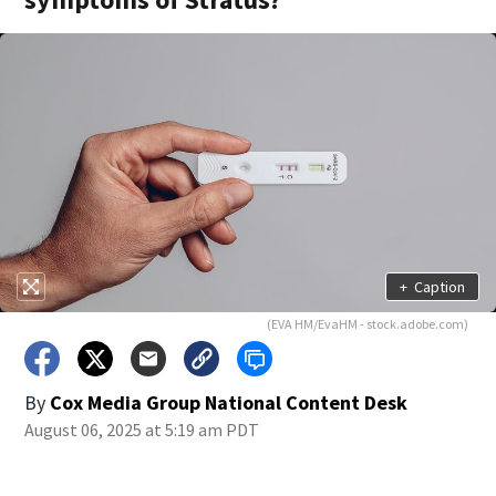
+
Caption
(EVA HM/EvaHM - stock.adobe.com)
By
Cox Media Group National Content Desk
August 06, 2025 at 5:19 am PDT