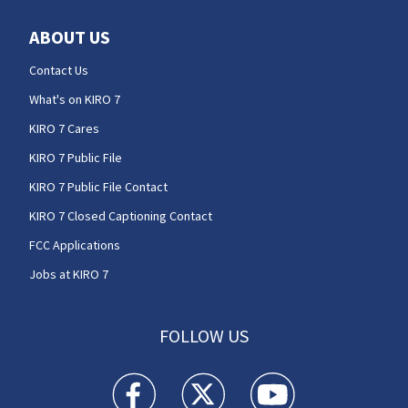
ABOUT US
Contact Us
What's on KIRO 7
KIRO 7 Cares
KIRO 7 Public File
KIRO 7 Public File Contact
KIRO 7 Closed Captioning Contact
FCC Applications
Jobs at KIRO 7
FOLLOW US
KIRO 7 News Seattle facebook feed(Opens a n
KIRO 7 News Seattle twitter feed(O
KIRO 7 News Seattle you