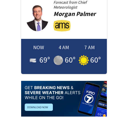
Forecast from
Chief
Meteorologist
Morgan
Palmer
NOW
4 AM
7 AM
69
°
60
°
60
°