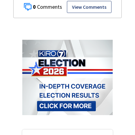
0
View Comments