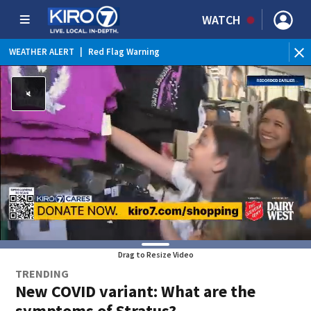
WATCH
WEATHER ALERT
|
Red Flag Warning
WEATHER ALERT
|
Heat Advisory
Drag to Resize Video
TRENDING
New COVID variant: What are the
symptoms of Stratus?