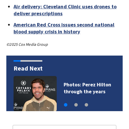
Air delivery: Cleveland Clinic uses drones to
deliver prescriptions
American Red Cross issues second national
blood supply crisis in history
©2025 Cox Media Group
Read Next
Florida man accused
of sneaking onto…