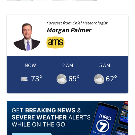
Forecast from
Chief Meteorologist
Morgan
Palmer
NOW
2 AM
5 AM
73
°
65
°
62
°