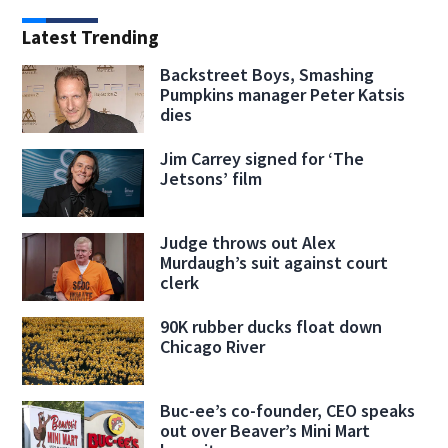
Latest Trending
Backstreet Boys, Smashing
Pumpkins manager Peter Katsis
dies
Jim Carrey signed for ‘The
Jetsons’ film
Judge throws out Alex
Murdaugh’s suit against court
clerk
90K rubber ducks float down
Chicago River
Buc-ee’s co-founder, CEO speaks
out over Beaver’s Mini Mart