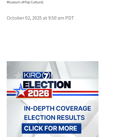
Museum of Pop Culture)
Muse
October 02, 2025 at 9:50 am PDT