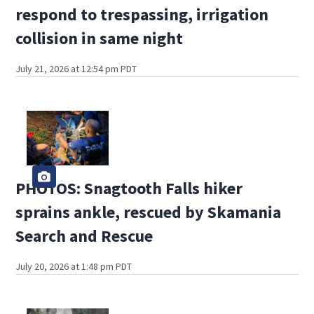
respond to trespassing, irrigation
collision in same night
July 21, 2026 at 12:54 pm PDT
PHOTOS: Snagtooth Falls hiker
sprains ankle, rescued by Skamania
Search and Rescue
July 20, 2026 at 1:48 pm PDT