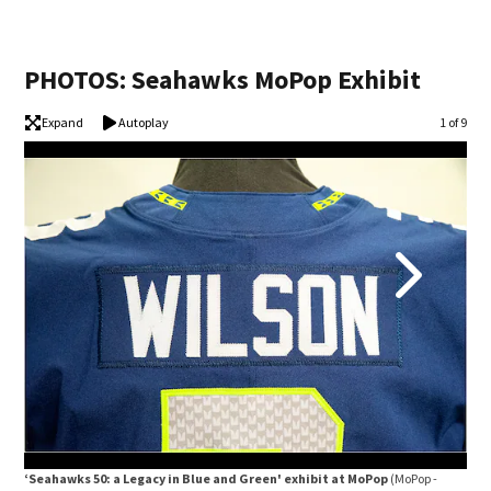
PHOTOS: Seahawks MoPop Exhibit
Expand
Autoplay
Image
1 of 9
‘Seahawks 50: a Legacy in Blue and Green' exhibit at MoPop
(MoPop -
‘Se