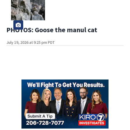
PHOTOS: Goose the manul cat
July 19, 2026 at 9:25 pm PDT