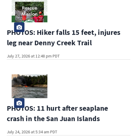
PHOTOS: Hiker falls 15 feet, injures
leg near Denny Creek Trail
July 27, 2026 at 12:48 pm PDT
PHOTOS: 11 hurt after seaplane
crash in the San Juan Islands
July 24, 2026 at 5:34 am PDT