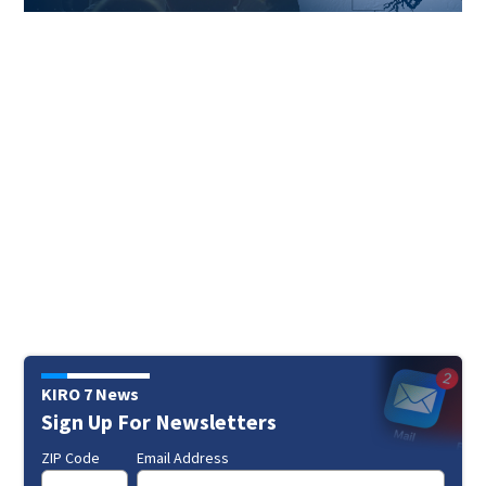
KIRO 7 News
Sign Up For Newsletters
ZIP Code
Email Address