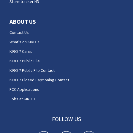
Stormtracker HD
ABOUT US
Contact Us
What's on KIRO 7
KIRO 7 Cares
KIRO 7 Public File
KIRO 7 Public File Contact
KIRO 7 Closed Captioning Contact
FCC Applications
Jobs at KIRO 7
FOLLOW US