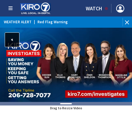
WATCH
WEATHER ALERT
|
Red Flag Warning
Drag to Resize Video