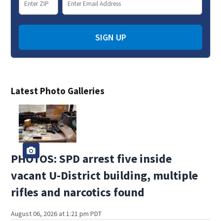
SIGN UP
Latest Photo Galleries
PHOTOS: SPD arrest five inside
vacant U-District building, multiple
rifles and narcotics found
August 06, 2026 at 1:21 pm PDT