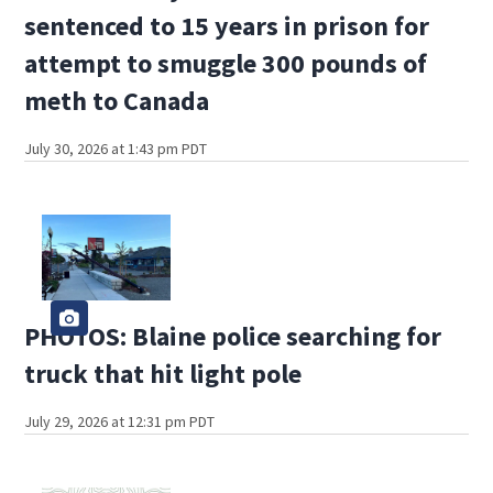
sentenced to 15 years in prison for
attempt to smuggle 300 pounds of
meth to Canada
July 30, 2026 at 1:43 pm PDT
PHOTOS: Blaine police searching for
truck that hit light pole
July 29, 2026 at 12:31 pm PDT