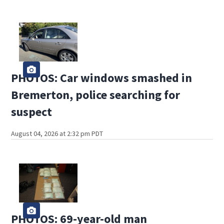
PHOTOS: Car windows smashed in
Bremerton, police searching for
suspect
August 04, 2026 at 2:32 pm PDT
PHOTOS: 69-year-old man