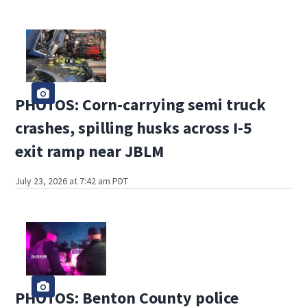
PHOTOS: Corn-carrying semi truck
crashes, spilling husks across I-5
exit ramp near JBLM
July 23, 2026 at 7:42 am PDT
PHOTOS: Benton County police