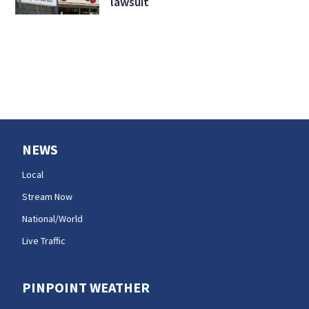
lawsuit
NEWS
Local
Stream Now
National/World
Live Traffic
PINPOINT WEATHER