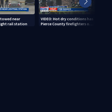
 towed near
VIDEO: Hot dry conditions has
VIDEO
ght rail station
Pierce County firefighters on
stab
high alert