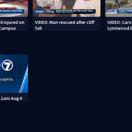
8 injured on
VIDEO: Man rescued after cliff
VIDEO: Cars
 Campus
fall
Lynnwood li
 11am Aug 6