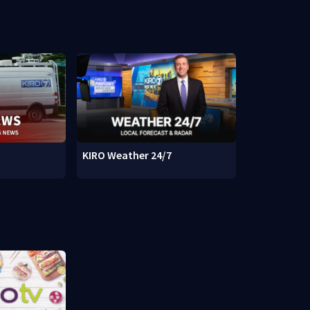
KIRO Weather 24/7