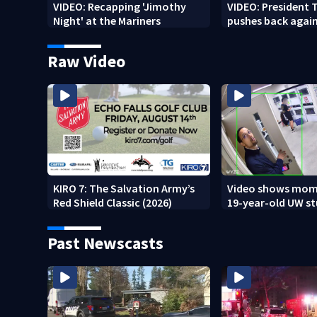
VIDEO: Recapping 'Jimothy
VIDEO: President
Night' at the Mariners
pushes back agai
weapon report
Raw Video
KIRO 7: The Salvation Army’s
Video shows mom
Red Shield Classic (2026)
19-year-old UW s
fatally stabbed
Past Newscasts