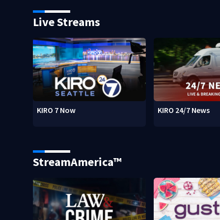
Live Streams
KIRO 7 Now
KIRO 24/7 News
StreamAmerica™