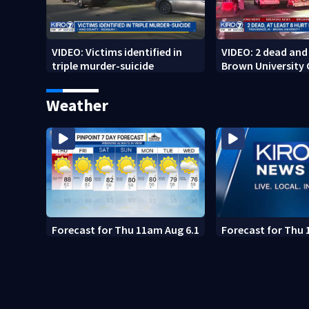
VIDEO: Victims identified in
VIDEO: 2 dead and 
triple murder-suicide
Brown University
Weather
Forecast for Thu 11am Aug 6.1
Forecast for Thu