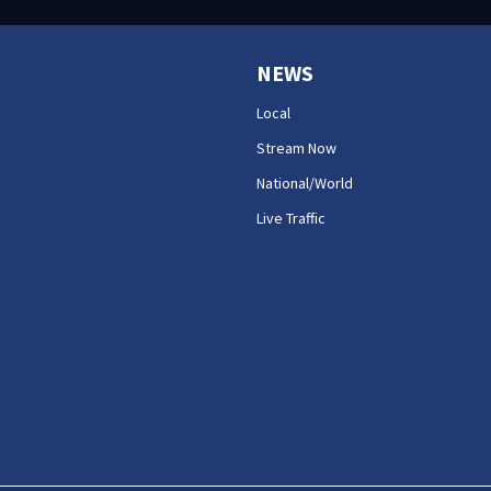
NEWS
Local
Stream Now
National/World
Live Traffic