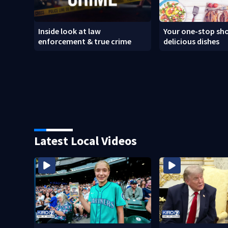
Inside look at law
Your one-stop sho
enforcement & true crime
delicious dishes
Latest Local Videos