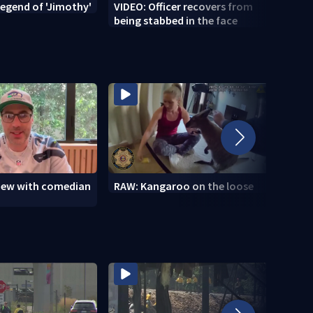
legend of 'Jimothy'
VIDEO: Officer recovers from
VIDEO
being stabbed in the face
view with comedian
RAW: Kangaroo on the loose
RAW: 
the D