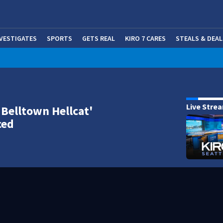
NVESTIGATES
SPORTS
GETS REAL
KIRO 7 CARES
STEALS & DEAL
(OP
Live Stre
'Belltown Hellcat'
ced