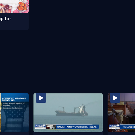
p for