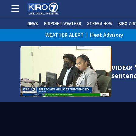
NEWS
PINPOINT WEATHER
STREAM NOW
KIRO 7 I
WEATHER ALERT
|
Heat Advisory
VIDEO: 
senten