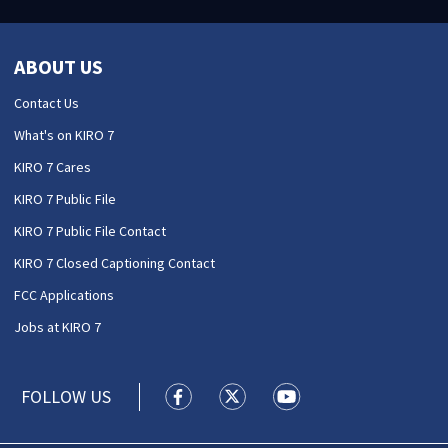
ABOUT US
Contact Us
What's on KIRO 7
KIRO 7 Cares
KIRO 7 Public File
KIRO 7 Public File Contact
KIRO 7 Closed Captioning Contact
FCC Applications
Jobs at KIRO 7
FOLLOW US
KIRO 7 News Seattle facebook feed(
KIRO 7 News Seattle twitter 
KIRO 7 News Seattle y