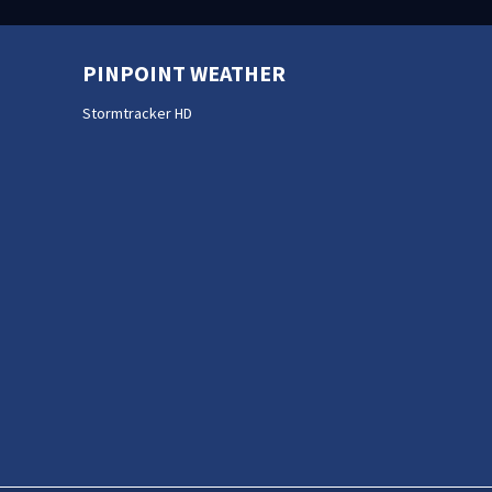
PINPOINT WEATHER
Stormtracker HD