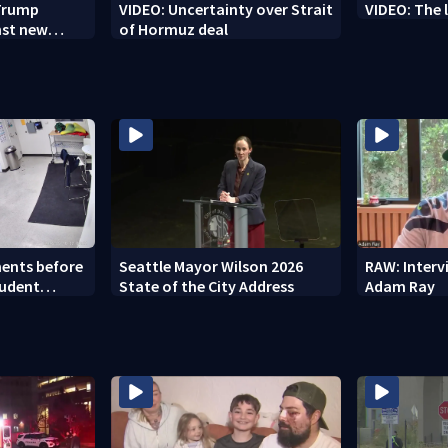
 Trump
VIDEO: Uncertainty over Strait
VIDEO: The 
nst new
of Hormuz deal
ents before
Seattle Mayor Wilson 2026
RAW: Inter
tudent
State of the City Address
Adam Ray