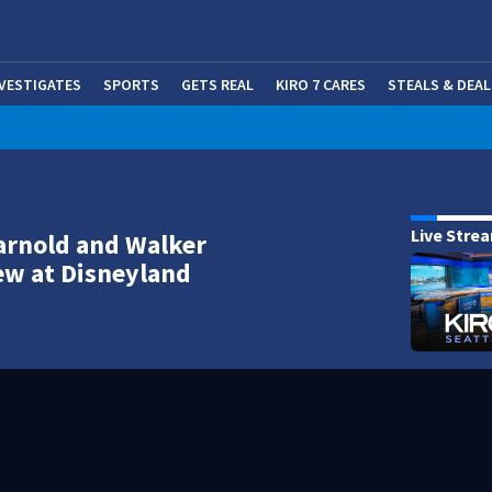
NVESTIGATES
SPORTS
GETS REAL
KIRO 7 CARES
STEALS & DEAL
(OP
Live Stre
arnold and Walker
ew at Disneyland