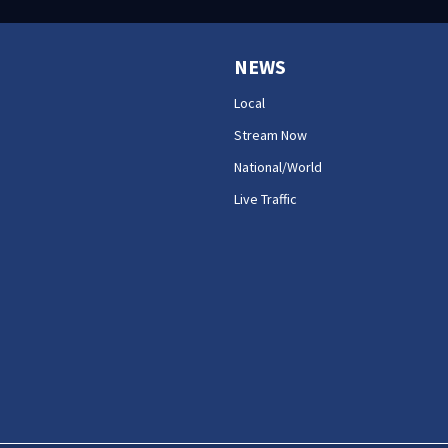
NEWS
Local
Stream Now
National/World
Live Traffic