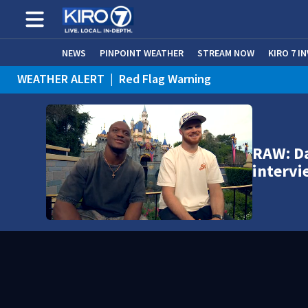
NEWS
PINPOINT WEATHER
STREAM NOW
KIRO 7 I
WEATHER ALERT
|
Red Flag Warning
WEATHER ALERT
|
Heat Advisory
RAW: D
intervi