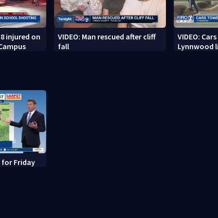
8 injured on
VIDEO: Man rescued after cliff
VIDEO: Cars
 Campus
fall
Lynnwood li
 for Friday