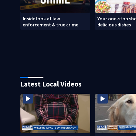
Inside look at law
Your one-stop sho
enforcement & true crime
delicious dishes
Latest Local Videos