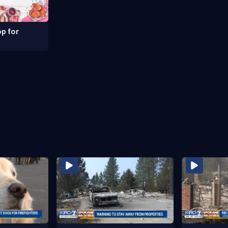
p for