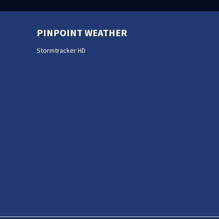
PINPOINT WEATHER
Stormtracker HD