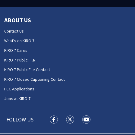
ABOUT US
Contact Us
What's on KIRO 7
KIRO 7 Cares
KIRO 7 Public File
KIRO 7 Public File Contact
KIRO 7 Closed Captioning Contact
FCC Applications
Jobs at KIRO 7
FOLLOW US
KIRO 7 News Seattle facebook feed(
KIRO 7 News Seattle twitter 
KIRO 7 News Seattle y