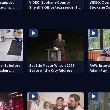
 support
VIDEO: Spokane County
VIDEO: Over 
ters in
Sheriff's Office tells residents
Spokane Co
'stay out of burn zones'
brace for h
ents before
Seattle Mayor Wilson 2026
RAW: Inter
tudent
State of the City Address
Adam Ray