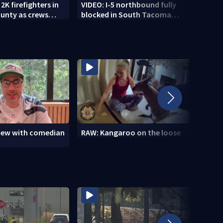
2K firefighters in
VIDEO: I-5 northbound fully
VIDEO
unty as crews
blocked in South Tacoma
shoo
igh-risk weather
after multi-car crash
view with comedian
RAW: Kangaroo on the loose
RAW: 
the D