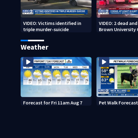
VIDEO: Victims identified in
VIDEO: 2 dead and 
triple murder-suicide
Brown University
Weather
Forecast for Fri 11am Aug 7
Pet Walk Forecast