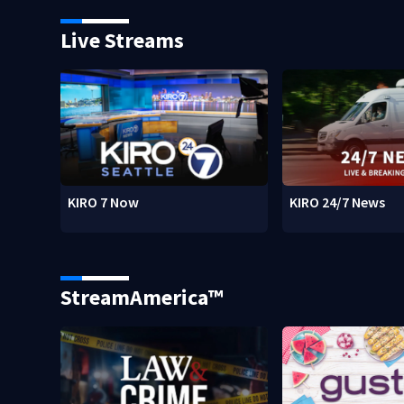
Live Streams
KIRO 7 Now
KIRO 24/7 News
StreamAmerica™