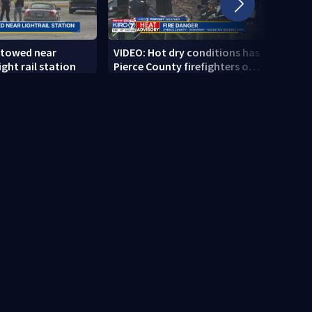
 towed near
VIDEO: Hot dry conditions has
VIDEO
ght rail station
Pierce County firefighters on
stab
high alert