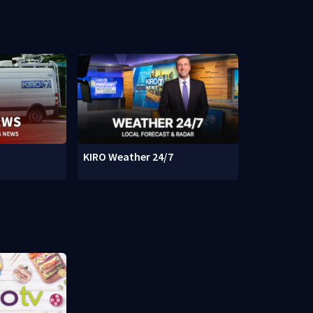
KIRO Weather 24/7