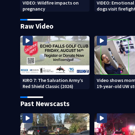
VIDEO: Wildfire impacts on
VIDEO: Emotional
pregnancy
dogs visit firefigh
Spokane area
Raw Video
KIRO 7: The Salvation Army’s
Video shows mom
Red Shield Classic (2026)
19-year-old UW s
fatally stabbed
Past Newscasts