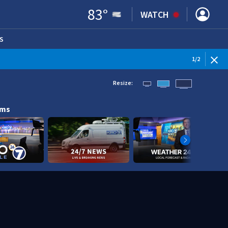
83
°
WATCH
S
ENS IN NEW WINDOW)
1
/
2
Resize:
ams