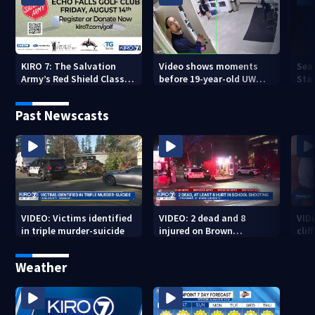
KIRO 7: The Salvation
Video shows moments
Sea
Army’s Red Shield Classic
before 19-year-old UW
Stat
(2026)
student fatally stabbed
Past Newscasts
VIDEO: Victims identified
VIDEO: 2 dead and 8
VID
in triple murder-suicide
injured on Brown
cliff
University Campus
Weather