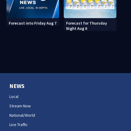
Forecast for Thursday
Forecast into Friday Aug 7
Night Aug 6
NEWS
Local
Stream Now
National/World
Live Traffic