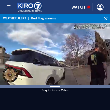
WATCH
WEATHER ALERT
|
Red Flag Warning
WEATHER ALERT
|
Heat Advisory
Drag to Resize Video