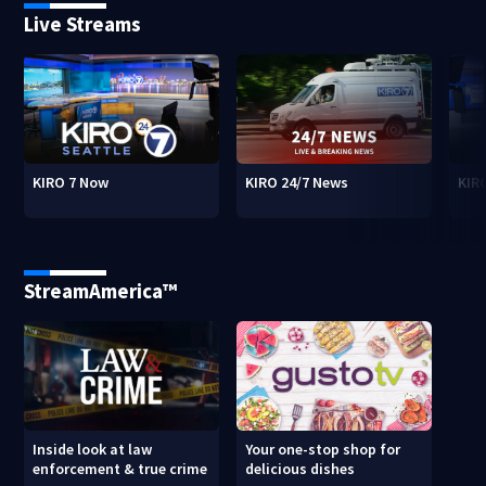
Live Streams
KIRO 7 Now
KIRO 24/7 News
KIR
StreamAmerica™
Inside look at law
Your one-stop shop for
enforcement & true crime
delicious dishes