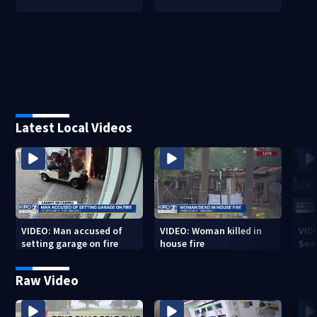
Latest Local Videos
VIDEO: Man accused of
VIDEO: Woman killed in
VIDE
setting garage on fire
house fire
Sea
Raw Video