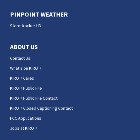
PINPOINT WEATHER
Stormtracker HD
ABOUT US
Contact Us
What's on KIRO 7
KIRO 7 Cares
KIRO 7 Public File
KIRO 7 Public File Contact
KIRO 7 Closed Captioning Contact
FCC Applications
Jobs at KIRO 7