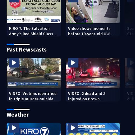
KIRO 7: The Salvation
Video shows moments
Sea
Army’s Red Shield Classic
before 19-year-old UW
Stat
(2026)
student fatally stabbed
Past Newscasts
VIDEO: Victims identified
VIDEO: 2 dead and 8
VID
in triple murder-suicide
injured on Brown
cliff
University Campus
Weather