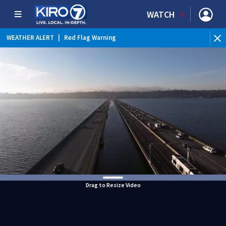
WATCH
WEATHER ALERT
|
Red Flag Warning
WEATHER ALERT
|
Heat Advisory
Drag to Resize Video