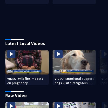
Latest Local Videos
VIDEO: Wildfire impacts
VIDEO: Emotional support
VID
on pregnancy
dogs visit firefighters in
Sher
Spokane area
resi
bur
Raw Video