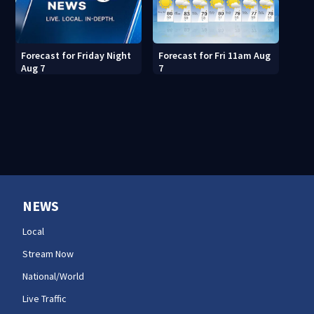
Forecast for Fri 11am Aug
Forecast for Friday Night
7
Aug 7
NEWS
Local
Stream Now
National/World
Live Traffic