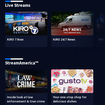
Live Streams
KIRO 7 Now
KIRO 24/7 News
KIR
StreamAmerica™
Inside look at law
Your one-stop shop for
enforcement & true crime
delicious dishes