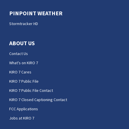
PINPOINT WEATHER
Stormtracker HD
ABOUT US
Contact Us
What's on KIRO 7
KIRO 7 Cares
KIRO 7 Public File
KIRO 7 Public File Contact
KIRO 7 Closed Captioning Contact
FCC Applications
Jobs at KIRO 7