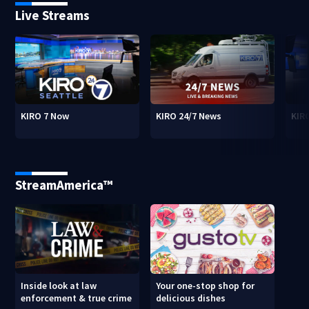
Live Streams
KIRO 7 Now
KIRO 24/7 News
KIR
StreamAmerica™
Inside look at law
Your one-stop shop for
enforcement & true crime
delicious dishes