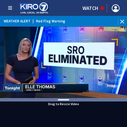
WATCH
WEATHER ALERT
|
Red Flag Warning
Drag to Resize Video