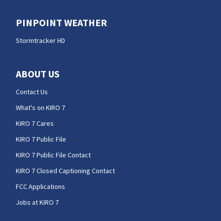
PINPOINT WEATHER
Stormtracker HD
ABOUT US
Contact Us
What's on KIRO 7
KIRO 7 Cares
KIRO 7 Public File
KIRO 7 Public File Contact
KIRO 7 Closed Captioning Contact
FCC Applications
Jobs at KIRO 7