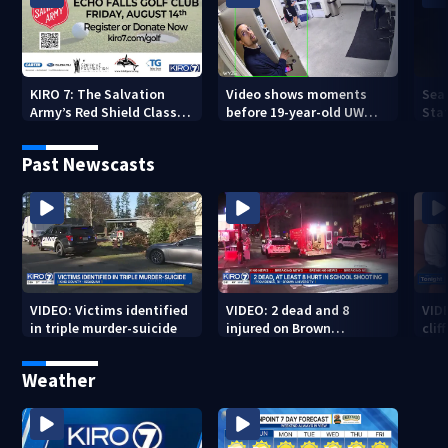
KIRO 7: The Salvation
Video shows moments
Sea
Army’s Red Shield Classic
before 19-year-old UW
Stat
(2026)
student fatally stabbed
Past Newscasts
VIDEO: Victims identified
VIDEO: 2 dead and 8
VID
in triple murder-suicide
injured on Brown
cliff
University Campus
Weather