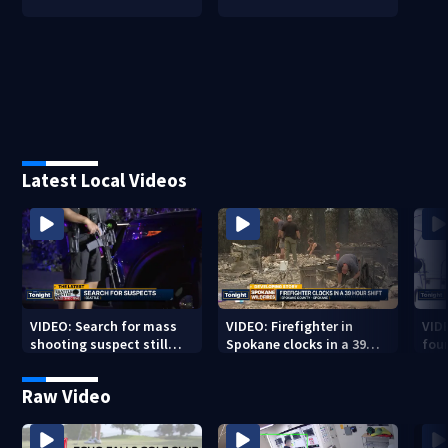
Latest Local Videos
VIDEO: Search for mass
VIDEO: Firefighter in
VID
shooting suspect still
Spokane clocks in a 39
fou
underway
hour shift
boa
Raw Video