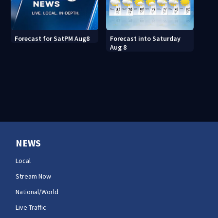
Forecast into Saturday
Forecast for SatPM Aug8
Aug 8
NEWS
Local
Stream Now
National/World
Live Traffic