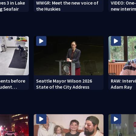
es 3 in Lake
WWGR: Meet the new voice of
VIDEO: One
g Seafair
the Huskies
new interim
ents before
Seattle Mayor Wilson 2026
RAW: Inter
tudent
State of the City Address
Adam Ray