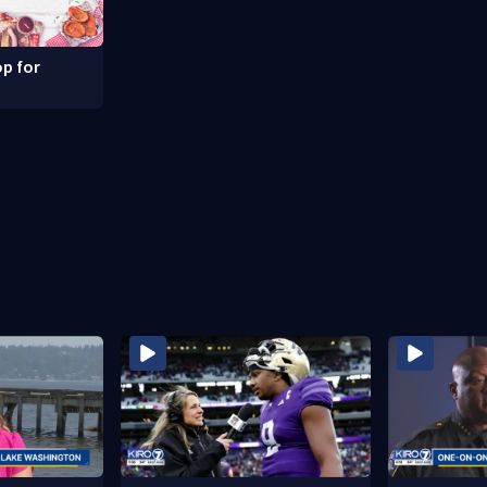
p for