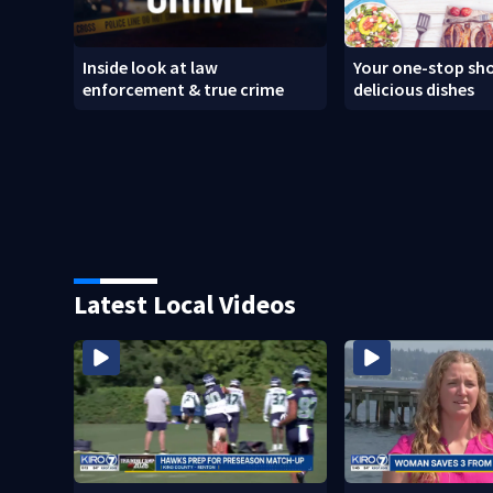
Inside look at law
Your one-stop sho
enforcement & true crime
delicious dishes
Latest Local Videos