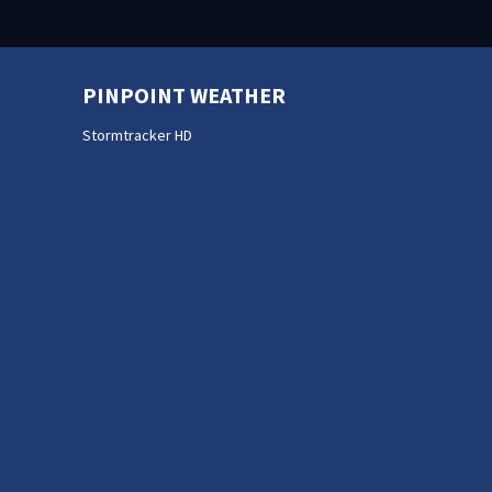
PINPOINT WEATHER
Stormtracker HD