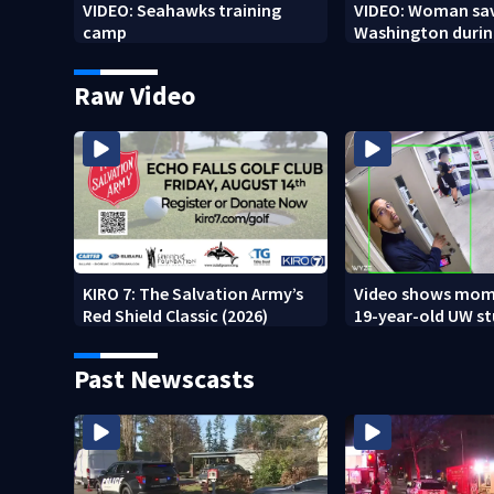
VIDEO: Seahawks training
VIDEO: Woman sav
camp
Washington durin
Raw Video
KIRO 7: The Salvation Army’s
Video shows mom
Red Shield Classic (2026)
19-year-old UW s
fatally stabbed
Past Newscasts