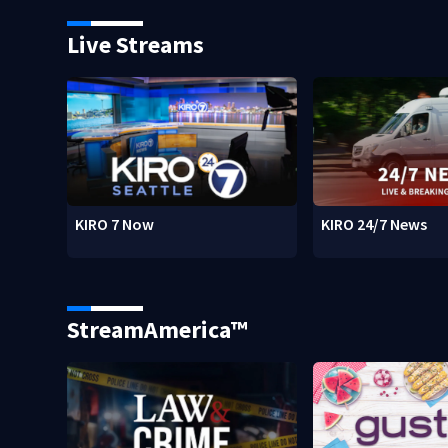
Live Streams
KIRO 7 Now
KIRO 24/7 News
StreamAmerica™