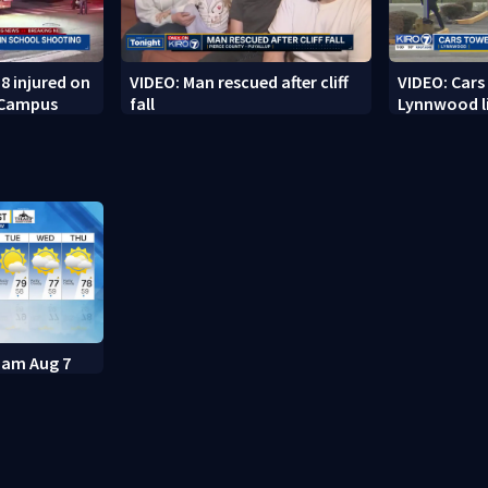
8 injured on
VIDEO: Man rescued after cliff
VIDEO: Cars
 Campus
fall
Lynnwood li
11am Aug 7