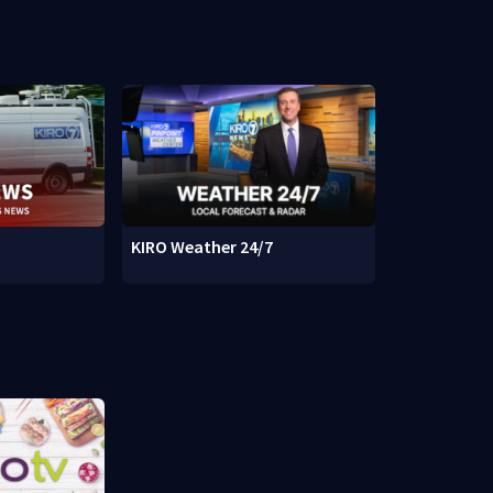
KIRO Weather 24/7