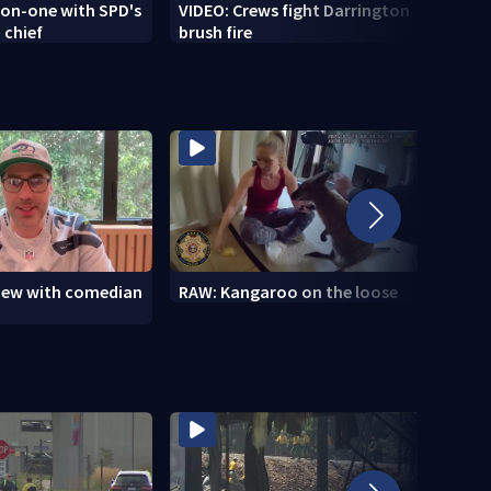
-on-one with SPD's
VIDEO: Crews fight Darrington
VIDEO
 chief
brush fire
Tour
view with comedian
RAW: Kangaroo on the loose
RAW: 
the D