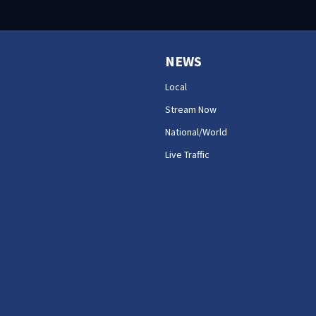
NEWS
Local
Stream Now
National/World
Live Traffic