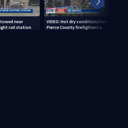
 towed near
VIDEO: Hot dry conditions has
VIDEO
ght rail station
Pierce County firefighters on
stab
high alert