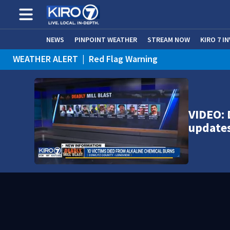
NEWS
PINPOINT WEATHER
STREAM NOW
KIRO 7 I
WEATHER ALERT
|
Red Flag Warning
VIDEO: 
update