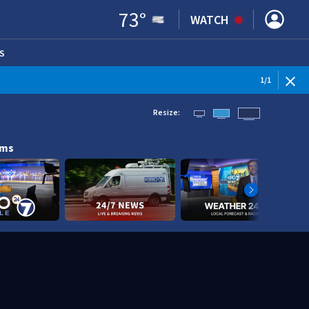
73
°
WATCH
S
ENS IN NEW WINDOW)
1
/
1
Resize:
ams