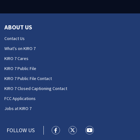
ABOUT US
Contact Us
What's on KIRO 7
KIRO 7 Cares
KIRO 7 Public File
KIRO 7 Public File Contact
KIRO 7 Closed Captioning Contact
FCC Applications
Jobs at KIRO 7
FOLLOW US
KIRO 7 News Seattle facebook feed(
KIRO 7 News Seattle twitter 
KIRO 7 News Seattle y