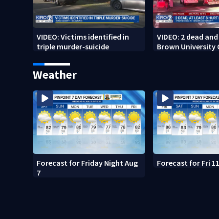
VIDEO: Victims identified in
VIDEO: 2 dead and 
triple murder-suicide
Brown University
Weather
Forecast for Friday Night Aug
Forecast for Fri 
7