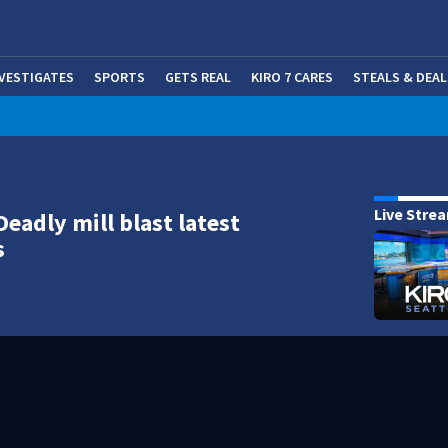
NVESTIGATES
SPORTS
GETS REAL
KIRO 7 CARES
STEALS & DEAL
(OP
Live Stre
Deadly mill blast latest
s