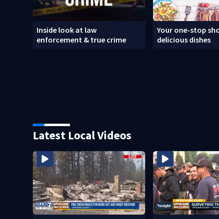
Inside look at law
Your one-stop sho
enforcement & true crime
delicious dishes
Latest Local Videos