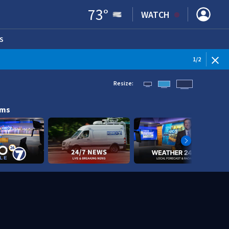
73
°
WATCH
S
ENS IN NEW WINDOW)
1
/
2
Resize:
ams