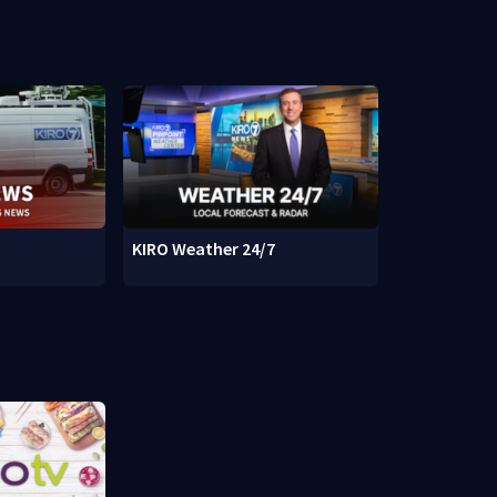
KIRO Weather 24/7