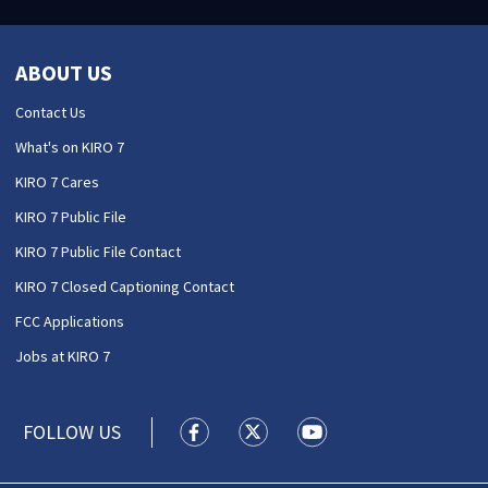
ABOUT US
Contact Us
What's on KIRO 7
KIRO 7 Cares
KIRO 7 Public File
KIRO 7 Public File Contact
KIRO 7 Closed Captioning Contact
FCC Applications
Jobs at KIRO 7
FOLLOW US
KIRO 7 News Seattle facebook feed(
KIRO 7 News Seattle twitter 
KIRO 7 News Seattle y