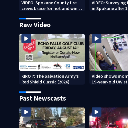
VIDEO: Spokane County fire
VIDEO: Surveying
crews brace for hot and windy
in Spokane after 
weather
burned in devastat
Raw Video
KIRO 7: The Salvation Army’s
Video shows mom
Red Shield Classic (2026)
19-year-old UW s
fatally stabbed
Past Newscasts