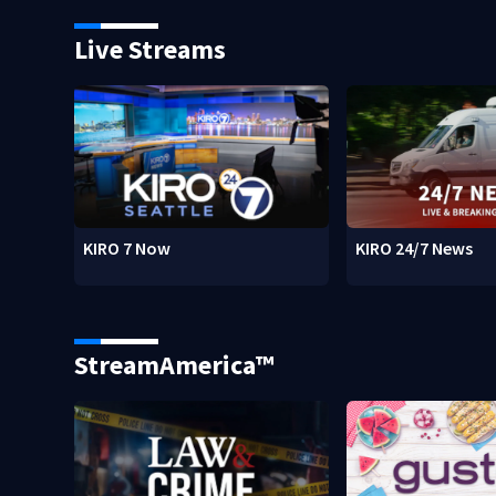
Live Streams
KIRO 7 Now
KIRO 24/7 News
StreamAmerica™