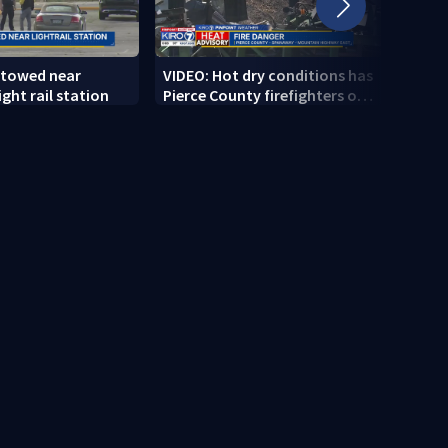
 towed near
VIDEO: Hot dry conditions has
VIDEO
ght rail station
Pierce County firefighters on
stab
high alert