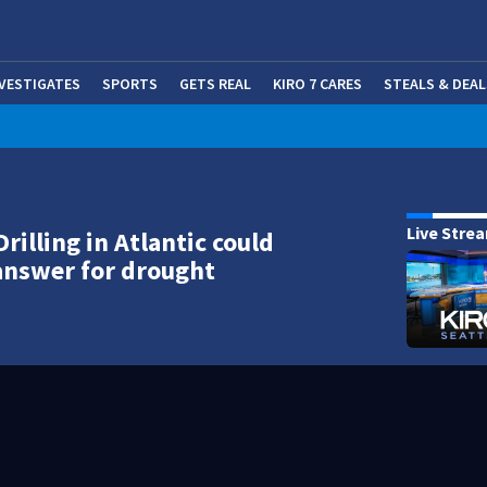
NVESTIGATES
SPORTS
GETS REAL
KIRO 7 CARES
STEALS & DEAL
(OP
Live Stre
rilling in Atlantic could
answer for drought