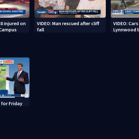
8 injured on
VIDEO: Man rescued after cliff
VIDEO: Cars
 Campus
fall
Lynnwood li
 for Friday