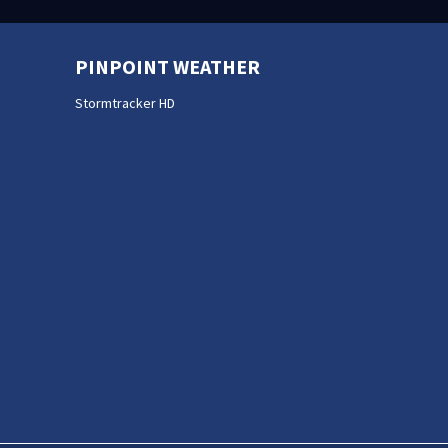
PINPOINT WEATHER
Stormtracker HD