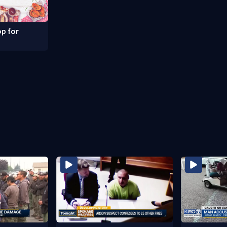
p for