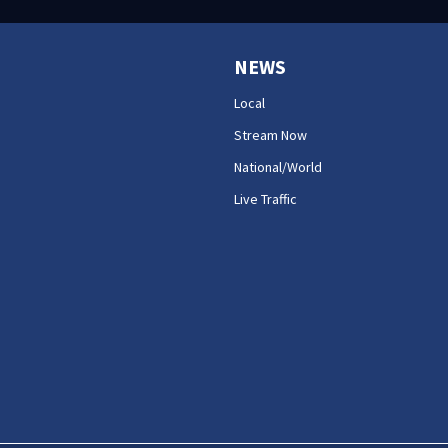
NEWS
Local
Stream Now
National/World
Live Traffic