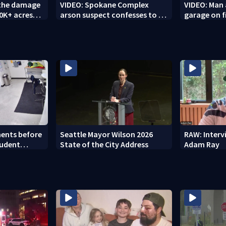
 the damage
VIDEO: Spokane Complex
VIDEO: Man 
10K+ acres
arson suspect confesses to 25
garage on f
ing fires
other fires
ents before
Seattle Mayor Wilson 2026
RAW: Inter
tudent
State of the City Address
Adam Ray