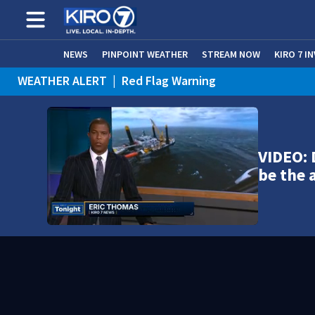
NEWS
PINPOINT WEATHER
STREAM NOW
KIRO 7 I
WEATHER ALERT
|
Red Flag Warning
WEATHER ALERT
|
Heat Advisory
VIDEO: D
be the 