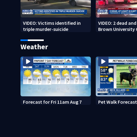
VIDEO: Victims identified in
VIDEO: 2 dead and 
triple murder-suicide
Brown University
Weather
Forecast for Fri 11am Aug 7
Pet Walk Forecast