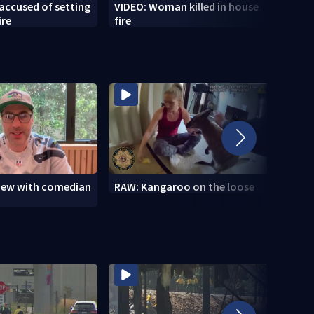
accused of setting
VIDEO: Woman killed in house
VIDEO
ire
fire
Seaha
view with comedian
RAW: Kangaroo on the loose
RAW: 
the D