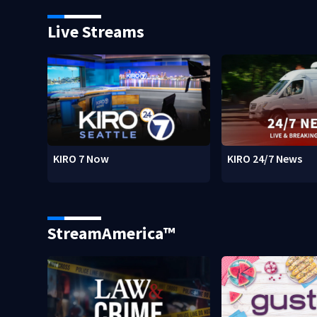
Live Streams
KIRO 7 Now
KIRO 24/7 News
StreamAmerica™