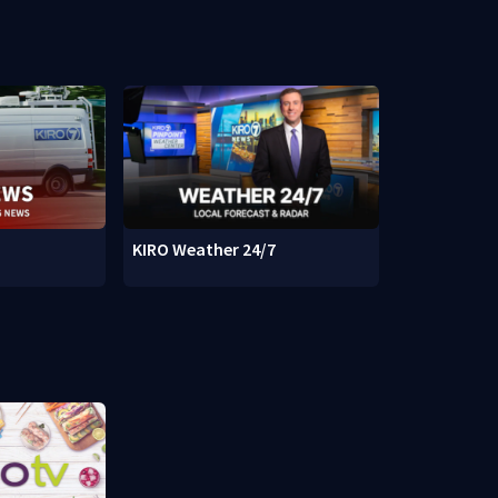
KIRO Weather 24/7