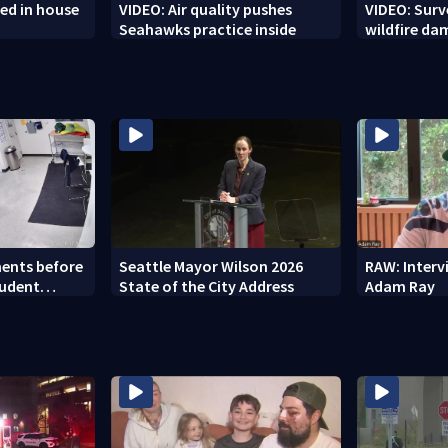
ed in house
VIDEO: Air quality pushes
VIDEO: Sur
Seahawks practice inside
wildfire d
ents before
Seattle Mayor Wilson 2026
RAW: Inter
tudent
State of the City Address
Adam Ray