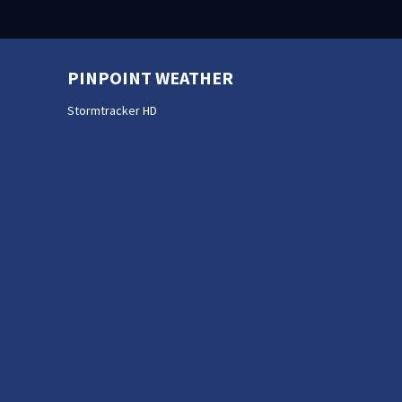
PINPOINT WEATHER
Stormtracker HD