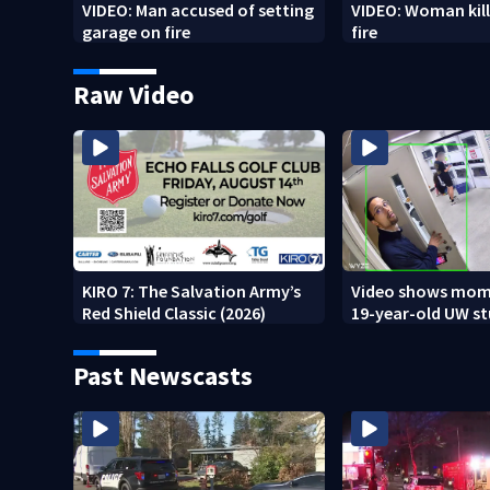
VIDEO: Man accused of setting
VIDEO: Woman kill
garage on fire
fire
Raw Video
KIRO 7: The Salvation Army’s
Video shows mom
Red Shield Classic (2026)
19-year-old UW s
fatally stabbed
Past Newscasts