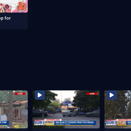
p for