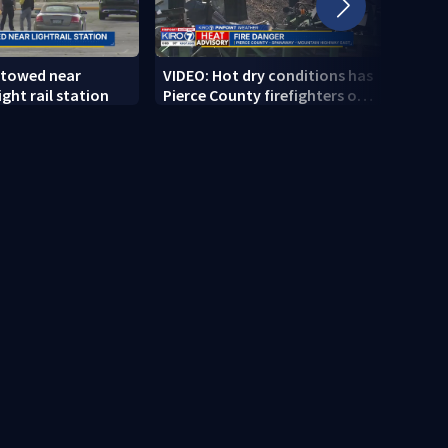
 towed near
VIDEO: Hot dry conditions has
VIDEO
ght rail station
Pierce County firefighters on
stab
high alert