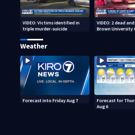
VIDEO: Victims identified in
VIDEO: 2 dead and 
triple murder-suicide
Brown University
Weather
Forecast into Friday Aug 7
Forecast for Thur
Aug 6