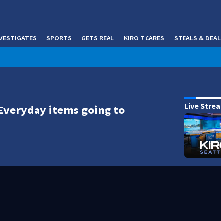
NVESTIGATES
SPORTS
GETS REAL
KIRO 7 CARES
STEALS & DEAL
(OP
Live Stre
Everyday items going to