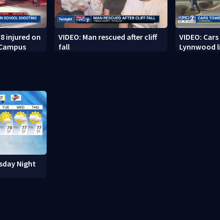
8 injured on
VIDEO: Man rescued after cliff
VIDEO: Cars
 Campus
fall
Lynnwood li
sday Night