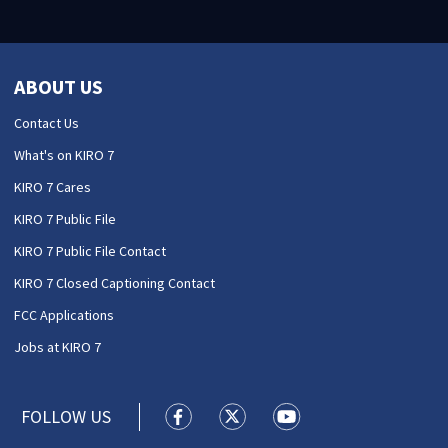
ABOUT US
Contact Us
What's on KIRO 7
KIRO 7 Cares
KIRO 7 Public File
KIRO 7 Public File Contact
KIRO 7 Closed Captioning Contact
FCC Applications
Jobs at KIRO 7
FOLLOW US
KIRO 7 News Seattle facebook feed(
KIRO 7 News Seattle twitter 
KIRO 7 News Seattle y