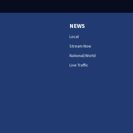
NEWS
Local
Stream Now
National/World
Live Traffic