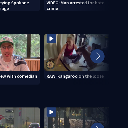
veying Spokane
VIDEO: Man arrested for hate
VIDEO
amage
crime
setti
to se
view with comedian
RAW: Kangaroo on the loose
RAW: 
the D