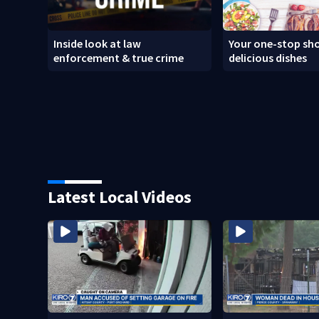
Inside look at law
Your one-stop sho
enforcement & true crime
delicious dishes
Latest Local Videos