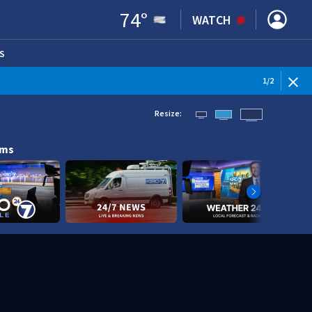
74
°
WATCH
S
ENS IN NEW WINDOW)
1
/
2
Resize:
ams