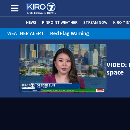
NEWS
PINPOINT WEATHER
STREAM NOW
KIRO 7 I
WEATHER ALERT
|
Red Flag Warning
WEATHER ALERT
|
Heat Advisory
VIDEO: 
space