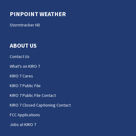
PINPOINT WEATHER
Stormtracker HD
ABOUT US
Contact Us
What's on KIRO 7
KIRO 7 Cares
KIRO 7 Public File
KIRO 7 Public File Contact
KIRO 7 Closed Captioning Contact
FCC Applications
Jobs at KIRO 7