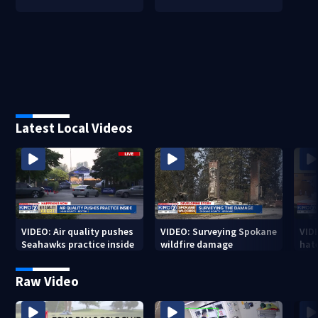
Latest Local Videos
VIDEO: Air quality pushes
VIDEO: Surveying Spokane
VID
Seahawks practice inside
wildfire damage
hat
Raw Video