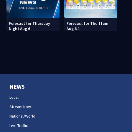
Forecast for Thu 11am
Forecast for Thursday
Aug 6.1
Night Aug 6
NEWS
Local
Stream Now
National/World
Live Traffic