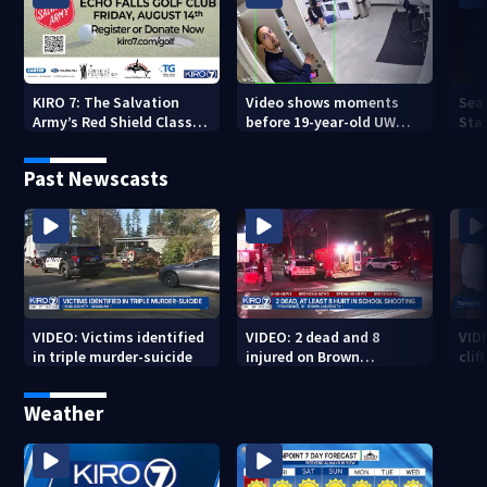
KIRO 7: The Salvation
Video shows moments
Sea
Army’s Red Shield Classic
before 19-year-old UW
Stat
(2026)
student fatally stabbed
Past Newscasts
VIDEO: Victims identified
VIDEO: 2 dead and 8
VID
in triple murder-suicide
injured on Brown
cliff
University Campus
Weather