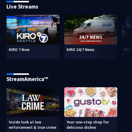
Live Streams
KIRO 7 Now
KIRO 24/7 News
KIR
StreamAmerica™
Inside look at law
Your one-stop shop for
enforcement & true crime
delicious dishes