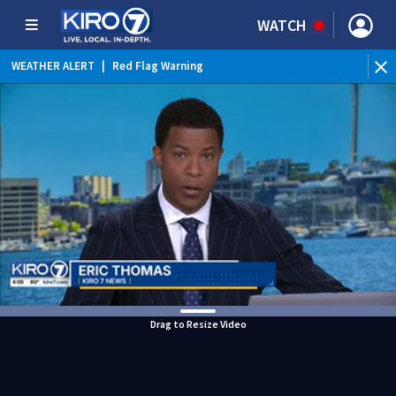
WATCH
WEATHER ALERT
|
Red Flag Warning
WEATHER ALERT
|
Heat Advisory
Drag to Resize Video