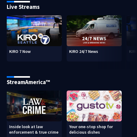
Live Streams
KIRO 7 Now
KIRO 24/7 News
KIR
StreamAmerica™
Inside look at law
Your one-stop shop for
enforcement & true crime
delicious dishes