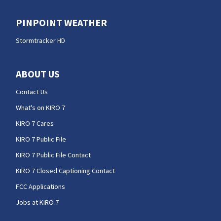
PINPOINT WEATHER
Stormtracker HD
ABOUT US
Contact Us
What's on KIRO 7
KIRO 7 Cares
KIRO 7 Public File
KIRO 7 Public File Contact
KIRO 7 Closed Captioning Contact
FCC Applications
Jobs at KIRO 7