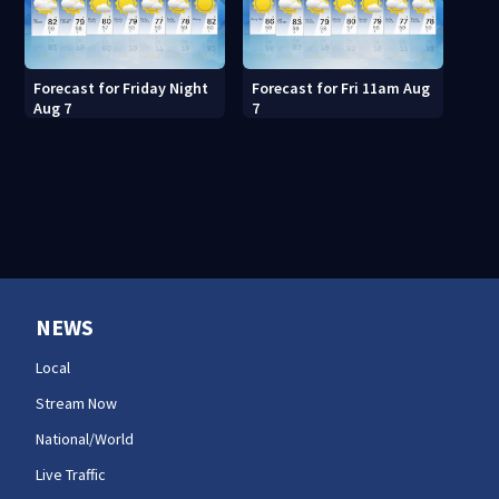
Forecast for Friday Night
Forecast for Fri 11am Aug
Aug 7
7
NEWS
Local
Stream Now
National/World
Live Traffic