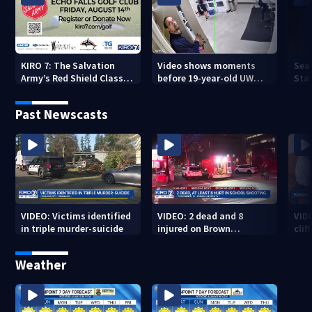
KIRO 7: The Salvation
Video shows moments
Sea
Army’s Red Shield Classic
before 19-year-old UW
Stat
(2026)
student fatally stabbed
Past Newscasts
VIDEO: Victims identified
VIDEO: 2 dead and 8
VID
in triple murder-suicide
injured on Brown
cliff
University Campus
Weather