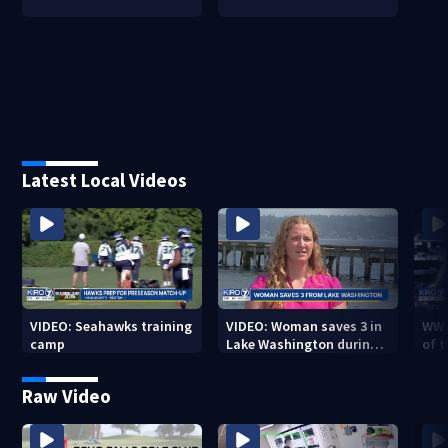
Latest Local Videos
VIDEO: Seahawks training
VIDEO: Woman saves 3 in
WWG
camp
Lake Washington during
of 
Seafair
Raw Video