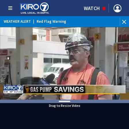
WATCH
WEATHER ALERT
|
Red Flag Warning
WEATHER ALERT
|
Heat Advisory
Drag to Resize Video