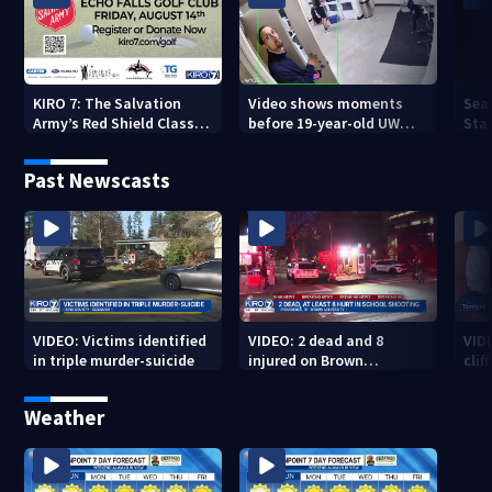
KIRO 7: The Salvation
Video shows moments
Sea
Army’s Red Shield Classic
before 19-year-old UW
Stat
(2026)
student fatally stabbed
Past Newscasts
VIDEO: Victims identified
VIDEO: 2 dead and 8
VID
in triple murder-suicide
injured on Brown
cliff
University Campus
Weather