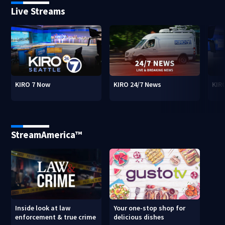
Live Streams
KIRO 7 Now
KIRO 24/7 News
KIR
StreamAmerica™
Inside look at law
Your one-stop shop for
enforcement & true crime
delicious dishes