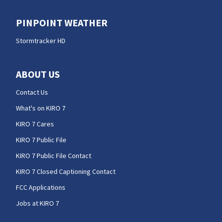
PINPOINT WEATHER
Stormtracker HD
ABOUT US
Contact Us
What's on KIRO 7
KIRO 7 Cares
KIRO 7 Public File
KIRO 7 Public File Contact
KIRO 7 Closed Captioning Contact
FCC Applications
Jobs at KIRO 7