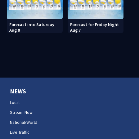
Forecast into Saturday
Forecast for Friday Night
Aug 8
Aug 7
NEWS
Local
Stream Now
National/World
Live Traffic