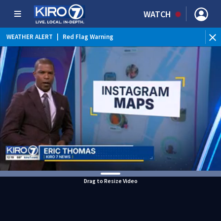
WATCH
WEATHER ALERT
|
Red Flag Warning
Drag to Resize Video