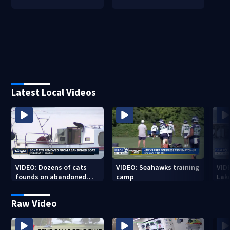
Latest Local Videos
VIDEO: Dozens of cats
VIDEO: Seahawks training
VID
founds on abandoned
camp
Lak
boat
Sea
Raw Video