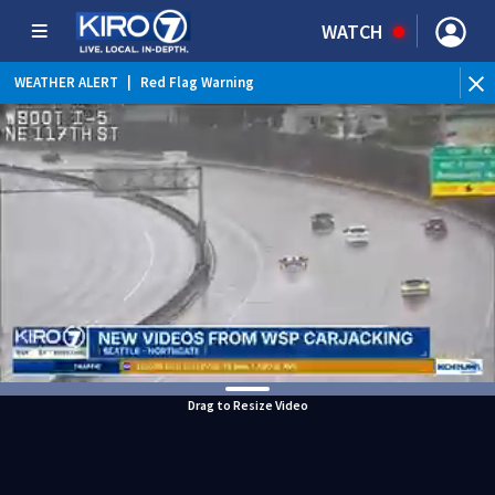
WATCH
WEATHER ALERT
|
Red Flag Warning
WEATHER ALERT
|
Heat Advisory
Drag to Resize Video