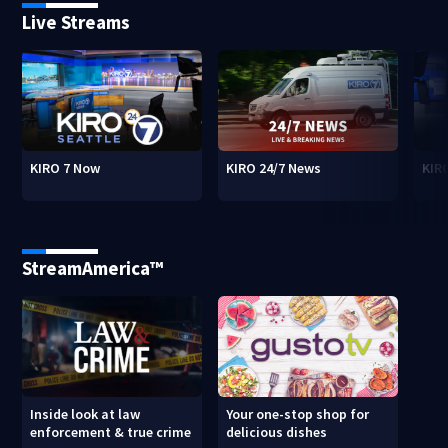
Live Streams
KIRO 7 Now
KIRO 24/7 News
KIR
StreamAmerica™
Inside look at law
Your one-stop shop for
enforcement & true crime
delicious dishes