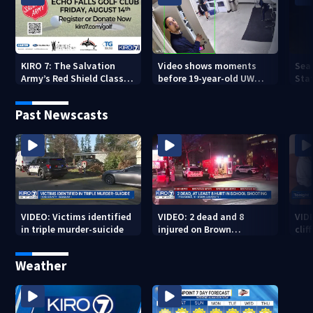
KIRO 7: The Salvation
Video shows moments
Sea
Army’s Red Shield Classic
before 19-year-old UW
Stat
(2026)
student fatally stabbed
Past Newscasts
VIDEO: Victims identified
VIDEO: 2 dead and 8
VID
in triple murder-suicide
injured on Brown
cliff
University Campus
Weather