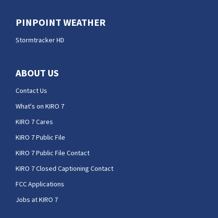
PINPOINT WEATHER
Stormtracker HD
ABOUT US
Contact Us
What's on KIRO 7
KIRO 7 Cares
KIRO 7 Public File
KIRO 7 Public File Contact
KIRO 7 Closed Captioning Contact
FCC Applications
Jobs at KIRO 7