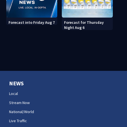
Forecast for Thursday
Forecast into Friday Aug 7
Night Aug 6
NEWS
Local
Stream Now
National/World
Live Traffic