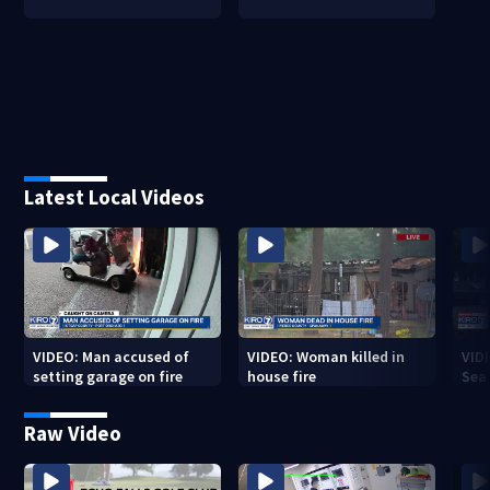
Latest Local Videos
VIDEO: Man accused of
VIDEO: Woman killed in
VIDE
setting garage on fire
house fire
Sea
Raw Video