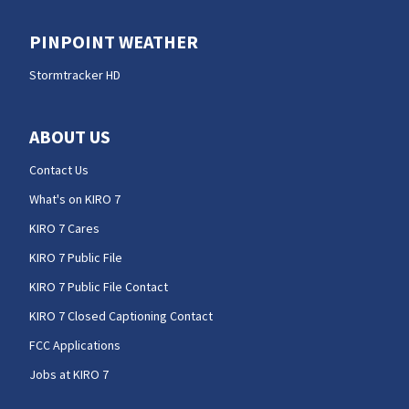
PINPOINT WEATHER
Stormtracker HD
ABOUT US
Contact Us
What's on KIRO 7
KIRO 7 Cares
KIRO 7 Public File
KIRO 7 Public File Contact
KIRO 7 Closed Captioning Contact
FCC Applications
Jobs at KIRO 7