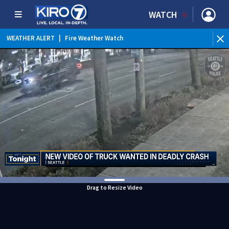
WATCH
WEATHER ALERT
|
Fire Weather Watch
WEATHER ALERT
|
Heat Advisory
Drag to Resize Video