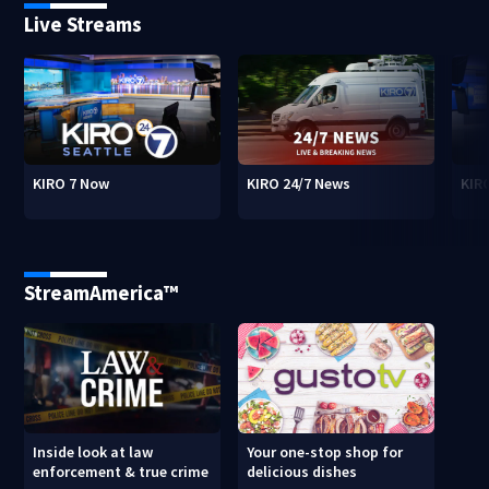
Live Streams
KIRO 7 Now
KIRO 24/7 News
KIR
StreamAmerica™
Inside look at law
Your one-stop shop for
enforcement & true crime
delicious dishes