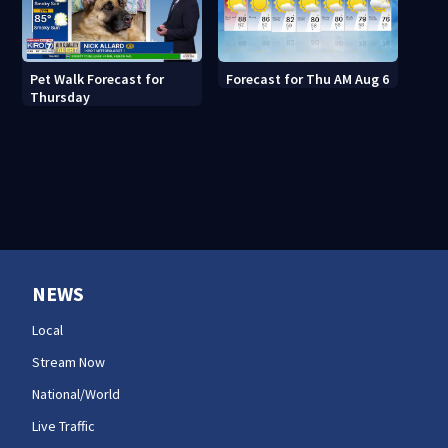
Pet Walk Forecast for
Forecast for Thu AM Aug 6
Thursday
NEWS
Local
Stream Now
National/World
Live Traffic