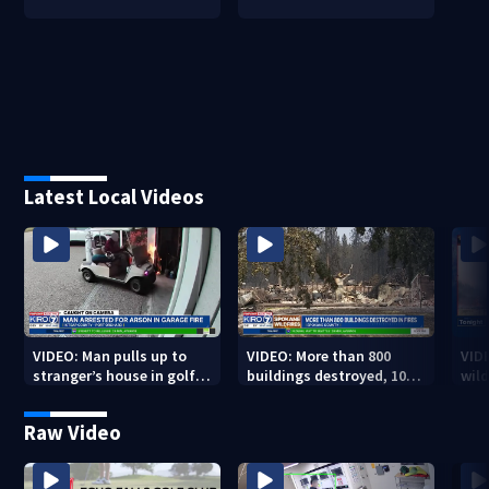
Latest Local Videos
VIDEO: Man pulls up to
VIDEO: More than 800
VID
stranger’s house in golf
buildings destroyed, 10K
wild
cart with dog passenger
acres burned in Spokane
qual
to light garage on fire
Complex Fires
Raw Video