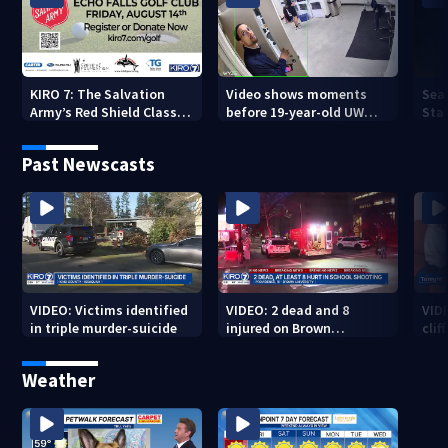
KIRO 7: The Salvation
Video shows moments
Sea
Army’s Red Shield Classic
before 19-year-old UW
Stat
(2026)
student fatally stabbed
Past Newscasts
VIDEO: Victims identified
VIDEO: 2 dead and 8
VID
in triple murder-suicide
injured on Brown
cliff
University Campus
Weather