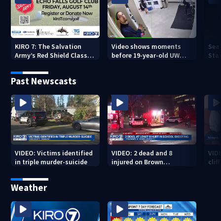
KIRO 7: The Salvation
Video shows moments
Sea
Army’s Red Shield Classic
before 19-year-old UW
Stat
(2026)
student fatally stabbed
Past Newscasts
VIDEO: Victims identified
VIDEO: 2 dead and 8
VID
in triple murder-suicide
injured on Brown
cliff
University Campus
Weather