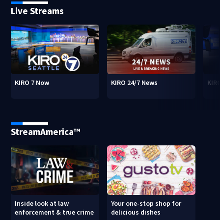
Live Streams
KIRO 7 Now
KIRO 24/7 News
KIR
StreamAmerica™
Inside look at law
Your one-stop shop for
enforcement & true crime
delicious dishes