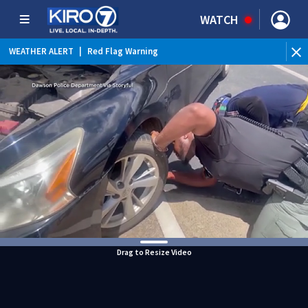
WATCH
WEATHER ALERT
|
Red Flag Warning
WEATHER ALERT
|
Heat Advisory
Drag to Resize Video