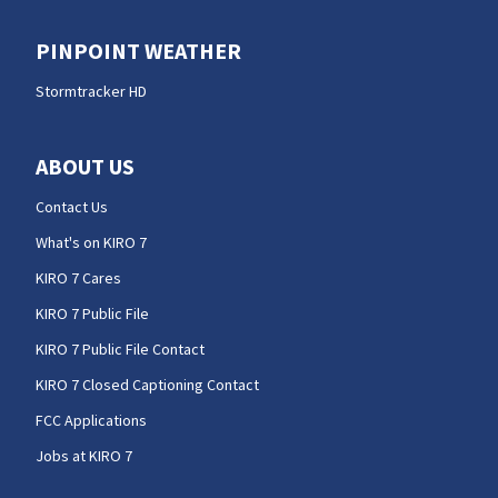
PINPOINT WEATHER
Stormtracker HD
ABOUT US
Contact Us
What's on KIRO 7
KIRO 7 Cares
KIRO 7 Public File
KIRO 7 Public File Contact
KIRO 7 Closed Captioning Contact
FCC Applications
Jobs at KIRO 7