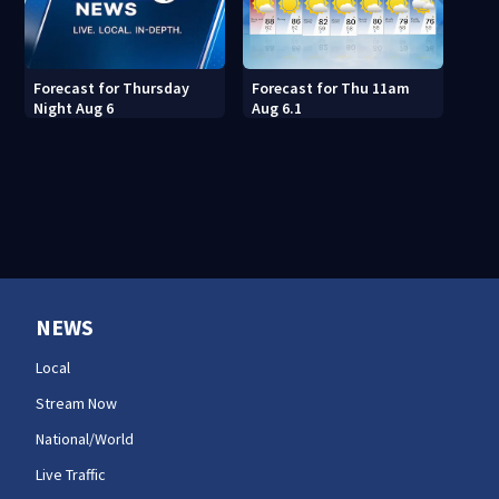
Forecast for Thu 11am
Forecast for Thursday
Aug 6.1
Night Aug 6
NEWS
Local
Stream Now
National/World
Live Traffic