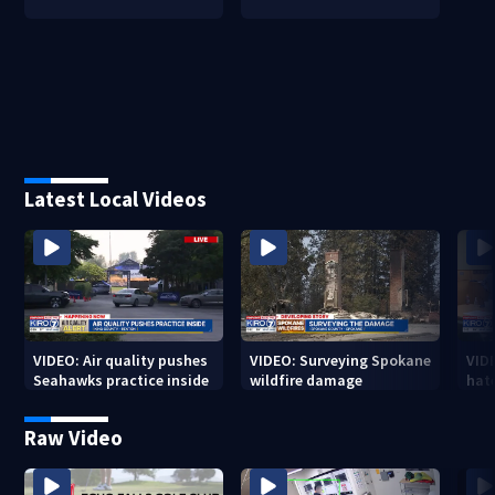
Latest Local Videos
VIDEO: Air quality pushes
VIDEO: Surveying Spokane
VID
Seahawks practice inside
wildfire damage
hat
Raw Video