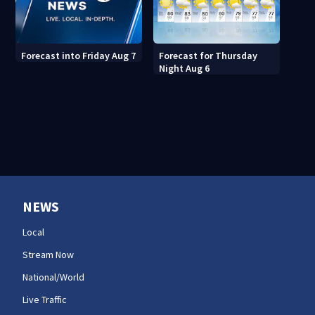
Forecast for Thursday
Forecast into Friday Aug 7
Night Aug 6
NEWS
Local
Stream Now
National/World
Live Traffic