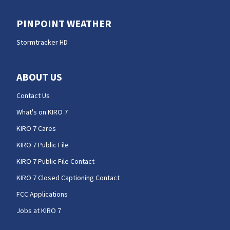
PINPOINT WEATHER
Stormtracker HD
ABOUT US
Contact Us
What's on KIRO 7
KIRO 7 Cares
KIRO 7 Public File
KIRO 7 Public File Contact
KIRO 7 Closed Captioning Contact
FCC Applications
Jobs at KIRO 7