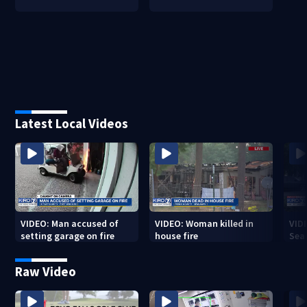
Latest Local Videos
VIDEO: Man accused of
VIDEO: Woman killed in
VIDE
setting garage on fire
house fire
Sea
Raw Video