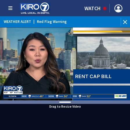
WATCH
WEATHER ALERT
|
Red Flag Warning
WEATHER ALERT
|
Heat Advisory
Drag to Resize Video