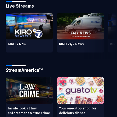
Live Streams
KIRO 7 Now
KIRO 24/7 News
KIR
StreamAmerica™
Inside look at law
Your one-stop shop for
enforcement & true crime
delicious dishes