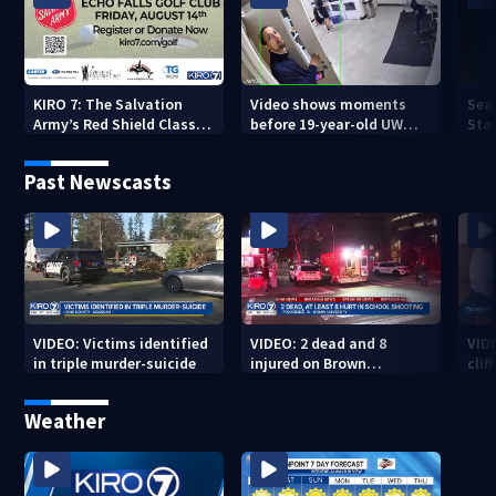
KIRO 7: The Salvation
Video shows moments
Sea
Army’s Red Shield Classic
before 19-year-old UW
Stat
(2026)
student fatally stabbed
Past Newscasts
VIDEO: Victims identified
VIDEO: 2 dead and 8
VID
in triple murder-suicide
injured on Brown
cliff
University Campus
Weather