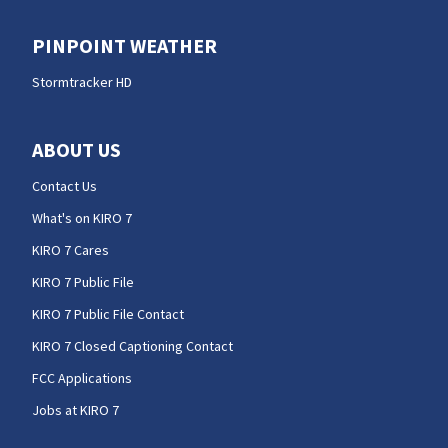
PINPOINT WEATHER
Stormtracker HD
ABOUT US
Contact Us
What's on KIRO 7
KIRO 7 Cares
KIRO 7 Public File
KIRO 7 Public File Contact
KIRO 7 Closed Captioning Contact
FCC Applications
Jobs at KIRO 7