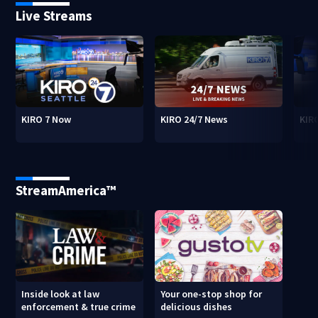
Live Streams
KIRO 7 Now
KIRO 24/7 News
KIR
StreamAmerica™
Inside look at law
Your one-stop shop for
enforcement & true crime
delicious dishes