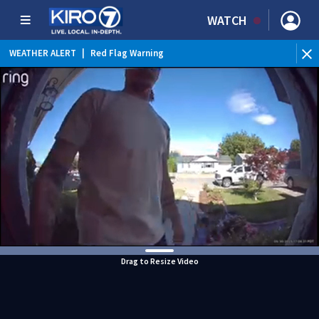
WATCH
WEATHER ALERT
|
Red Flag Warning
Drag to Resize Video