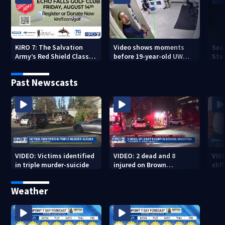
KIRO 7: The Salvation
Video shows moments
Sea
Army’s Red Shield Classic
before 19-year-old UW
Stat
(2026)
student fatally stabbed
Past Newscasts
VIDEO: Victims identified
VIDEO: 2 dead and 8
VID
in triple murder-suicide
injured on Brown
cliff
University Campus
Weather