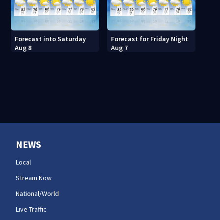
Forecast into Saturday
Forecast for Friday Night
Aug 8
Aug 7
NEWS
Local
Stream Now
National/World
Live Traffic