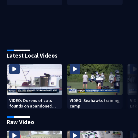
Latest Local Videos
VIDEO: Dozens of cats
VIDEO: Seahawks training
VID
founds on abandoned
camp
Lak
boat
Sea
Raw Video